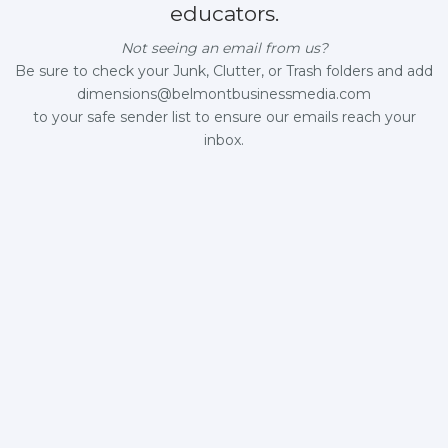
educators.
Not seeing an email from us?
Be sure to check your Junk, Clutter, or Trash folders and add
dimensions@belmontbusinessmedia.com
to your safe sender list to ensure our emails reach your
inbox.