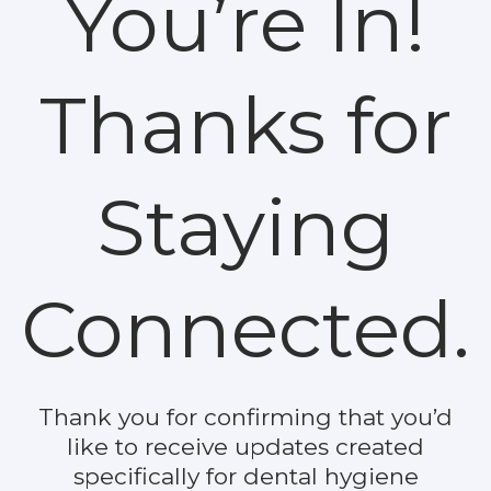
You’re In!
Thanks for
Staying
Connected.
Thank you for confirming that you’d
like to receive updates created
specifically for dental hygiene