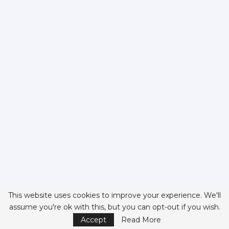
This website uses cookies to improve your experience. We'll
assume you're ok with this, but you can opt-out if you wish.
Accept
Read More