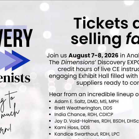
 editor for
Dimensions of Dental Hygiene
and
Decisions in Dentistry
tions for Belmont Business Media. She has been with the company since
NEXT POST
Study Investigates Antibiotic Resistance
Patterns of P. Gingivalis
More From Author
rt
News Alert