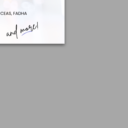
Careers to 16- and 17-