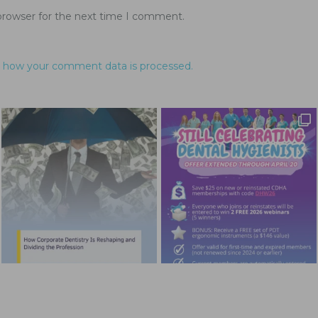
browser for the next time I comment.
 how your comment data is processed.