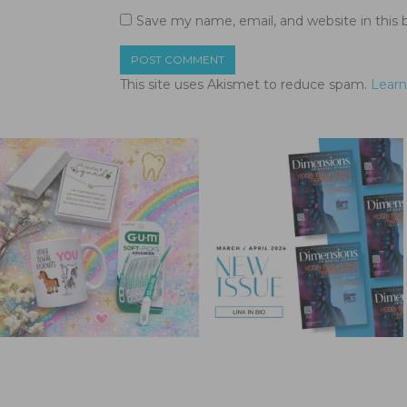
Save my name, email, and website in this 
This site uses Akismet to reduce spam.
Learn