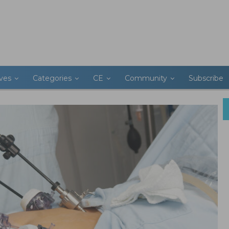
ives
Categories
CE
Community
Subscribe