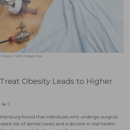
 / iStock / Getty Images Plus
 Treat Obesity Leads to Higher
0
othenburg found that individuals who undergo surgical
sed risk of dental caries and a decline in oral health.