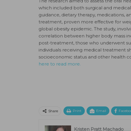
The research aimed to assess the oral heal
which included both surgical and medical
guidance, dietary therapy, medications, and
treatment, proven more effective for wei
global obesity epidemic. The study, involvi
correlation between higher body mass inde
post-treatment, those who underwent surge
individuals receiving medical treatment
socioeconomic status and other health con
here to read more.
Print
Email
Facebo
Share
Kristen Pratt Machado