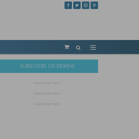
SUBSCRIBE OR RENEW
- Advertisement -
- Advertisement -
- Advertisement -