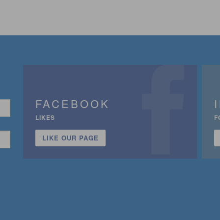
FACEBOOK
LIKES
F
LIKE OUR PAGE
n