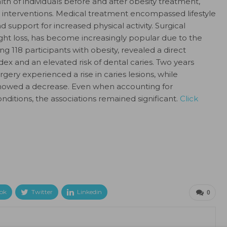
th of individuals before and after obesity treatment,
 interventions. Medical treatment encompassed lifestyle
 support for increased physical activity. Surgical
ght loss, has become increasingly popular due to the
ng 118 participants with obesity, revealed a direct
x and an elevated risk of dental caries. Two years
ry experienced a rise in caries lesions, while
 showed a decrease. Even when accounting for
ditions, the associations remained significant.
Click
ok
Twitter
Linkedin
0