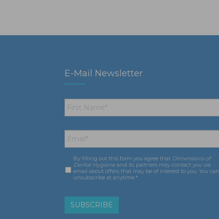
E-Mail Newsletter
First
Name
*
Email
*
By filling out this form you agree that
Dimensions of
Consent
*
Dental Hygiene
and its partners may contact you via
email about offers that may be of interest to you. You ca
unsubscribe at anytime.*