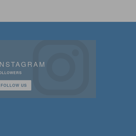
INSTAGRAM
OLLOWERS
FOLLOW US