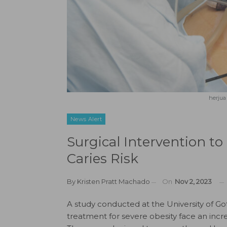
herjua
News Alert
Surgical Intervention to
Caries Risk
By
Kristen Pratt Machado
On
Nov 2, 2023
A study conducted at the University of G
treatment for severe obesity face an increa