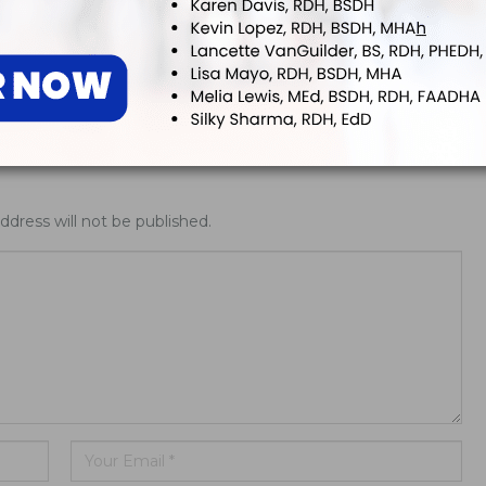
nsifies Washington Push
Washington Opens Dental Assisting 
fs, Research Funding,
Year-Olds
AA Rules
ddress will not be published.