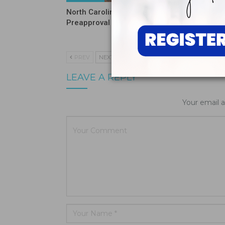
North Carolina Ends DSO
ADA Inte
Preapproval Requirement
on Tarif
and HIP
PREV
NEXT
LEAVE A REPLY
Your email a