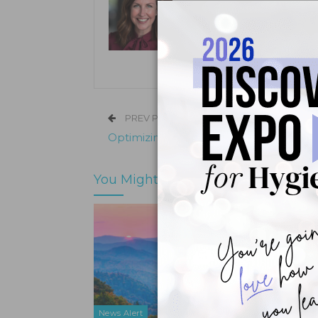
Kristen Pratt Machado is executive
and director of publishing opera
its inception in 2001.
PREV POST
Optimizing Gingival Graft Healing
You Might Also Like
News Alert
News Ale