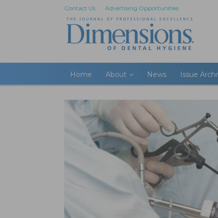
Contact Us
Advertising Opportunities
Home
About
News
Issue Arch