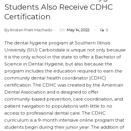
Students Also Receive CDHC
Certification
By
Kristen Pratt Machado
On
May 14, 2022
0
The dental hygiene program at Southern Illinois
University (SIU) Carbondale is unique not only because
it is the only school in the state to offer a Bachelor of
Science in Dental Hygiene, but also because the
program includes the education required to earn the
community dental health coordinator (CDHC)
certification
.
The CDHC was created by the American
Dental Association and is designed to offer
community-based prevention, care coordination, and
patient navigation to populations with little to no
access to professional dental care. The CDHC
curriculum is a 9-month intensive online program that
students begin during their junior year. The addition of