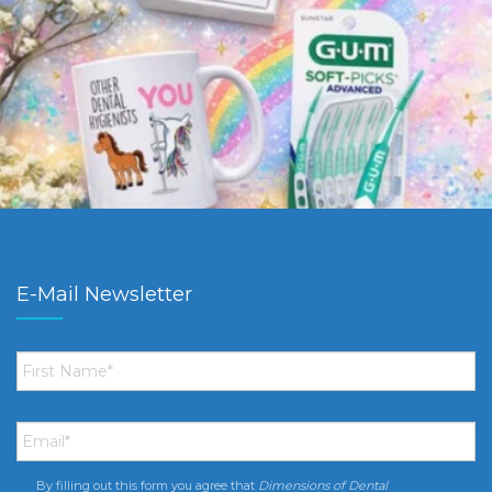
E-Mail Newsletter
First
Name
*
Email
*
By filling out this form you agree that
Dimensions of Dental
Consent
*