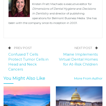
Kristen Pratt Machado is executive editor for
Dimensions of Dental Hygiene
and
Decisions
in Dentistry
and director of publishing
operations for Belmont Business Media. She has
been with the company since its inception in 2001.
PREV POST
NEXT POST
Confused T Cells
Maine Implements
Protect Tumor Cells in
Virtual Dental Homes
Head and Neck
for At-Risk Children
Cancers
You Might Also Like
More From Author