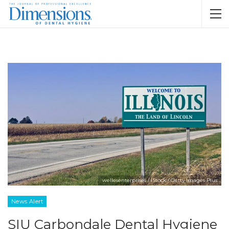
wellesenterprises / iStock / Getty Images Plus
News Alert
SIU Carbondale Dental Hygiene