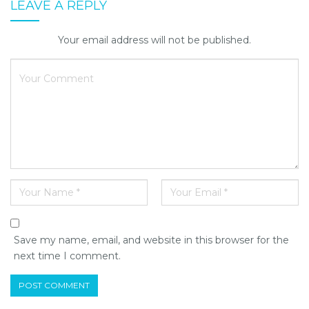
LEAVE A REPLY
Your email address will not be published.
Save my name, email, and website in this browser for the
next time I comment.