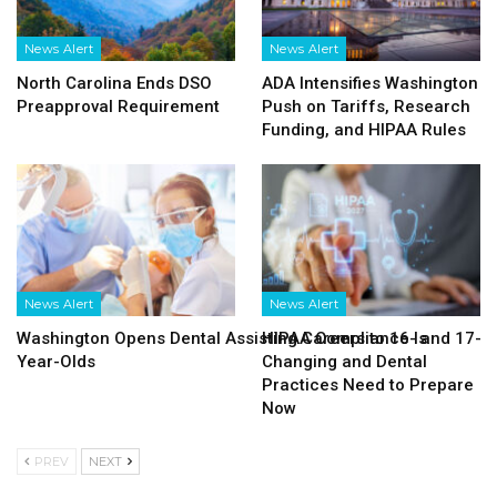
News Alert
News Alert
North Carolina Ends DSO
ADA Intensifies Washington
Preapproval Requirement
Push on Tariffs, Research
Funding, and HIPAA Rules
News Alert
News Alert
Washington Opens Dental Assisting Careers to 16- and 17-
HIPAA Compliance Is
Year-Olds
Changing and Dental
Practices Need to Prepare
Now
PREV
NEXT