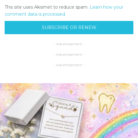
This site uses Akismet to reduce spam.
Learn how your
comment data is processed.
SUBSCRIBE OR RENEW
- Advertisement -
- Advertisement -
- Advertisement -