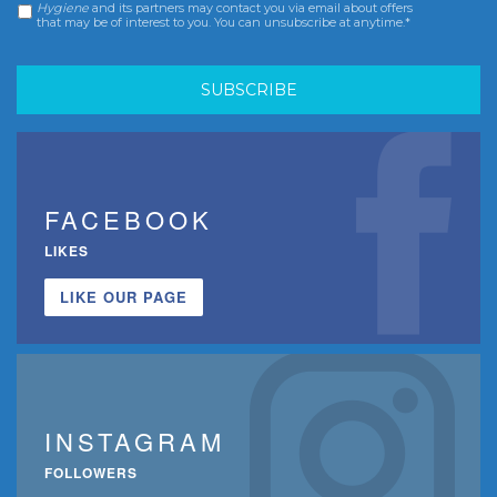
Hygiene
and its partners may contact you via email about offers
that may be of interest to you. You can unsubscribe at anytime.*
FACEBOOK
LIKES
LIKE OUR PAGE
INSTAGRAM
FOLLOWERS