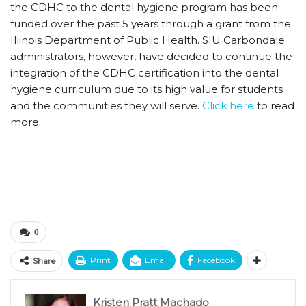
the CDHC to the dental hygiene program has been
funded over the past 5 years through a grant from the
Illinois Department of Public Health. SIU Carbondale
administrators, however, have decided to continue the
integration of the CDHC certification into the dental
hygiene curriculum due to its high value for students
and the communities they will serve.
Click here
to read
more.
0
Print
Email
Facebook
Share
Kristen Pratt Machado