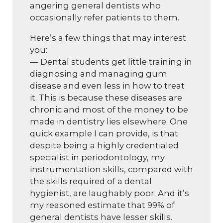
angering general dentists who
occasionally refer patients to them.
Here’s a few things that may interest
you:
— Dental students get little training in
diagnosing and managing gum
disease and even less in how to treat
it. This is because these diseases are
chronic and most of the money to be
made in dentistry lies elsewhere. One
quick example I can provide, is that
despite being a highly credentialed
specialist in periodontology, my
instrumentation skills, compared with
the skills required of a dental
hygienist, are laughably poor. And it’s
my reasoned estimate that 99% of
general dentists have lesser skills.