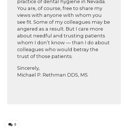
practice of dental hygiene in Nevada.
You are, of course, free to share my
views with anyone with whom you
see fit. Some of my colleagues may be
angered as a result. But I care more
about needful and trusting patients
whom I don’t know — than I do about
colleagues who would betray the
trust of those patients.
Sincerely,
Michael P. Rethman DDS, MS
0