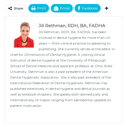
Print
Email
Facebook
Share
Jill Rethman, RDH, BA, FADHA
Jill Rethman, RDH, BA, FADHA, has been
involved in dental hygiene for more than 40
years — from clinical practice to speaking to
publishing. She currently serves as the editor in
chief for
Dimensions of Dental Hygiene
. A visiting clinical
instructor of dental hygiene at the University of Pittsburgh
School of Dental Medicine and assistant professor at Ohio State
University, Rethman is also a past president of the American
Dental Hygienists’ Association. She is also past president of the
International Federation of Dental Hygienists. Rethman has
published extensively in dental hygiene and dental journals as
well as textbook chapters. She speaks both domestically and
internationally on topics ranging from periodontal updates to
patient motivation.