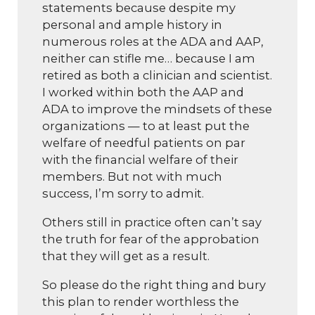
statements because despite my
personal and ample history in
numerous roles at the ADA and AAP,
neither can stifle me… because I am
retired as both a clinician and scientist.
I worked within both the AAP and
ADA to improve the mindsets of these
organizations — to at least put the
welfare of needful patients on par
with the financial welfare of their
members. But not with much
success, I’m sorry to admit.
Others still in practice often can’t say
the truth for fear of the approbation
that they will get as a result.
So please do the right thing and bury
this plan to render worthless the