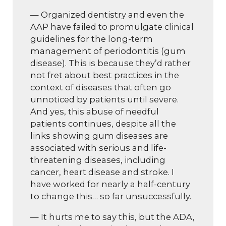
— Organized dentistry and even the
AAP have failed to promulgate clinical
guidelines for the long-term
management of periodontitis (gum
disease). This is because they’d rather
not fret about best practices in the
context of diseases that often go
unnoticed by patients until severe.
And yes, this abuse of needful
patients continues, despite all the
links showing gum diseases are
associated with serious and life-
threatening diseases, including
cancer, heart disease and stroke. I
have worked for nearly a half-century
to change this… so far unsuccessfully.
— It hurts me to say this, but the ADA,