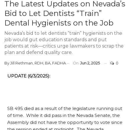
The Latest Updates on Nevada’s
Bid to Let Dentists “Train”
Dental Hygienists on the Job
Nevada’s bid to let dentists “train” hygienists on the
job would gut education standards and put
patients at risk—critics urge lawmakers to scrap the
plan and defend quality care.
By
Jill Rethman, RDH, BA, FADHA
On
Jun 2, 2025
0
UPDATE (6/3/2025):
SB 495 died as a result of the legislature running out
of time. While it did pass in the Nevada Senate, the
Assembly did not have the opportunity to vote since
the session ended at midnight. The Nevada