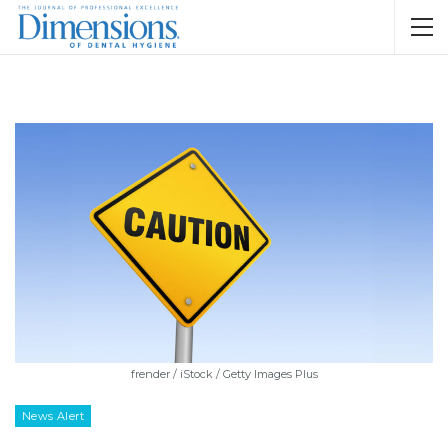
frender / iStock / Getty Images Plus
News Alert