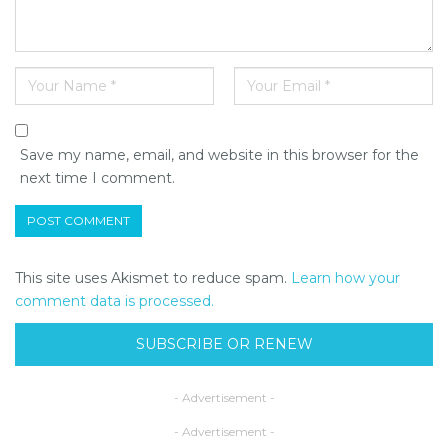
Save my name, email, and website in this browser for the
next time I comment.
This site uses Akismet to reduce spam.
Learn how your
comment data is processed.
SUBSCRIBE OR RENEW
- Advertisement -
- Advertisement -