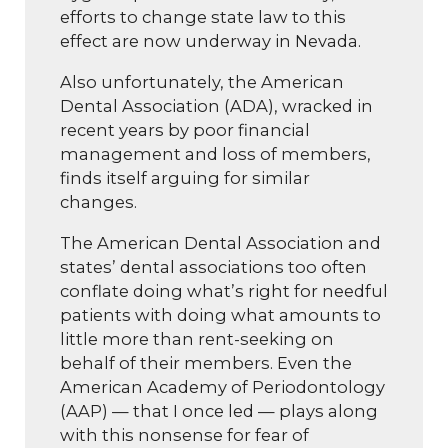
efforts to change state law to this
effect are now underway in Nevada.
Also unfortunately, the American
Dental Association (ADA), wracked in
recent years by poor financial
management and loss of members,
finds itself arguing for similar
changes.
The American Dental Association and
states’ dental associations too often
conflate doing what’s right for needful
patients with doing what amounts to
little more than rent-seeking on
behalf of their members. Even the
American Academy of Periodontology
(AAP) — that I once led — plays along
with this nonsense for fear of