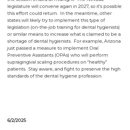
legislature will convene again in 2027, so it’s possible
this effort could return. In the meantime, other
states will likely try to implement this type of
legislation (on-the-job training for dental hygienists)
or similar means to increase what is claimed to be a
shortage of dental hygienists. For example, Arizona
just passed a measure to implement Oral
Preventive Assistants (OPAs) who will perform
supragingival scaling procedures on “healthy”
patients. Stay aware, and fight to preserve the high
standards of the dental hygiene profession.
6/2/2025