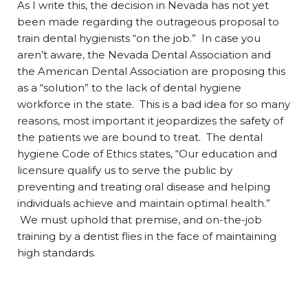
As I write this, the decision in Nevada has not yet
been made regarding the outrageous proposal to
train dental hygienists “on the job.” In case you
aren’t aware, the Nevada Dental Association and
the American Dental Association are proposing this
as a “solution” to the lack of dental hygiene
workforce in the state. This is a bad idea for so many
reasons, most important it jeopardizes the safety of
the patients we are bound to treat. The dental
hygiene Code of Ethics states, “Our education and
licensure qualify us to serve the public by
preventing and treating oral disease and helping
individuals achieve and maintain optimal health.”
We must uphold that premise, and on-the-job
training by a dentist flies in the face of maintaining
high standards.