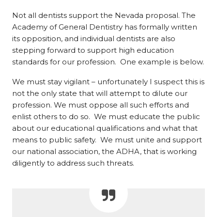
Not all dentists support the Nevada proposal. The
Academy of General Dentistry has formally written
its opposition, and individual dentists are also
stepping forward to support high education
standards for our profession. One example is below.
We must stay vigilant – unfortunately I suspect this is
not the only state that will attempt to dilute our
profession. We must oppose all such efforts and
enlist others to do so. We must educate the public
about our educational qualifications and what that
means to public safety. We must unite and support
our national association, the ADHA, that is working
diligently to address such threats.