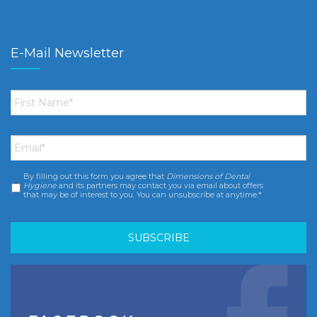
E-Mail Newsletter
First
Name
*
Email
*
By filling out this form you agree that
Dimensions of Dental
Consent
*
Hygiene
and its partners may contact you via email about offers
that may be of interest to you. You can unsubscribe at anytime.*