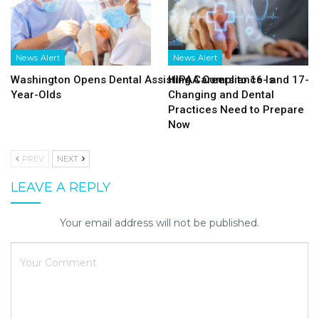
News Alert
News Alert
Washington Opens Dental Assisting Careers to 16- and 17-
HIPAA Compliance Is
Year-Olds
Changing and Dental
Practices Need to Prepare
Now
PREV
NEXT
LEAVE A REPLY
Your email address will not be published.