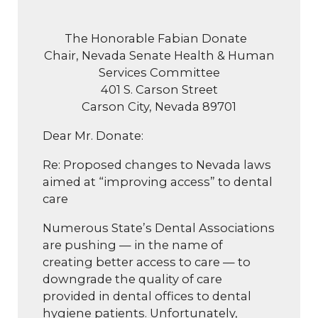
The Honorable Fabian Donate
Chair, Nevada Senate Health & Human
Services Committee
401 S. Carson Street
Carson City, Nevada 89701
Dear Mr. Donate:
Re: Proposed changes to Nevada laws
aimed at “improving access” to dental
care
Numerous State’s Dental Associations
are pushing — in the name of
creating better access to care — to
downgrade the quality of care
provided in dental offices to dental
hygiene patients. Unfortunately,