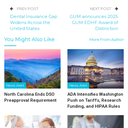
PREV POST
NEXT POST
Dental Insurance Gap
GUM announces 2025
Widens Across the
GUM EDHF Award of
United States
Distinction
You Might Also Like
More From Author
News Alert
News Alert
North Carolina Ends DSO
ADA Intensifies Washington
Preapproval Requirement
Push on Tariffs, Research
Funding, and HIPAA Rules