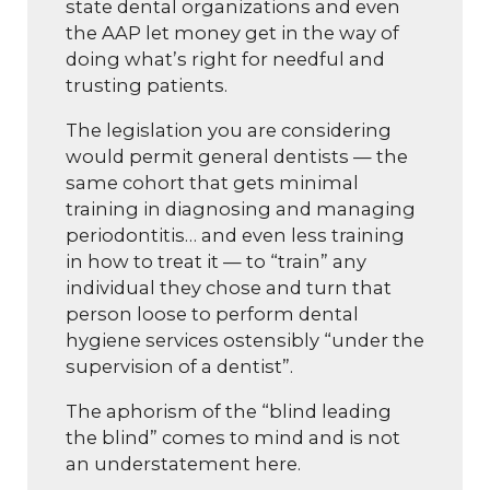
state dental organizations and even
the AAP let money get in the way of
doing what’s right for needful and
trusting patients.
The legislation you are considering
would permit general dentists — the
same cohort that gets minimal
training in diagnosing and managing
periodontitis… and even less training
in how to treat it — to “train” any
individual they chose and turn that
person loose to perform dental
hygiene services ostensibly “under the
supervision of a dentist”.
The aphorism of the “blind leading
the blind” comes to mind and is not
an understatement here.