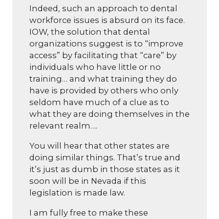
Indeed, such an approach to dental
workforce issues is absurd on its face.
IOW, the solution that dental
organizations suggest is to “improve
access” by facilitating that “care” by
individuals who have little or no
training… and what training they do
have is provided by others who only
seldom have much of a clue as to
what they are doing themselves in the
relevant realm….
You will hear that other states are
doing similar things. That’s true and
it’s just as dumb in those states as it
soon will be in Nevada if this
legislation is made law.
I am fully free to make these