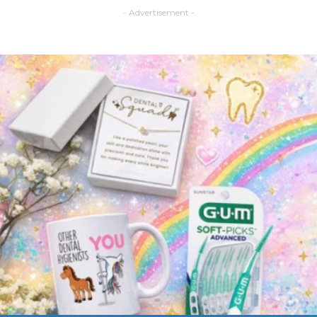
- Advertisement -