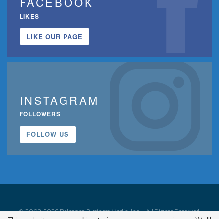
FACEBOOK
LIKES
LIKE OUR PAGE
INSTAGRAM
FOLLOWERS
FOLLOW US
© 2002-2026 Belmont Business Media, Inc. • All Rights Reserved.