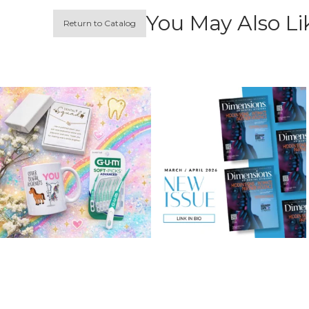
You May Also Li
Return to Catalog