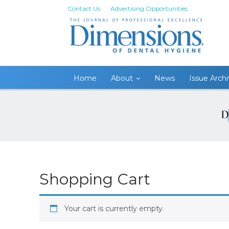
Contact Us
Advertising Opportunities
Home
About
News
Issue Arch
Shopping Cart
Your cart is currently empty.