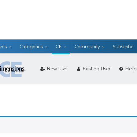
ives
Categories
CE
Community
Subscribe
Help
New User
Existing User