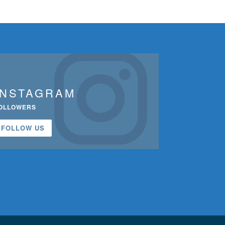
INSTAGRAM
OLLOWERS
FOLLOW US