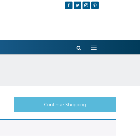
Continue Shopping