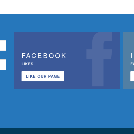
FACEBOOK
LIKES
F
LIKE OUR PAGE
n