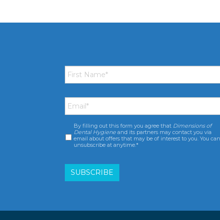
First
Name
*
Email
*
By filling out this form you agree that
Dimensions of
Consent
*
Dental Hygiene
and its partners may contact you via
email about offers that may be of interest to you. You ca
unsubscribe at anytime.*