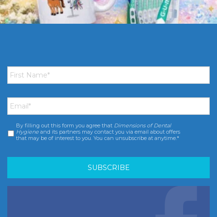
First
Name
*
Email
*
By filling out this form you agree that
Dimensions of Dental
Consent
*
Hygiene
and its partners may contact you via email about offers
that may be of interest to you. You can unsubscribe at anytime.*