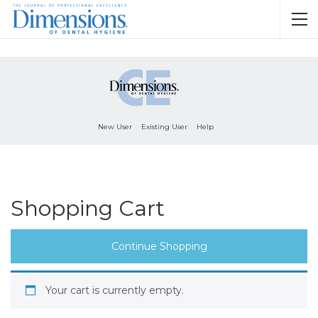
New User
Existing User
Help
Shopping Cart
Continue Shopping
Your cart is currently empty.