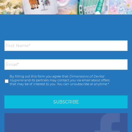
First
Name
*
Email
*
By filling out this form you agree that
Dimensions of Dental
Consent
*
Hygiene
and its partners may contact you via email about offers
that may be of interest to you. You can unsubscribe at anytime.*