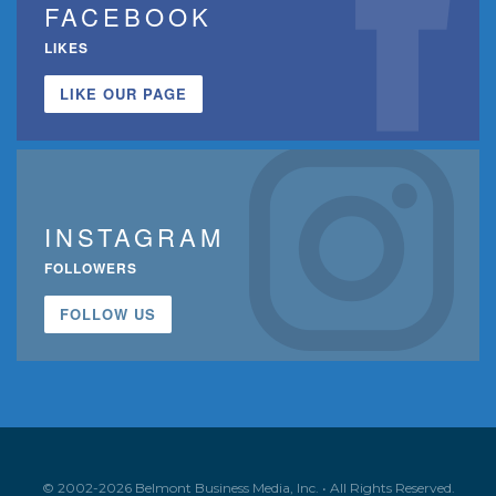
FACEBOOK
LIKES
LIKE OUR PAGE
INSTAGRAM
FOLLOWERS
FOLLOW US
© 2002-2026 Belmont Business Media, Inc. • All Rights Reserved.