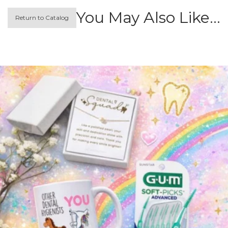
You May Also Like…
Return to Catalog