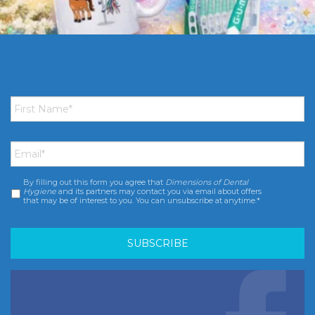
First
Name
*
Email
*
By filling out this form you agree that
Dimensions of Dental
Consent
*
Hygiene
and its partners may contact you via email about offers
that may be of interest to you. You can unsubscribe at anytime.*