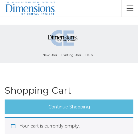
New User
Existing User
Help
Shopping Cart
Continue Shopping
Your cart is currently empty.