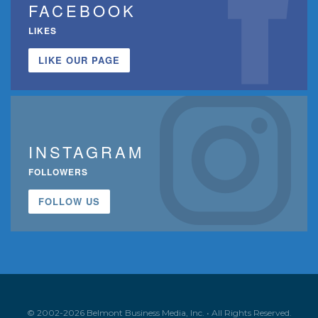
FACEBOOK
LIKES
LIKE OUR PAGE
INSTAGRAM
FOLLOWERS
FOLLOW US
© 2002-2026 Belmont Business Media, Inc. • All Rights Reserved.