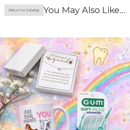
You May Also Like…
Return to Catalog