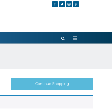
Continue Shopping