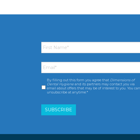
First
Name
*
Email
*
By filling out this form you agree that
Dimensions of
Consent
*
Dental Hygiene
and its partners may contact you via
email about offers that may be of interest to you. You ca
unsubscribe at anytime.*