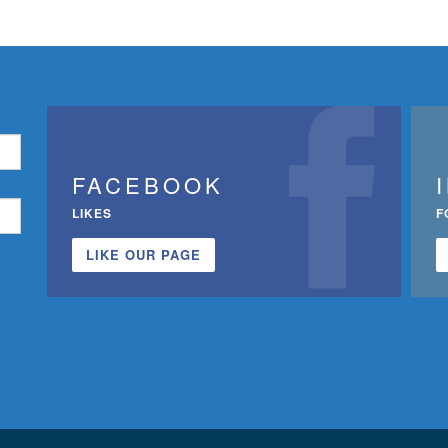
FACEBOOK
LIKES
F
LIKE OUR PAGE
n