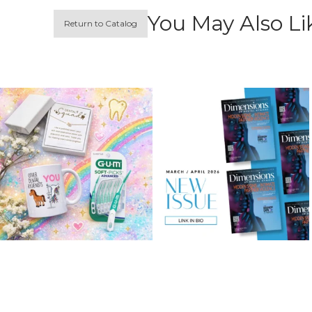
You May Also Li
Return to Catalog