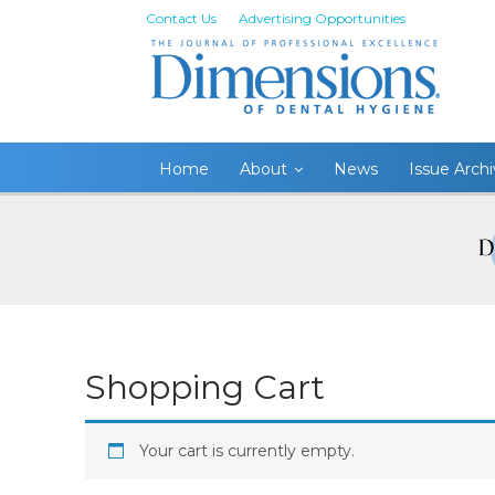
Contact Us
Advertising Opportunities
Home
About
News
Issue Arch
Shopping Cart
Your cart is currently empty.