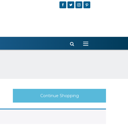
Continue Shopping