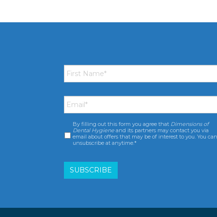
First
Name
*
Email
*
By filling out this form you agree that
Dimensions of
Consent
*
Dental Hygiene
and its partners may contact you via
email about offers that may be of interest to you. You ca
unsubscribe at anytime.*