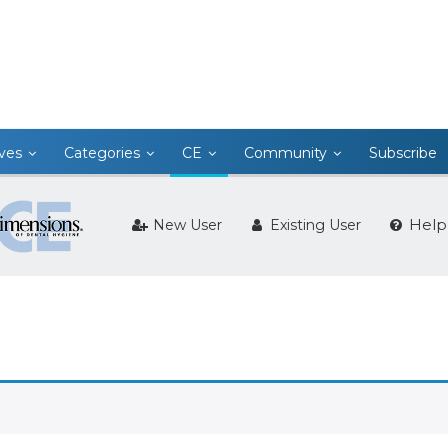
ives
Categories
CE
Community
Subscribe
Help
New User
Existing User