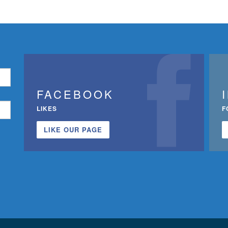
FACEBOOK
LIKES
F
LIKE OUR PAGE
n