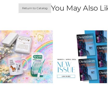
You May Also Li
Return to Catalog