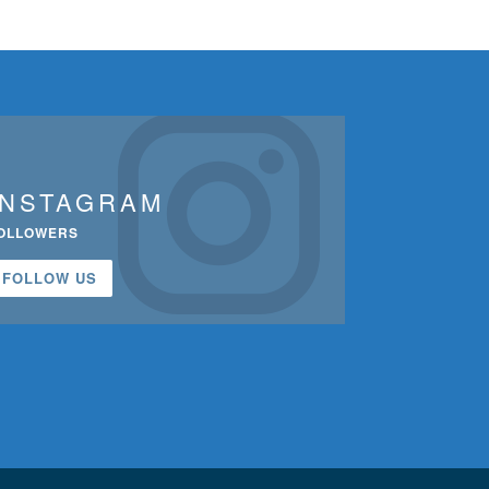
INSTAGRAM
OLLOWERS
FOLLOW US