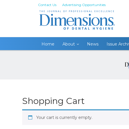
Contact Us
Advertising Opportunities
Home
About
News
Issue Arch
Shopping Cart
Your cart is currently empty.