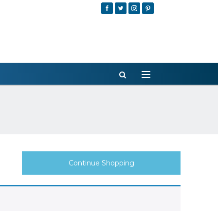
Continue Shopping