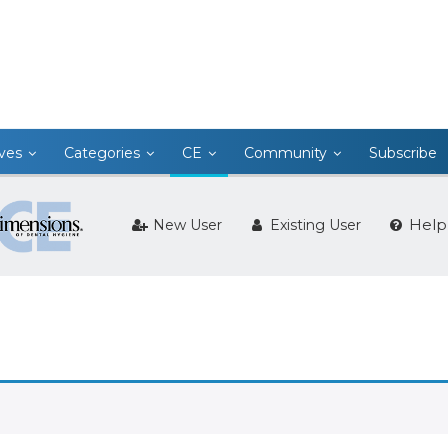
ives
Categories
CE
Community
Subscribe
Help
New User
Existing User