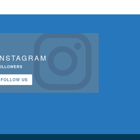
INSTAGRAM
OLLOWERS
FOLLOW US