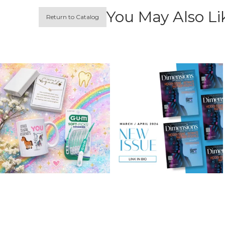
You May Also Li
Return to Catalog