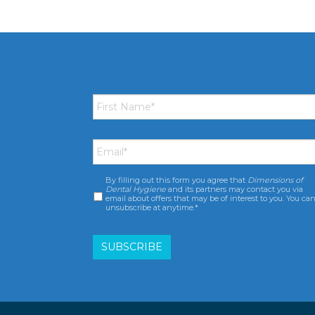
First
Name
*
Email
*
By filling out this form you agree that
Dimensions of
Consent
*
Dental Hygiene
and its partners may contact you via
email about offers that may be of interest to you. You ca
unsubscribe at anytime.*