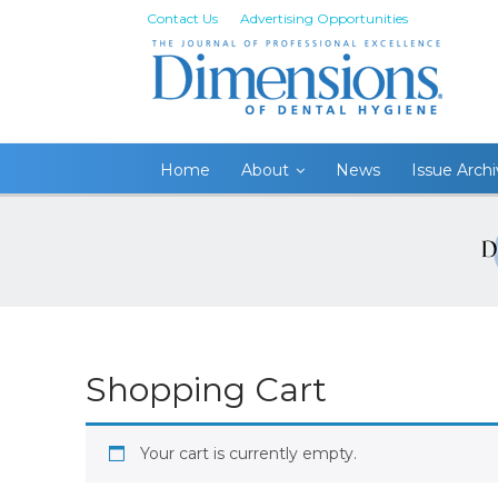
Contact Us
Advertising Opportunities
Home
About
News
Issue Arch
Shopping Cart
Your cart is currently empty.