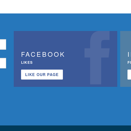
FACEBOOK
LIKES
F
LIKE OUR PAGE
n