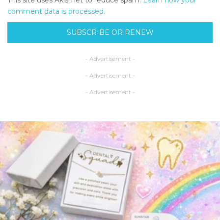
This site uses Akismet to reduce spam.
Learn how your
comment data is processed.
SUBSCRIBE OR RENEW
- Advertisement -
- Advertisement -
- Advertisement -