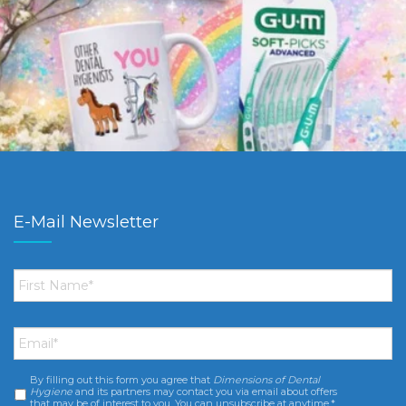
E-Mail Newsletter
First
Name
*
Email
*
By filling out this form you agree that
Dimensions of Dental
Consent
*
Hygiene
and its partners may contact you via email about offers
that may be of interest to you. You can unsubscribe at anytime.*