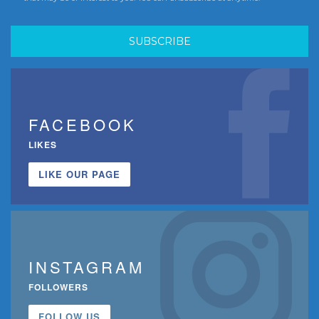
FACEBOOK
LIKES
LIKE OUR PAGE
INSTAGRAM
FOLLOWERS
FOLLOW US