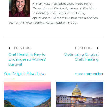
Kristen Pratt Machado is executive editor for
Dimensions of Dental Hygiene
and
Decisions
in Dentistry
and director of publishing
operations for Belmont Business Media. She has
been with the company since its inception in 2001.
PREV POST
NEXT POST
Oral Health Is Key to
Optimizing Gingival
Endangered Wolves’
Graft Healing
Survival
You Might Also Like
More From Author