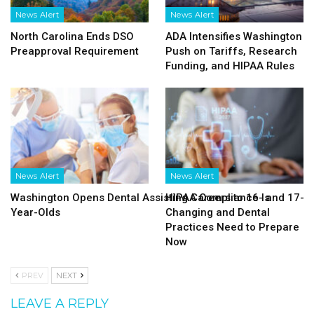
News Alert
News Alert
North Carolina Ends DSO
ADA Intensifies Washington
Preapproval Requirement
Push on Tariffs, Research
Funding, and HIPAA Rules
News Alert
News Alert
Washington Opens Dental Assisting Careers to 16- and 17-
HIPAA Compliance Is
Year-Olds
Changing and Dental
Practices Need to Prepare
Now
PREV
NEXT
LEAVE A REPLY