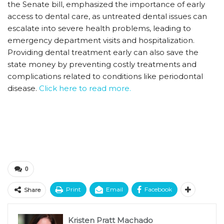
the Senate bill, emphasized the importance of early
access to dental care, as untreated dental issues can
escalate into severe health problems, leading to
emergency department visits and hospitalization.
Providing dental treatment early can also save the
state money by preventing costly treatments and
complications related to conditions like periodontal
disease.
Click here to read more.
0
Print
Email
Facebook
Share
Kristen Pratt Machado