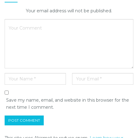
Your email address will not be published.
Save my name, email, and website in this browser for the
next time I comment.