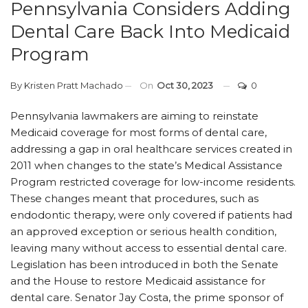
Pennsylvania Considers Adding
Dental Care Back Into Medicaid
Program
By
Kristen Pratt Machado
On
Oct 30, 2023
0
Pennsylvania lawmakers are aiming to reinstate
Medicaid coverage for most forms of dental care,
addressing a gap in oral healthcare services created in
2011 when changes to the state’s Medical Assistance
Program restricted coverage for low-income residents.
These changes meant that procedures, such as
endodontic therapy, were only covered if patients had
an approved exception or serious health condition,
leaving many without access to essential dental care.
Legislation has been introduced in both the Senate
and the House to restore Medicaid assistance for
dental care. Senator Jay Costa, the prime sponsor of