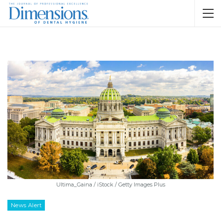
Ultima_Gaina / iStock / Getty Images Plus
News Alert