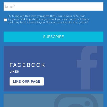
Email
*
By filling out this form you agree that
Dimensions of Dental
Consent
*
Hygiene
and its partners may contact you via email about offers
that may be of interest to you. You can unsubscribe at anytime.*
FACEBOOK
LIKES
LIKE OUR PAGE