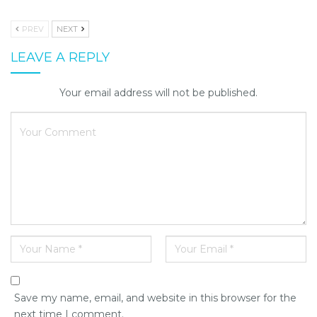
PREV
NEXT
LEAVE A REPLY
Your email address will not be published.
Save my name, email, and website in this browser for the
next time I comment.