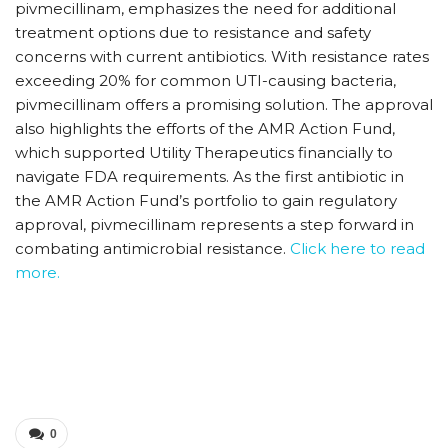
pivmecillinam, emphasizes the need for additional
treatment options due to resistance and safety
concerns with current antibiotics. With resistance rates
exceeding 20% for common UTI-causing bacteria,
pivmecillinam offers a promising solution. The approval
also highlights the efforts of the AMR Action Fund,
which supported Utility Therapeutics financially to
navigate FDA requirements. As the first antibiotic in
the AMR Action Fund’s portfolio to gain regulatory
approval, pivmecillinam represents a step forward in
combating antimicrobial resistance.
Click here to read
more.
0