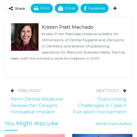
Print
Email
Facebook
Share
Kristen Pratt Machado
Kristen Pratt Machado is executive editor for
Dimensions of Dental Hygiene
and
Decisions
in Dentistry
and director of publishing
operations for Belmont Business Media. She has
been with the company since its inception in 2001.
PREV POST
NEXT POST
Penn Dental Medicine
Overcoming
Researcher Designs
Challenges in Class II
Innovative Implant
Furcation Involvement
You Might Also Like
More From Author