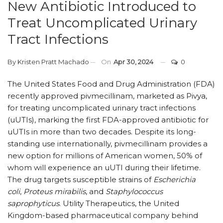
New Antibiotic Introduced to
Treat Uncomplicated Urinary
Tract Infections
By
Kristen Pratt Machado
On
Apr 30, 2024
0
The United States Food and Drug Administration (FDA)
recently approved pivmecillinam, marketed as Pivya,
for treating uncomplicated urinary tract infections
(uUTIs), marking the first FDA-approved antibiotic for
uUTIs in more than two decades. Despite its long-
standing use internationally, pivmecillinam provides a
new option for millions of American women, 50% of
whom will experience an uUTI during their lifetime.
The drug targets susceptible strains of
Escherichia
coli
,
Proteus mirabilis
, and
Staphylococcus
saprophyticus
. Utility Therapeutics, the United
Kingdom-based pharmaceutical company behind