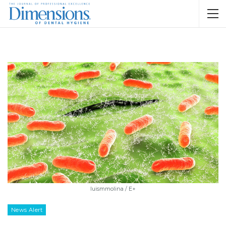
luismmolina / E+
News Alert