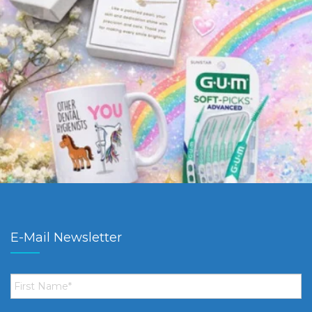
E-Mail Newsletter
First
Name
*