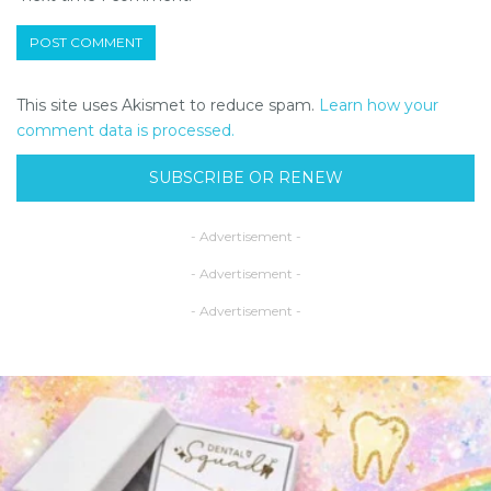
This site uses Akismet to reduce spam.
Learn how your
comment data is processed.
SUBSCRIBE OR RENEW
- Advertisement -
- Advertisement -
- Advertisement -