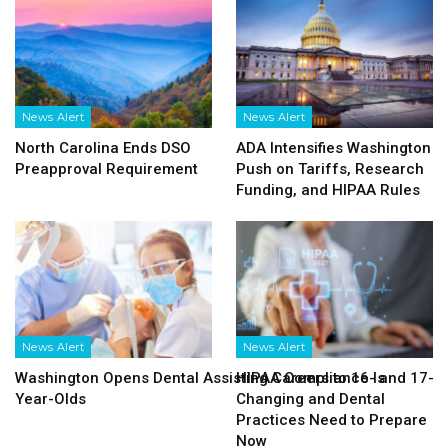
News Alert
News Alert
North Carolina Ends DSO
ADA Intensifies Washington
Preapproval Requirement
Push on Tariffs, Research
Funding, and HIPAA Rules
News Alert
News Alert
Washington Opens Dental Assisting Careers to 16- and 17-
HIPAA Compliance Is
Year-Olds
Changing and Dental
Practices Need to Prepare
Now