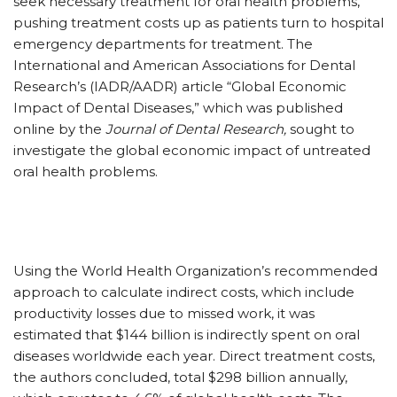
seek necessary treatment for oral health problems,
pushing treatment costs up as patients turn to hospital
emergency departments for treatment. The
International and American Associations for Dental
Research’s (IADR/AADR) article “Global Economic
Impact of Dental Diseases,” which was published
online by the
Journal of Dental Research,
sought to
investigate the global economic impact of untreated
oral health problems.
Using the World Health Organization’s recommended
approach to calculate indirect costs, which include
productivity losses due to missed work, it was
estimated that $144 billion is indirectly spent on oral
diseases worldwide each year. Direct treatment costs,
the authors concluded, total $298 billion annually,