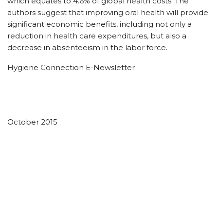
which equates to 4.6% of global health costs. The
authors suggest that improving oral health will provide
significant economic benefits, including not only a
reduction in health care expenditures, but also a
decrease in absenteeism in the labor force.
Hygiene Connection E-Newsletter
October 2015