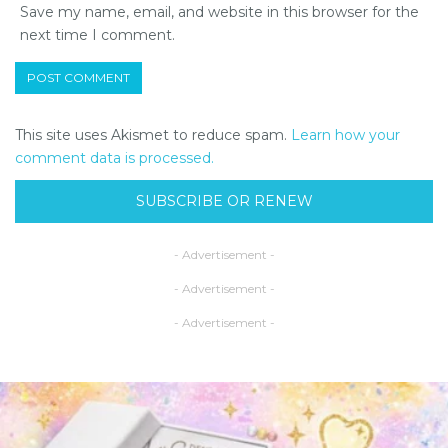
Save my name, email, and website in this browser for the
next time I comment.
This site uses Akismet to reduce spam.
Learn how your
comment data is processed.
SUBSCRIBE OR RENEW
- Advertisement -
- Advertisement -
- Advertisement -