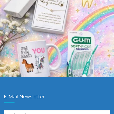
E-Mail Newsletter
First
Name
*