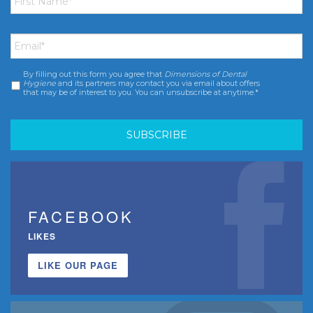
Email
*
By filling out this form you agree that
Dimensions of Dental
Consent
*
Hygiene
and its partners may contact you via email about offers
that may be of interest to you. You can unsubscribe at anytime.*
FACEBOOK
LIKES
LIKE OUR PAGE