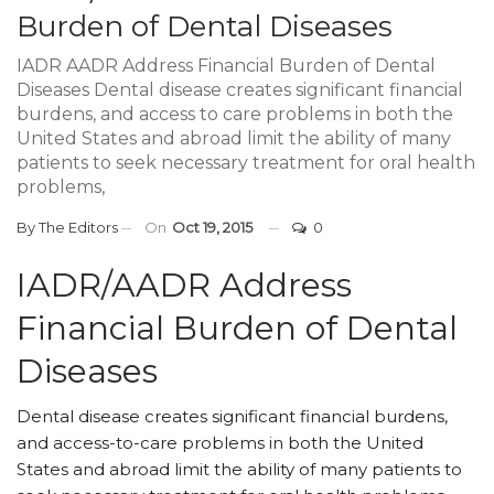
Burden of Dental Diseases
IADR AADR Address Financial Burden of Dental
Diseases Dental disease creates significant financial
burdens, and access to care problems in both the
United States and abroad limit the ability of many
patients to seek necessary treatment for oral health
problems,
By
The Editors
On
Oct 19, 2015
0
IADR/AADR Address
Financial Burden of Dental
Diseases
Dental disease creates significant financial burdens,
and access-to-care problems in both the United
States and abroad limit the ability of many patients to