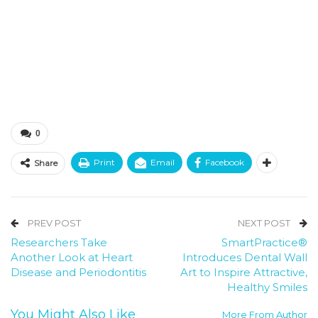
0
Print
Email
Facebook
Share
PREV POST
NEXT POST
Researchers Take
SmartPractice®
Another Look at Heart
Introduces Dental Wall
Disease and Periodontitis
Art to Inspire Attractive,
Healthy Smiles
You Might Also Like
More From Author