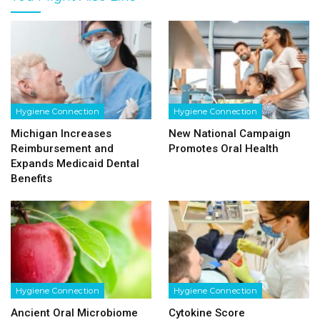
Hygiene Connection
Hygiene Connection
Michigan Increases
New National Campaign
Reimbursement and
Promotes Oral Health
Expands Medicaid Dental
Benefits
Hygiene Connection
Hygiene Connection
Ancient Oral Microbiome
Cytokine Score