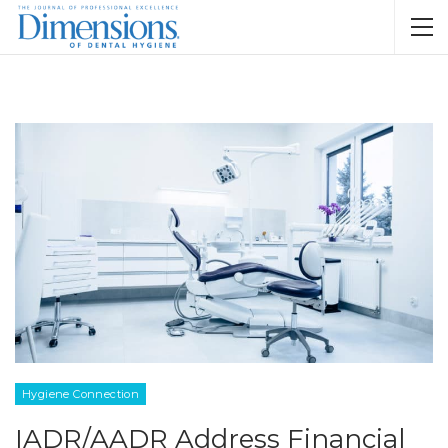
Hygiene Connection
IADR/AADR Address Financial