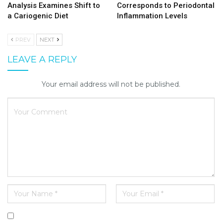
Analysis Examines Shift to
Corresponds to Periodontal
a Cariogenic Diet
Inflammation Levels
PREV
NEXT
LEAVE A REPLY
Your email address will not be published.