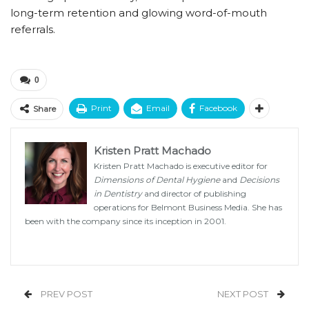
long-term retention and glowing word-of-mouth
referrals.
0
Print
Email
Facebook
Share
Kristen Pratt Machado
Kristen Pratt Machado is executive editor for
Dimensions of Dental Hygiene
and
Decisions
in Dentistry
and director of publishing
operations for Belmont Business Media. She has
been with the company since its inception in 2001.
PREV POST
NEXT POST