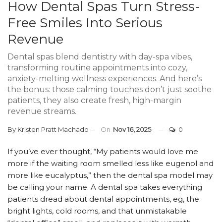
How Dental Spas Turn Stress-
Free Smiles Into Serious
Revenue
Dental spas blend dentistry with day-spa vibes,
transforming routine appointments into cozy,
anxiety-melting wellness experiences. And here’s
the bonus: those calming touches don’t just soothe
patients, they also create fresh, high-margin
revenue streams.
By
Kristen Pratt Machado
On
Nov 16, 2025
0
If you’ve ever thought, “My patients would love me
more if the waiting room smelled less like eugenol and
more like eucalyptus,” then the dental spa model may
be calling your name. A dental spa takes everything
patients dread about dental appointments, eg, the
bright lights, cold rooms, and that unmistakable