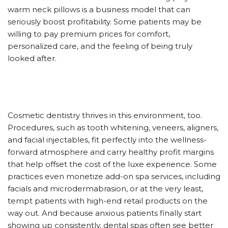
warm neck pillows is a business model that can
seriously boost profitability. Some patients may be
willing to pay premium prices for comfort,
personalized care, and the feeling of being truly
looked after.
Cosmetic dentistry thrives in this environment, too.
Procedures, such as tooth whitening, veneers, aligners,
and facial injectables, fit perfectly into the wellness-
forward atmosphere and carry healthy profit margins
that help offset the cost of the luxe experience. Some
practices even monetize add-on spa services, including
facials and microdermabrasion, or at the very least,
tempt patients with high-end retail products on the
way out. And because anxious patients finally start
showing up consistently, dental spas often see better