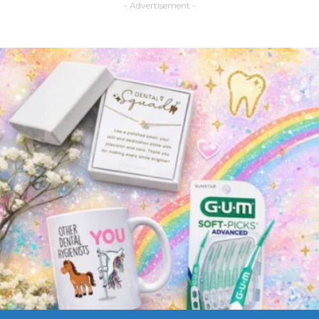
- Advertisement -