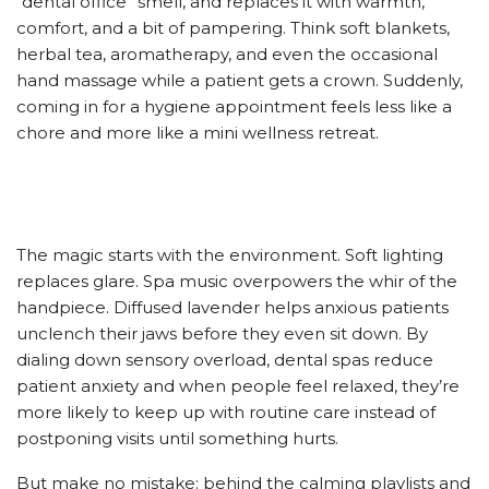
“dental office” smell, and replaces it with warmth,
comfort, and a bit of pampering. Think soft blankets,
herbal tea, aromatherapy, and even the occasional
hand massage while a patient gets a crown. Suddenly,
coming in for a hygiene appointment feels less like a
chore and more like a mini wellness retreat.
The magic starts with the environment. Soft lighting
replaces glare. Spa music overpowers the whir of the
handpiece. Diffused lavender helps anxious patients
unclench their jaws before they even sit down. By
dialing down sensory overload, dental spas reduce
patient anxiety and when people feel relaxed, they’re
more likely to keep up with routine care instead of
postponing visits until something hurts.
But make no mistake: behind the calming playlists and