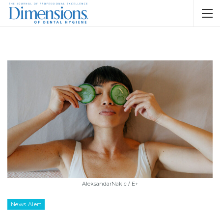
AleksandarNakic / E+
News Alert