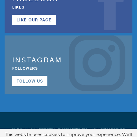
LIKES
LIKE OUR PAGE
INSTAGRAM
FOLLOWERS
FOLLOW US
© 2002-2026 Belmont Business Media, Inc. • All Rights Reserved.
This website uses cookies to improve your experience. We'll