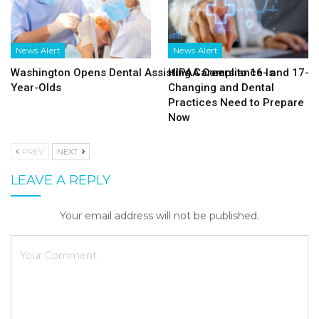
News Alert
News Alert
Washington Opens Dental Assisting Careers to 16- and 17-
HIPAA Compliance Is
Year-Olds
Changing and Dental
Practices Need to Prepare
Now
PREV
NEXT
LEAVE A REPLY
Your email address will not be published.