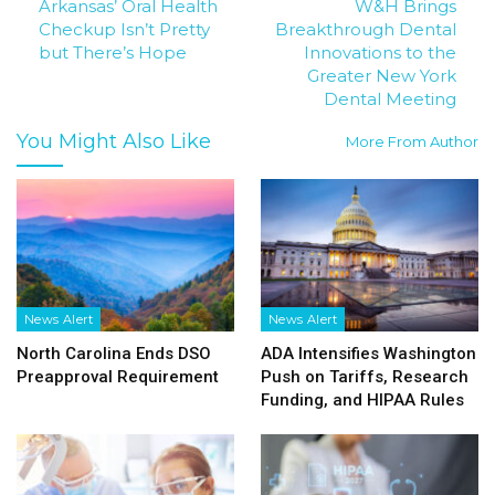
Arkansas’ Oral Health
W&H Brings
Checkup Isn’t Pretty
Breakthrough Dental
but There’s Hope
Innovations to the
Greater New York
Dental Meeting
You Might Also Like
More From Author
News Alert
News Alert
North Carolina Ends DSO
ADA Intensifies Washington
Preapproval Requirement
Push on Tariffs, Research
Funding, and HIPAA Rules