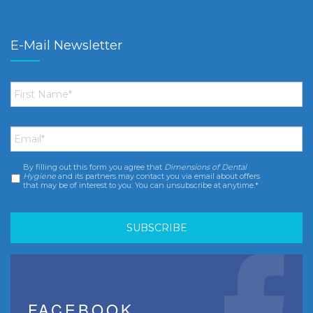
E-Mail Newsletter
First
Name
*
Email
*
By filling out this form you agree that
Dimensions of Dental
Consent
*
Hygiene
and its partners may contact you via email about offers
that may be of interest to you. You can unsubscribe at anytime.*
FACEBOOK