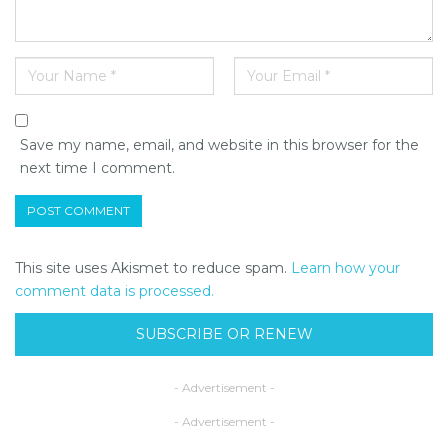
Save my name, email, and website in this browser for the
next time I comment.
This site uses Akismet to reduce spam.
Learn how your
comment data is processed.
SUBSCRIBE OR RENEW
- Advertisement -
- Advertisement -