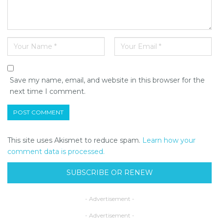
Save my name, email, and website in this browser for the
next time I comment.
This site uses Akismet to reduce spam.
Learn how your
comment data is processed.
SUBSCRIBE OR RENEW
- Advertisement -
- Advertisement -