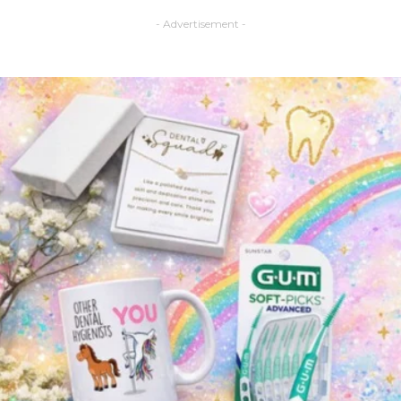
- Advertisement -