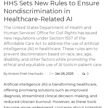
HHS Sets New Rules to Ensure
Nondiscrimination in
Healthcare-Related AI
The United States Department of Health and
Human Services’ Office for Civil Rights has issued
new regulations under Section 1557 of the
Affordable Care Act to address the use of artificial
intelligence (AI) in healthcare. These rules aim to
prevent discrimination based on race, sex, age,
disability, and other factors while promoting the
ethical and equitable use of AI tools in patient care.
By
Kristen Pratt Machado
On
Jan 26, 2025
0
Artificial intelligence (AI) is transforming healthcare,
offering promising solutions such as improved
diagnosis, streamlined clinical decision-making, and
reduced clinician burnout. However, as these tools
become more widespread, concerns about potential