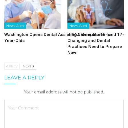
News Alert
News Alert
Washington Opens Dental Assisting Careers to 16- and 17-
HIPAA Compliance Is
Year-Olds
Changing and Dental
Practices Need to Prepare
Now
PREV
NEXT
LEAVE A REPLY
Your email address will not be published.