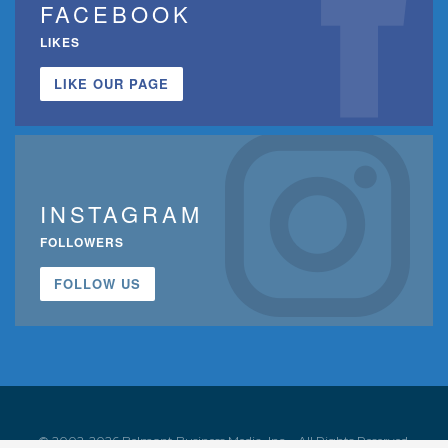
FACEBOOK
LIKES
LIKE OUR PAGE
INSTAGRAM
FOLLOWERS
FOLLOW US
© 2002-2026 Belmont Business Media, Inc. • All Rights Reserved.