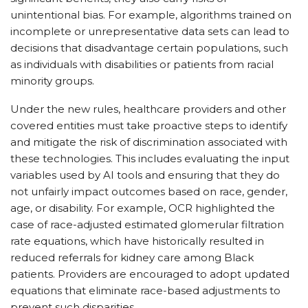
unintentional bias. For example, algorithms trained on
incomplete or unrepresentative data sets can lead to
decisions that disadvantage certain populations, such
as individuals with disabilities or patients from racial
minority groups.
Under the new rules, healthcare providers and other
covered entities must take proactive steps to identify
and mitigate the risk of discrimination associated with
these technologies. This includes evaluating the input
variables used by AI tools and ensuring that they do
not unfairly impact outcomes based on race, gender,
age, or disability. For example, OCR highlighted the
case of race-adjusted estimated glomerular filtration
rate equations, which have historically resulted in
reduced referrals for kidney care among Black
patients. Providers are encouraged to adopt updated
equations that eliminate race-based adjustments to
prevent such disparities.