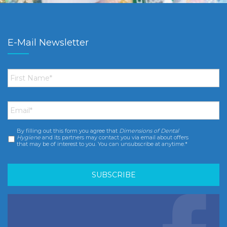
E-Mail Newsletter
First
Name
*
Email
*
By filling out this form you agree that
Dimensions of Dental
Consent
*
Hygiene
and its partners may contact you via email about offers
that may be of interest to you. You can unsubscribe at anytime.*