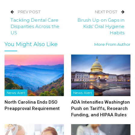
PREV POST
NEXT POST
Tackling Dental Care
Brush Up on Gaps in
Disparities Across the
Kids’ Oral Hygiene
US
Habits
You Might Also Like
More From Author
News Alert
News Alert
North Carolina Ends DSO
ADA Intensifies Washington
Preapproval Requirement
Push on Tariffs, Research
Funding, and HIPAA Rules