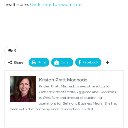
healthcare.
Click here to read more.
0
Print
Email
Facebook
Share
Kristen Pratt Machado
Kristen Pratt Machado is executive editor for
Dimensions of Dental Hygiene
and
Decisions
in Dentistry
and director of publishing
operations for Belmont Business Media. She has
been with the company since its inception in 2001.