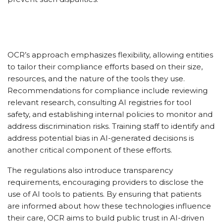
OCR’s approach emphasizes flexibility, allowing entities
to tailor their compliance efforts based on their size,
resources, and the nature of the tools they use.
Recommendations for compliance include reviewing
relevant research, consulting AI registries for tool
safety, and establishing internal policies to monitor and
address discrimination risks. Training staff to identify and
address potential bias in AI-generated decisions is
another critical component of these efforts.
The regulations also introduce transparency
requirements, encouraging providers to disclose the
use of AI tools to patients. By ensuring that patients
are informed about how these technologies influence
their care, OCR aims to build public trust in AI-driven