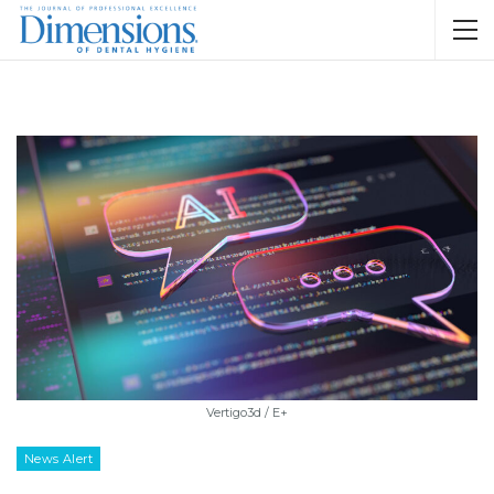
Vertigo3d / E+
News Alert