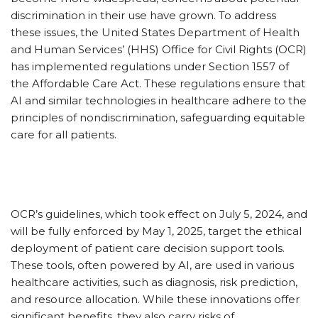
discrimination in their use have grown. To address
these issues, the United States Department of Health
and Human Services’ (HHS) Office for Civil Rights (OCR)
has implemented regulations under Section 1557 of
the Affordable Care Act. These regulations ensure that
AI and similar technologies in healthcare adhere to the
principles of nondiscrimination, safeguarding equitable
care for all patients.
OCR’s guidelines, which took effect on July 5, 2024, and
will be fully enforced by May 1, 2025, target the ethical
deployment of patient care decision support tools.
These tools, often powered by AI, are used in various
healthcare activities, such as diagnosis, risk prediction,
and resource allocation. While these innovations offer
significant benefits, they also carry risks of