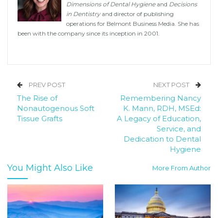
Dimensions of Dental Hygiene
and
Decisions
in Dentistry
and director of publishing
operations for Belmont Business Media. She has
been with the company since its inception in 2001.
PREV POST
NEXT POST
The Rise of
Remembering Nancy
Nonautogenous Soft
K. Mann, RDH, MSEd:
Tissue Grafts
A Legacy of Education,
Service, and
Dedication to Dental
Hygiene
You Might Also Like
More From Author