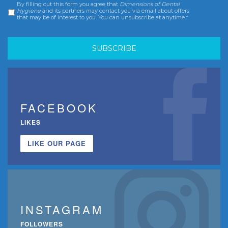
By filling out this form you agree that
Dimensions of Dental
Consent
*
Hygiene
and its partners may contact you via email about offers
that may be of interest to you. You can unsubscribe at anytime.*
FACEBOOK
LIKES
LIKE OUR PAGE
INSTAGRAM
FOLLOWERS