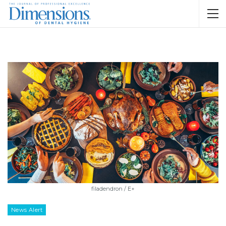
filadendron / E+
News Alert