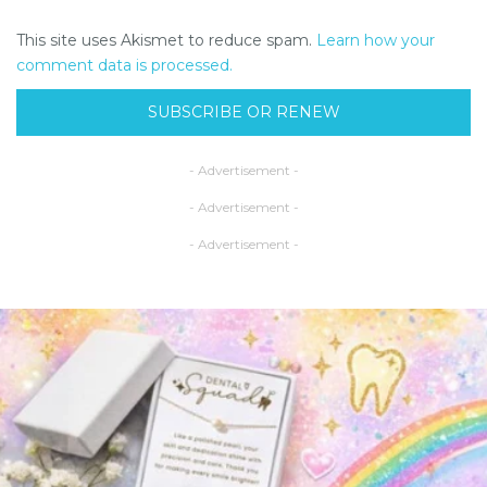
This site uses Akismet to reduce spam.
Learn how your
comment data is processed.
SUBSCRIBE OR RENEW
- Advertisement -
- Advertisement -
- Advertisement -