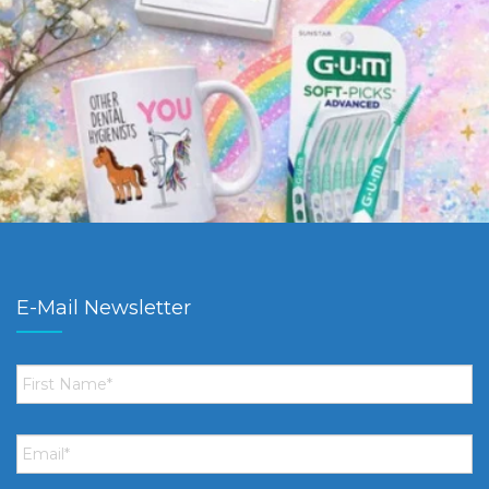
E-Mail Newsletter
First
Name
*
Email
*