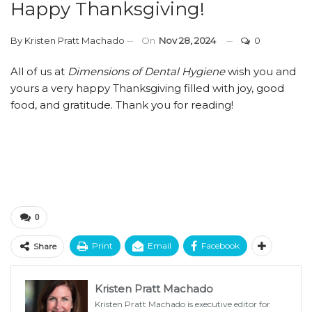
Happy Thanksgiving!
By
Kristen Pratt Machado
On
Nov 28, 2024
0
All of us at
Dimensions of Dental Hygiene
wish you and
yours a very happy Thanksgiving filled with joy, good
food, and gratitude. Thank you for reading!
0
Print
Email
Facebook
Share
Kristen Pratt Machado
Kristen Pratt Machado is executive editor for