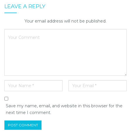
LEAVE A REPLY
Your email address will not be published.
Save my name, email, and website in this browser for the
next time I comment.