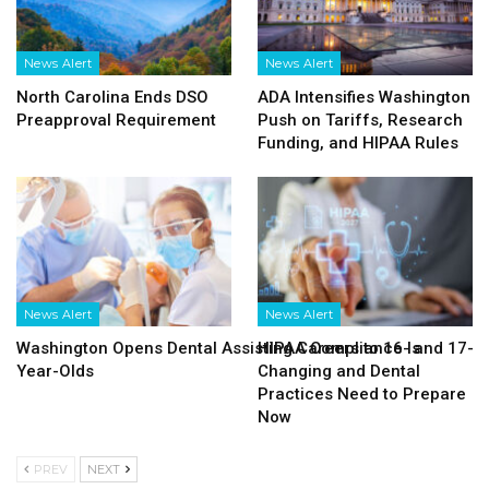
News Alert
News Alert
North Carolina Ends DSO
ADA Intensifies Washington
Preapproval Requirement
Push on Tariffs, Research
Funding, and HIPAA Rules
News Alert
News Alert
Washington Opens Dental Assisting Careers to 16- and 17-
HIPAA Compliance Is
Year-Olds
Changing and Dental
Practices Need to Prepare
Now
PREV
NEXT