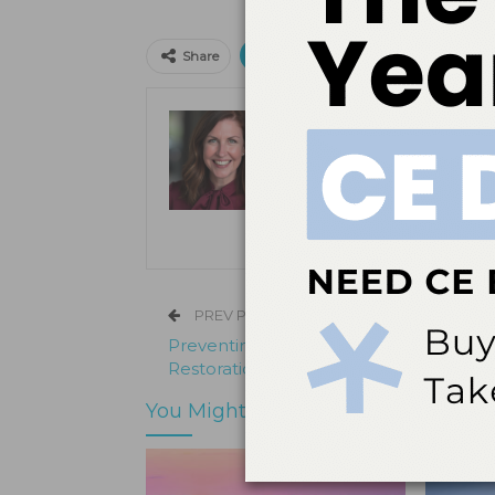
Print
Email
Facebo
Share
Kristen Pratt Machado
Kristen Pratt Machado is executive
and director of publishing opera
its inception in 2001.
PREV POST
Preventing Screw Complications in Im
Restorations
You Might Also Like