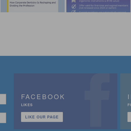
FACEBOOK
LIKES
F
LIKE OUR PAGE