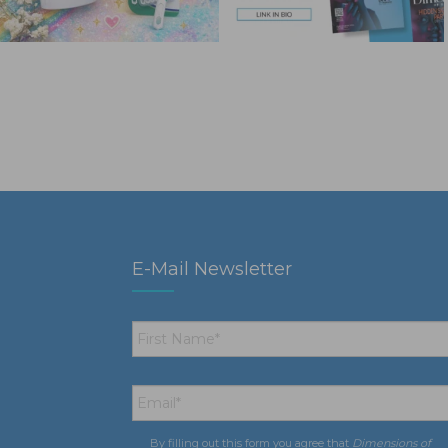
E-Mail Newsletter
First
Name
*
Email
*
By filling out this form you agree that
Dimensions of
Consent
*