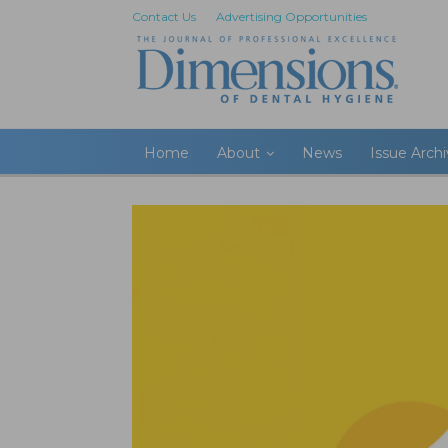
Contact Us
Advertising Opportunities
Home
About
News
Issue Arch