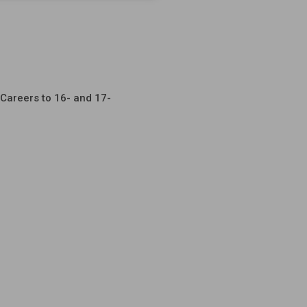
Careers to 16- and 17-