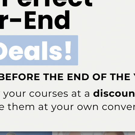
ok
Twitter
Linkedin
0
 editor for
Dimensions of Dental Hygiene
and
Decisions in Dentistry
tions for Belmont Business Media. She has been with the company since
NEXT POST
plant
Widow of Patient Who Died During Dental
Procedure Is Passed Over for Dental Board
More From Author