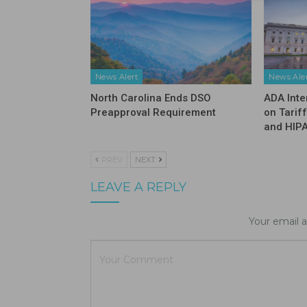
News Alert
News Ale
North Carolina Ends DSO
ADA Inte
Preapproval Requirement
on Tarif
and HIP
PREV
NEXT
LEAVE A REPLY
Your email a