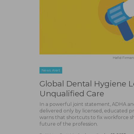
Hafid Firman 
News Alert
Global Dental Hygiene 
Unqualified Care
In a powerful joint statement, ADHA and
delivered only by licensed, educated pr
warns that shortcuts to fix workforce 
future of the profession.