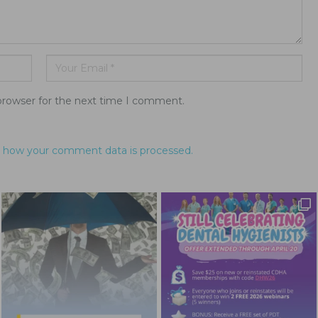
browser for the next time I comment.
 how your comment data is processed.