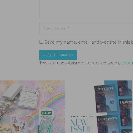
Save my name, email, and website in this 
This site uses Akismet to reduce spam.
Learn