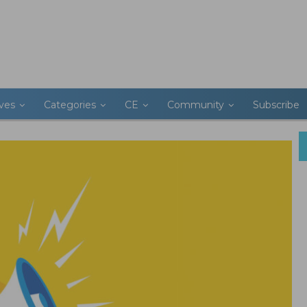
ives
Categories
CE
Community
Subscribe