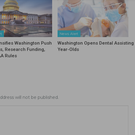
rt
News Alert
nsifies Washington Push
Washington Opens Dental Assisting 
fs, Research Funding,
Year-Olds
AA Rules
ddress will not be published.