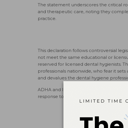
The statement underscores the critical rol
and therapeutic care, noting they comple
practice.
This declaration follows controversial legi
not meet the same educational or licensu
reserved for licensed dental hygienists.
professionals nationwide, who fear it set
and devalues the dental hygiene professi
ADHA and IFDH are urging policymakers t
response to workforce challenges. Read t