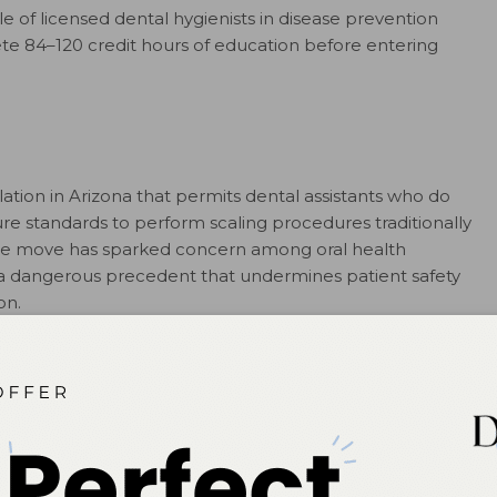
e of licensed dental hygienists in disease prevention
te 84–120 credit hours of education before entering
slation in Arizona that permits dental assistants who do
re standards to perform scaling procedures traditionally
 The move has sparked concern among oral health
s a dangerous precedent that undermines patient safety
on.
o strengthen, not weaken, professional standards in
he full statement at
adha.org/positions
and
ifdh.org
.