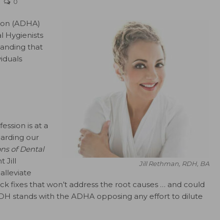
0
tion (ADHA)
l Hygienists
manding that
iduals
ession is at a
arding our
ns of Dental
 Jill
Jill Rethman, RDH, BA
alleviate
ick fixes that won’t address the root causes … and could
DH stands with the ADHA opposing any effort to dilute