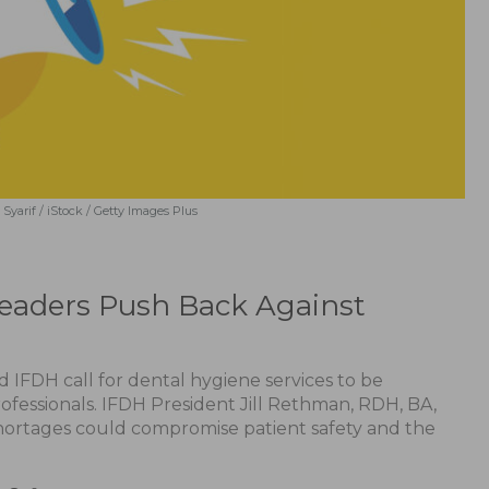
Syarif / iStock / Getty Images Plus
Leaders Push Back Against
 IFDH call for dental hygiene services to be
ofessionals. IFDH President Jill Rethman, RDH, BA,
shortages could compromise patient safety and the