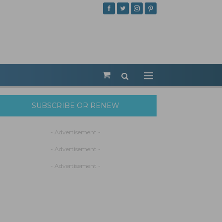
SUBSCRIBE OR RENEW
- Advertisement -
- Advertisement -
- Advertisement -