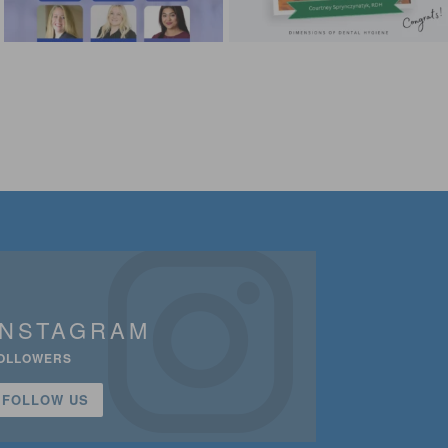
INSTAGRAM
OLLOWERS
FOLLOW US