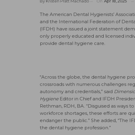
By
Kristen Pratt Machado
On
Apr 18, 2025
The American Dental Hygienists’ Associa
and the International Federation of Denta
(IFDH) have issued a joint statement de
only properly educated and licensed indiv
provide dental hygiene care.
“Across the globe, the dental hygiene prof
crossroads with numerous challenges reg
autonomy and credentials,” said
Dimensio
Hygiene
Editor in Chief and IFDH President
Rethman, RDH, BA. “Disguised as ways to 
workforce shortages, these efforts are qu
endanger the public.” She added, “The IF
the dental hygiene profession.”