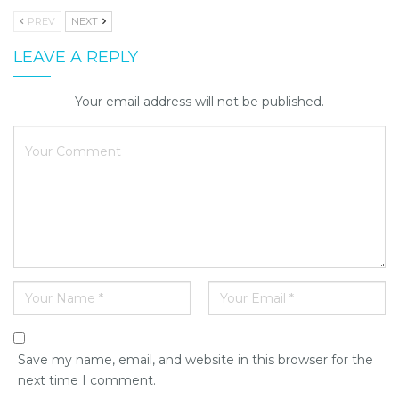
PREV
NEXT
LEAVE A REPLY
Your email address will not be published.
Save my name, email, and website in this browser for the
next time I comment.