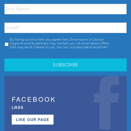
First
Name
*
Email
*
By filling out this form you agree that
Dimensions of Dental
Consent
*
Hygiene
and its partners may contact you via email about offers
that may be of interest to you. You can unsubscribe at anytime.*
FACEBOOK
LIKES
LIKE OUR PAGE