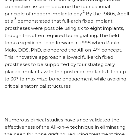
connective tissue — became the foundational
2
principle of modern implantology.
By the 1980s, Adell
3
et al
demonstrated that full-arch fixed implant
prostheses were possible using six to eight implants,
though this often required bone grafting. The field
took a significant leap forward in 1998 when Paulo
Malo, DDS, PhD, pioneered the All-on-4™ concept.
This innovative approach allowed full-arch fixed
prostheses to be supported by four strategically
placed implants, with the posterior implants tilted up
to 30° to maximize bone engagement while avoiding
critical anatomical structures.
Numerous clinical studies have since validated the
effectiveness of the All-on-4 technique in eliminating
the need for bone grafting, reducing treatment time,