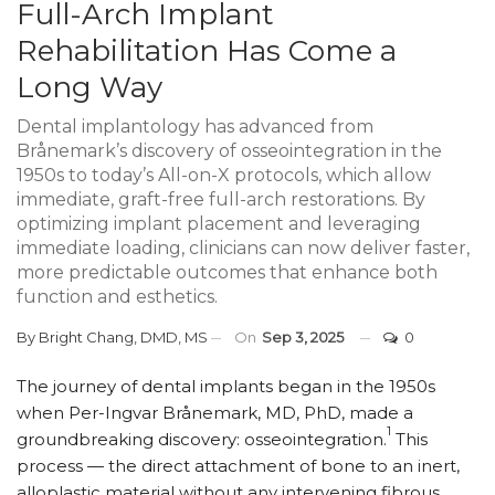
Full-Arch Implant
Rehabilitation Has Come a
Long Way
Dental implantology has advanced from
Brånemark’s discovery of osseointegration in the
1950s to today’s All-on-X protocols, which allow
immediate, graft-free full-arch restorations. By
optimizing implant placement and leveraging
immediate loading, clinicians can now deliver faster,
more predictable outcomes that enhance both
function and esthetics.
By
Bright Chang, DMD, MS
On
Sep 3, 2025
0
The journey of dental implants began in the 1950s
when Per-Ingvar Brånemark, MD, PhD, made a
1
groundbreaking discovery: osseointegration.
This
process — the direct attachment of bone to an inert,
alloplastic material without any intervening fibrous