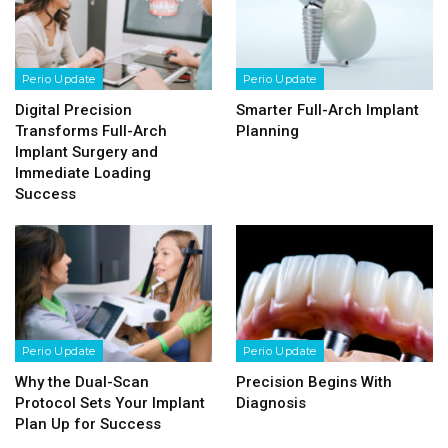
Perio Update
Perio Update
Digital Precision
Smarter Full-Arch Implant
Transforms Full-Arch
Planning
Implant Surgery and
Immediate Loading
Success
Perio Update
Perio Update
Why the Dual-Scan
Precision Begins With
Protocol Sets Your Implant
Diagnosis
Plan Up for Success