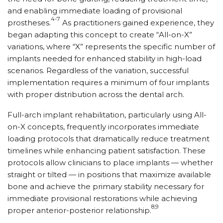
and enabling immediate loading of provisional
4-7
prostheses.
As practitioners gained experience, they
began adapting this concept to create “All-on-X”
variations, where “X” represents the specific number of
implants needed for enhanced stability in high-load
scenarios. Regardless of the variation, successful
implementation requires a minimum of four implants
with proper distribution across the dental arch.
Full-arch implant rehabilitation, particularly using All-
on-X concepts, frequently incorporates immediate
loading protocols that dramatically reduce treatment
timelines while enhancing patient satisfaction. These
protocols allow clinicians to place implants — whether
straight or tilted — in positions that maximize available
bone and achieve the primary stability necessary for
immediate provisional restorations while achieving
8,9
proper anterior-posterior relationship.