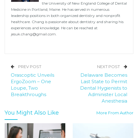
the University of New England College of Dental
Medicine in Portland, Maine. He has served in numerous
leadership positions in both organized dentistry and nonprofit
healthcare. Chang is passionate about dentistry and sharing his
experiences and knowledge. He can be reached at
jesuk.chang@gmail.com
.
PREV POST
NEXT POST
Orascoptic Unveils
Delaware Becomes
ErgoZoom – One
Last State to Permit
Loupe, Two
Dental Hygienists to
Breakthroughs
Administer Local
Anesthesia
You Might Also Like
More From Author