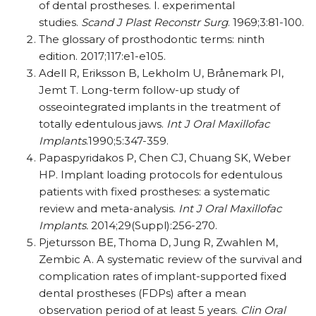
of dental prostheses. I. experimental
studies.
Scand J Plast Reconstr Surg
. 1969;3:81-100.
The glossary of prosthodontic terms: ninth
edition. 2017;117:e1-e105.
Adell R, Eriksson B, Lekholm U, Brånemark PI,
Jemt T. Long-term follow-up study of
osseointegrated implants in the treatment of
totally edentulous jaws.
Int J Oral Maxillofac
Implants
.1990;5:347-359.
Papaspyridakos P, Chen CJ, Chuang SK, Weber
HP. Implant loading protocols for edentulous
patients with fixed prostheses: a systematic
review and meta-analysis.
Int J Oral Maxillofac
Implants.
2014;29(Suppl):256-270.
Pjetursson BE, Thoma D, Jung R, Zwahlen M,
Zembic A. A systematic review of the survival and
complication rates of implant-supported fixed
dental prostheses (FDPs) after a mean
observation period of at least 5 years.
Clin Oral