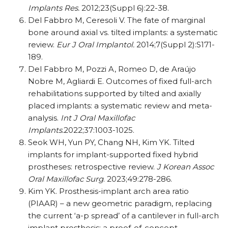
Implants Res.
2012;23(Suppl 6):22-38.
Del Fabbro M, Ceresoli V. The fate of marginal
bone around axial vs. tilted implants: a systematic
review.
Eur J Oral Implantol.
2014;7(Suppl 2):S171-
189.
Del Fabbro M, Pozzi A, Romeo D, de Araújo
Nobre M, Agliardi E. Outcomes of fixed full-arch
rehabilitations supported by tilted and axially
placed implants: a systematic review and meta-
analysis.
Int J Oral Maxillofac
Implants.
2022;37:1003-1025.
Seok WH, Yun PY, Chang NH, Kim YK. Tilted
implants for implant-supported fixed hybrid
prostheses: retrospective review.
J Korean Assoc
Oral Maxillofac Surg
. 2023;49:278-286.
Kim YK. Prosthesis-implant arch area ratio
(PIAAR) – a new geometric paradigm, replacing
the current ‘a-p spread’ of a cantilever in full-arch
implant prosthesis: a proof-of-concept