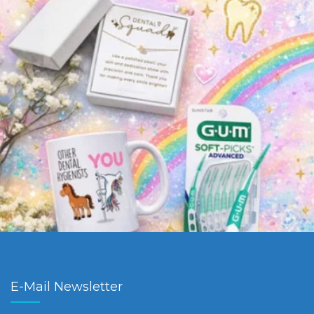
E-Mail Newsletter