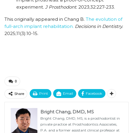
experiment.
J Prosthodont
. 2023;32:227-233.
This originally appeared in Chang B.
The evolution of
full-arch implant rehabilitation.
Decisions in Dentistry.
2025;11(3):10-15.
0
Print
Email
Facebook
Share
Bright Chang, DMD, MS
Bright Chang, DMD, MS, is a prosthodontist in
private practice at Prosthodontics Associates,
P.A. and a former assistant clinical professor at