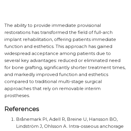
The ability to provide immediate provisional
restorations has transformed the field of full-arch
implant rehabilitation, offering patients immediate
function and esthetics. This approach has gained
widespread acceptance among patients due to
several key advantages: reduced or eliminated need
for bone grafting, significantly shorter treatment times,
and markedly improved function and esthetics
compared to traditional multi-stage surgical
approaches that rely on removable interim
prostheses.
References
Brånemark PI, Adell R, Breine U, Hansson BO,
Lindström J, Ohlsson A. Intra-osseous anchorage