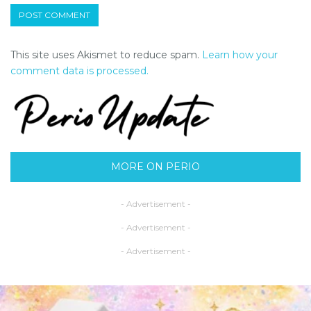
This site uses Akismet to reduce spam.
Learn how your
comment data is processed.
MORE ON PERIO
- Advertisement -
- Advertisement -
- Advertisement -