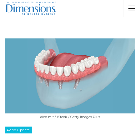
alex-mit / iStock / Getty Images Plus
Perio Update