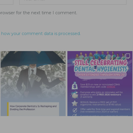
browser for the next time I comment.
 how your comment data is processed.