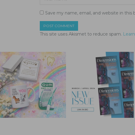
Save my name, email, and website in this 
This site uses Akismet to reduce spam.
Learn