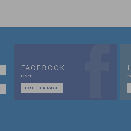
FACEBOOK
LIKES
F
LIKE OUR PAGE
n