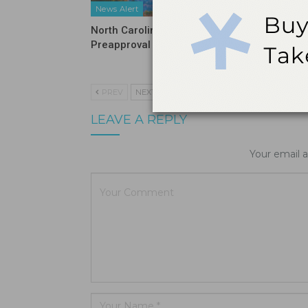
News Alert
News Ale
North Carolina Ends DSO
ADA Inte
Preapproval Requirement
on Tarif
and HIP
PREV
NEXT
LEAVE A REPLY
Your email a