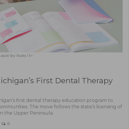
Liquid Sky Studio / E+
ichigan’s First Dental Therapy
chigan’s first dental therapy education program to
ommunities. The move follows the state’s licensing of
g in the Upper Peninsula.
0