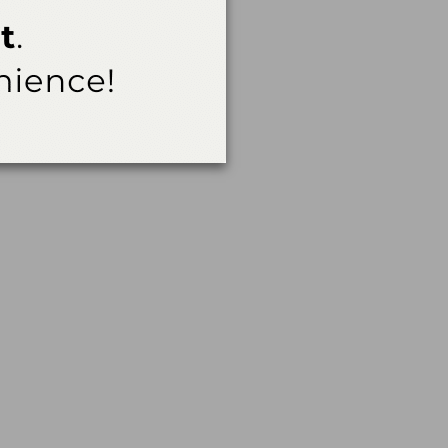
Careers to 16- and 17-