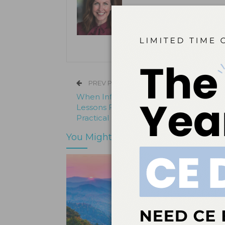
Kristen Pratt Machado is executive
and director of publishing opera
its inception in 2001.
PREV POST
When Infection Control Breaks Down:
Lessons From a Board Sanction and a
Practical Path Forward
You Might Also Like