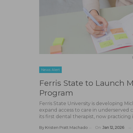
News Alert
Ferris State to Launch M
Program
Ferris State University is developing Mi
expand access to care in underserved c
its first dental therapist, now practicin
By
Kristen Pratt Machado
On
Jan 12, 2026