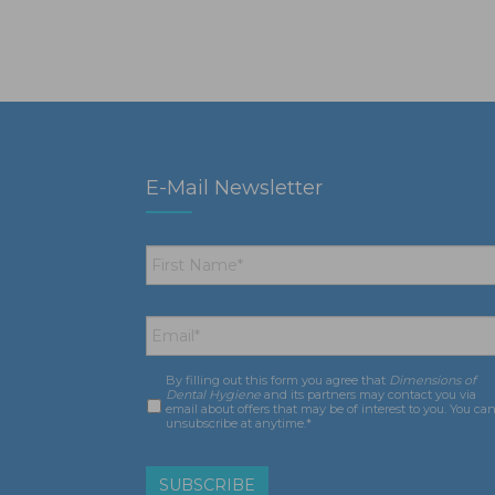
E-Mail Newsletter
First
Name
*
Email
*
By filling out this form you agree that
Dimensions of
Consent
*
Dental Hygiene
and its partners may contact you via
email about offers that may be of interest to you. You ca
unsubscribe at anytime.*