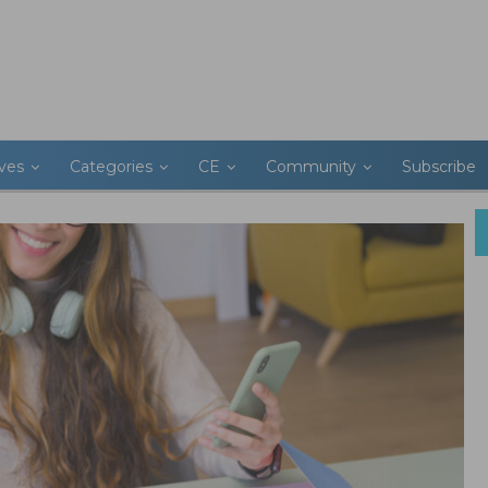
ives
Categories
CE
Community
Subscribe