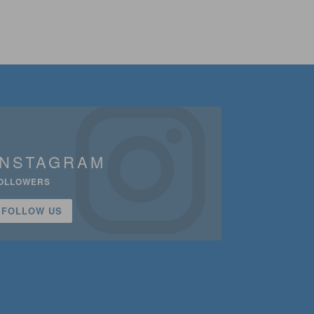
INSTAGRAM
OLLOWERS
FOLLOW US