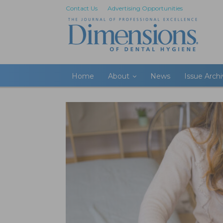
Contact Us
Advertising Opportunities
Home
About
News
Issue Arch