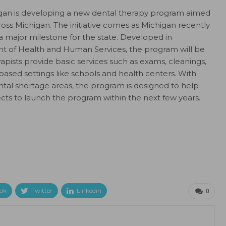
chigan is developing a new dental therapy program aimed
ross Michigan. The initiative comes as Michigan recently
g a major milestone for the state. Developed in
t of Health and Human Services, the program will be
erapists provide basic services such as exams, cleanings,
based settings like schools and health centers. With
dental shortage areas, the program is designed to help
cts to launch the program within the next few years.
ok
Twitter
Linkedin
0