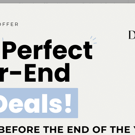
 editor for
Dimensions of Dental Hygiene
and
Decisions in Dentistry
tions for Belmont Business Media. She has been with the company since
NEXT POST
Eastern Washington University Advances
Dental Therapy Program to Strengthen
Rural Oral Healthcare
More From Author