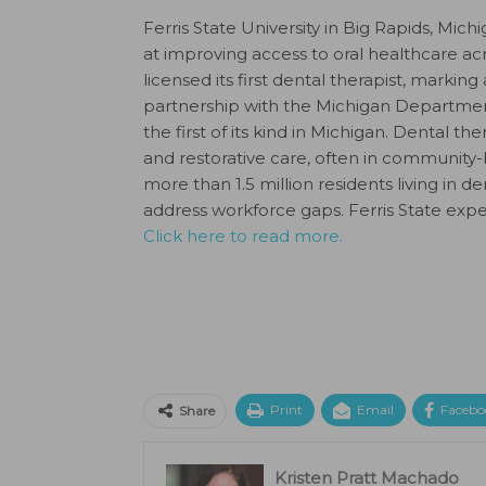
Ferris State University in Big Rapids, Mi
at improving access to oral healthcare ac
licensed its first dental therapist, markin
partnership with the Michigan Departmen
the first of its kind in Michigan. Dental th
and restorative care, often in community-
more than 1.5 million residents living in 
address workforce gaps. Ferris State expe
Click here to read more.
Print
Email
Facebo
Share
Kristen Pratt Machado