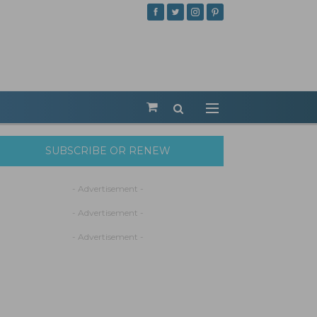
SUBSCRIBE OR RENEW
- Advertisement -
- Advertisement -
- Advertisement -