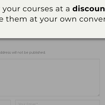
rt
News Alert
nsifies Washington Push
Washington Opens Dental Assisting 
fs, Research Funding,
Year-Olds
AA Rules
ddress will not be published.