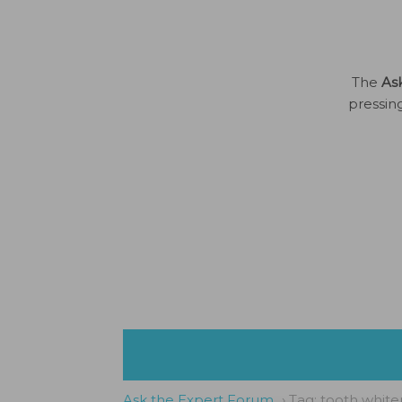
The
As
pressin
Ask the Expert Forum
›
Tag: tooth white