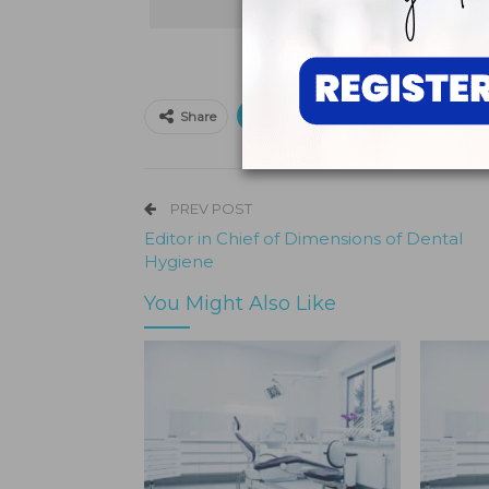
Print
Email
Faceb
Share
PREV POST
Editor in Chief of Dimensions of Dental
Hygiene
You Might Also Like