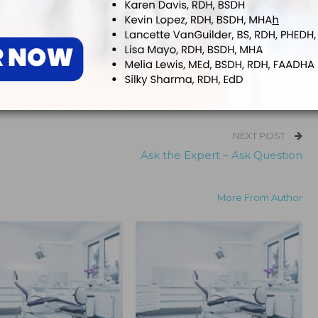
ook
Twitter
Linkedin
NEXT POST
Ask the Expert – Ask Question
More From Author