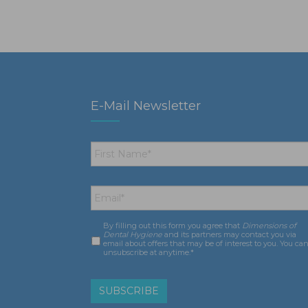
E-Mail Newsletter
First
Name
*
Email
*
By filling out this form you agree that
Dimensions of
Consent
*
Dental Hygiene
and its partners may contact you via
email about offers that may be of interest to you. You ca
unsubscribe at anytime.*