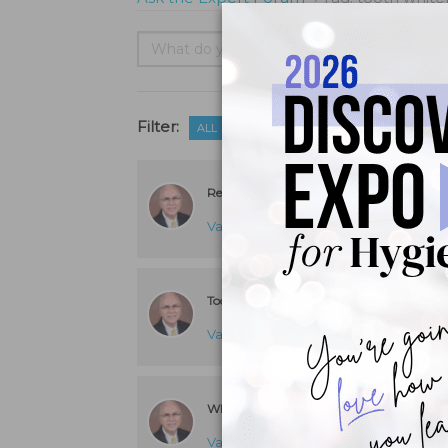
Filter:
ALL
UNANSWERED
Reduce Whitening-Related Tooth Sensitivi
Van B. Haywood, DMD
answered 8 y
Tooth Whitening in the Presence of a Porc
Van B. Haywood, DMD
answered 8 y
Whitening Effects of Prophylaxis Paste
Van B. Haywood, DMD
answered 8 y