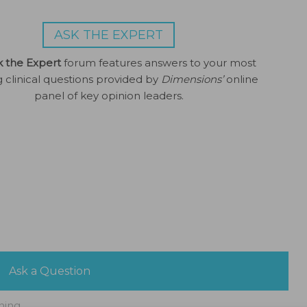
ASK THE EXPERT
k the Expert
forum features answers to your most
g clinical questions provided by
Dimensions’
online
panel of key opinion leaders.
Ask a Question
ning