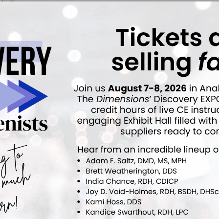
ty
3168
1
ears ago
•
Esthetic Dentistry
VIEWS
ANSWERS
elain Veneer
2807
1
ears ago
•
Esthetic Dentistry
VIEWS
ANSWERS
5652
1
ears ago
•
Esthetic Dentistry
VIEWS
ANSWERS