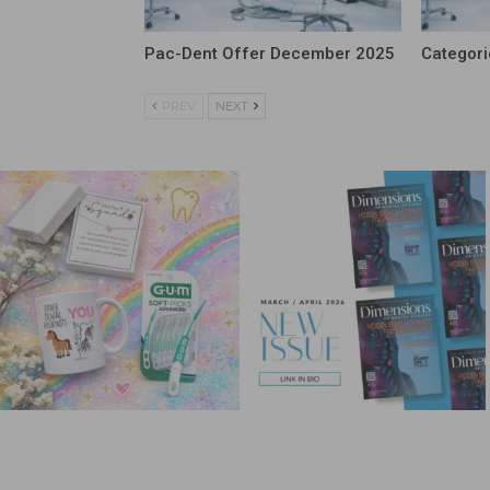
Pac-Dent Offer December 2025
Categori
PREV
NEXT