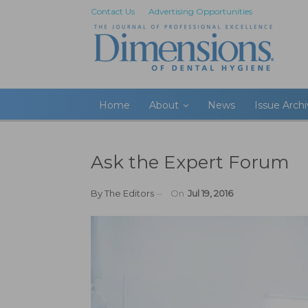
Contact Us
Advertising Opportunities
Home
About
News
Issue Arch
Ask the Expert Forum
By
The Editors
On
Jul 19, 2016