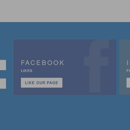
FACEBOOK
LIKES
F
LIKE OUR PAGE
n