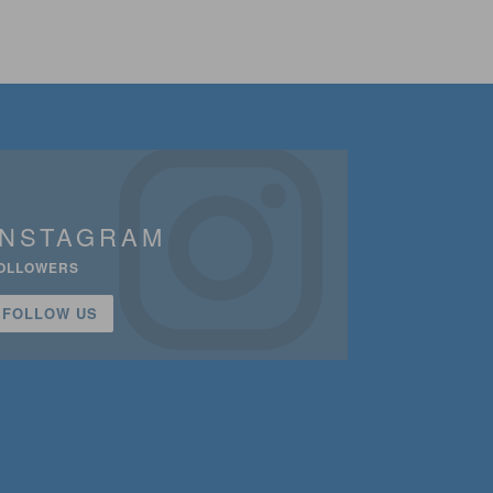
INSTAGRAM
OLLOWERS
FOLLOW US