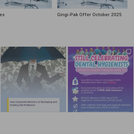
es
Gingi-Pak Offer October 2025