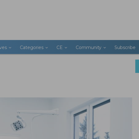
ives
Categories
CE
Community
Subscribe