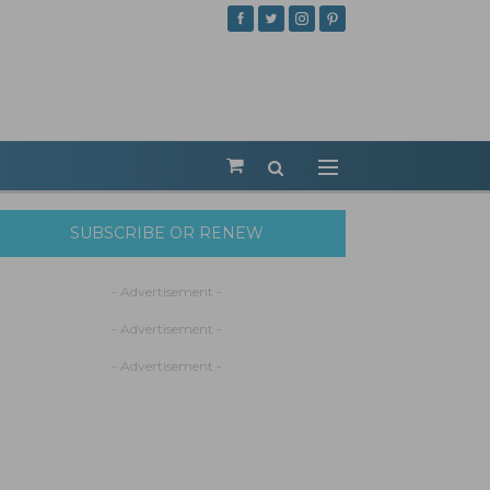
SUBSCRIBE OR RENEW
- Advertisement -
- Advertisement -
- Advertisement -