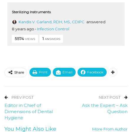
Sterilizing Instruments
Kandis V. Garland, RDH, MS, CDIPC
answered
8 years ago
•
Infection Control
5574
1
VIEWS
ANSWERS
Print
Email
Facebook
Share
PREV POST
NEXT POST
Editor in Chief of
Ask the Expert – Ask
Dimensions of Dental
Question
Hygiene
You Might Also Like
More From Author