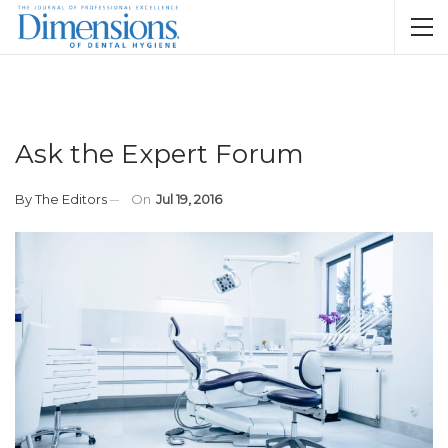
Ask the Expert Forum
By
The Editors
On
Jul 19, 2016