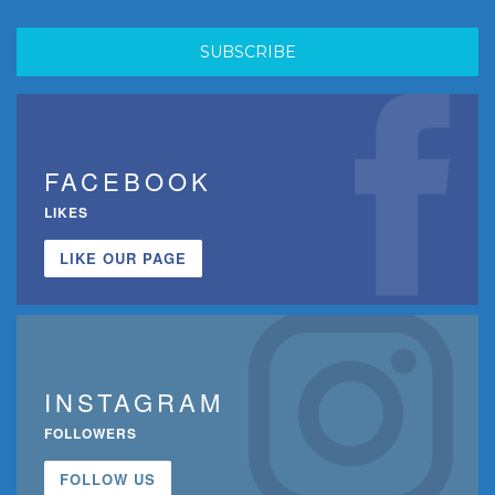
FACEBOOK
LIKES
LIKE OUR PAGE
INSTAGRAM
FOLLOWERS
FOLLOW US