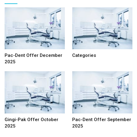
Pac-Dent Offer December
Categories
2025
Gingi-Pak Offer October
Pac-Dent Offer September
2025
2025