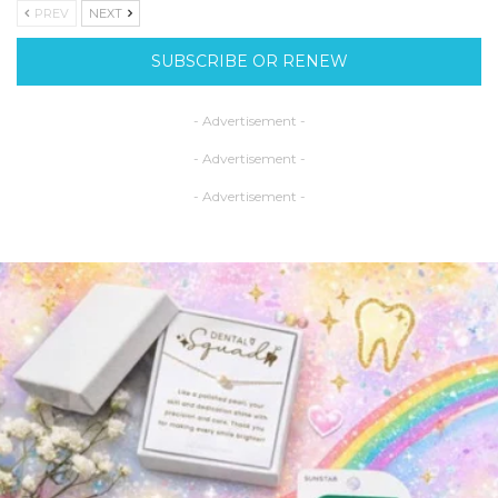
PREV
NEXT
SUBSCRIBE OR RENEW
- Advertisement -
- Advertisement -
- Advertisement -