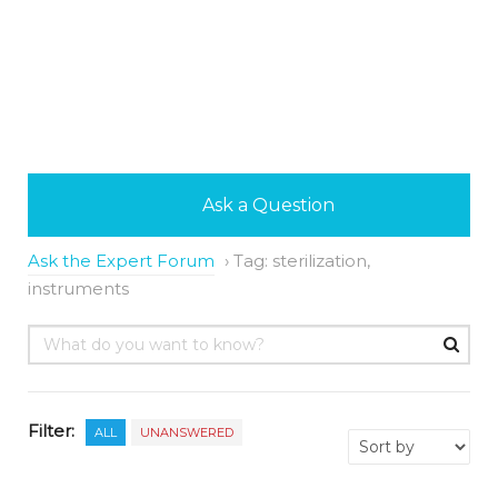
Ask a Question
Ask the Expert Forum
›
Tag: sterilization,
instruments
Filter:
ALL
UNANSWERED