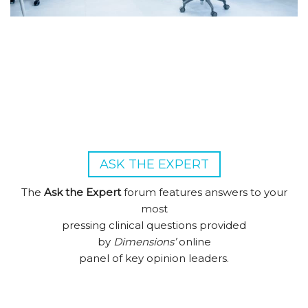
ASK THE EXPERT
The
Ask the Expert
forum features answers to your
most
pressing clinical questions provided
by
Dimensions’
online
panel of key opinion leaders.