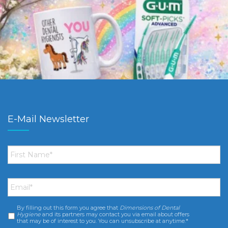
E-Mail Newsletter
First
Name
*
Email
*
By filling out this form you agree that
Dimensions of Dental
Consent
*
Hygiene
and its partners may contact you via email about offers
that may be of interest to you. You can unsubscribe at anytime.*