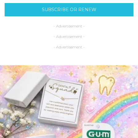
SUBSCRIBE OR RENEW
- Advertisement -
- Advertisement -
- Advertisement -