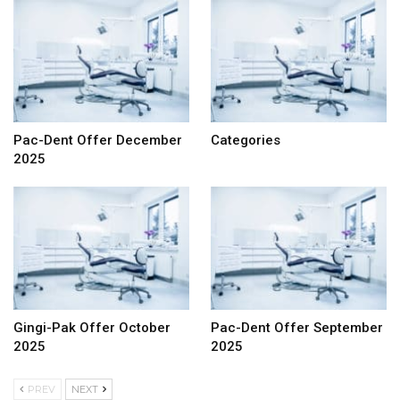
Pac-Dent Offer December
Categories
2025
Gingi-Pak Offer October
Pac-Dent Offer September
2025
2025
PREV
NEXT