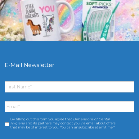
E-Mail Newsletter
First
Name
*
Email
*
By filling out this form you agree that
Dimensions of Dental
Consent
*
Hygiene
and its partners may contact you via email about offers
that may be of interest to you. You can unsubscribe at anytime.*