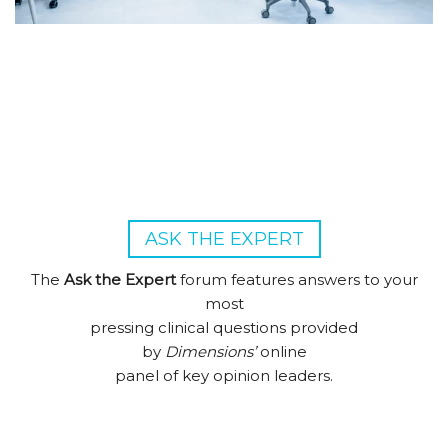
ASK THE EXPERT
The
Ask the Expert
forum features answers to your
most
pressing clinical questions provided
by
Dimensions’
online
panel of key opinion leaders.