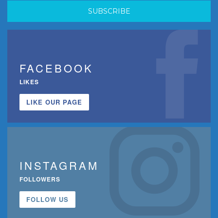
FACEBOOK
LIKES
LIKE OUR PAGE
INSTAGRAM
FOLLOWERS
FOLLOW US