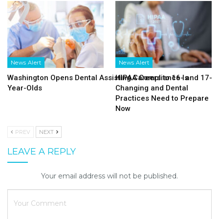
News Alert
News Alert
Washington Opens Dental Assisting Careers to 16- and 17-
HIPAA Compliance Is
Year-Olds
Changing and Dental
Practices Need to Prepare
Now
PREV
NEXT
LEAVE A REPLY
Your email address will not be published.