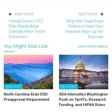
PREV POST
NEXT POST
Hands Down, OTC
Why the Dual-Scan
Pain Meds Beat
Protocol Sets Your
Opioids After Tooth
Implant Plan Up for
Extraction
Success
You Might Also Like
More From Author
News Alert
News Alert
North Carolina Ends DSO
ADA Intensifies Washington
Preapproval Requirement
Push on Tariffs, Research
Funding, and HIPAA Rules