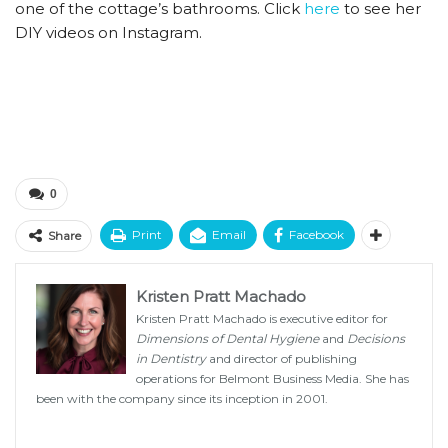
one of the cottage’s bathrooms. Click
here
to see her
DIY videos on Instagram.
0
Print
Email
Facebook
Share
Kristen Pratt Machado
Kristen Pratt Machado is executive editor for
Dimensions of Dental Hygiene
and
Decisions
in Dentistry
and director of publishing
operations for Belmont Business Media. She has
been with the company since its inception in 2001.