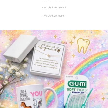
- Advertisement -
- Advertisement -