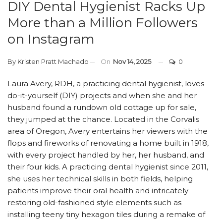
DIY Dental Hygienist Racks Up
More than a Million Followers
on Instagram
By
Kristen Pratt Machado
On
Nov 14, 2025
0
Laura Avery, RDH, a practicing dental hygienist, loves
do-it-yourself (DIY) projects and when she and her
husband found a rundown old cottage up for sale,
they jumped at the chance. Located in the Corvalis
area of Oregon, Avery entertains her viewers with the
flops and fireworks of renovating a home built in 1918,
with every project handled by her, her husband, and
their four kids. A practicing dental hygienist since 2011,
she uses her technical skills in both fields, helping
patients improve their oral health and intricately
restoring old-fashioned style elements such as
installing teeny tiny hexagon tiles during a remake of