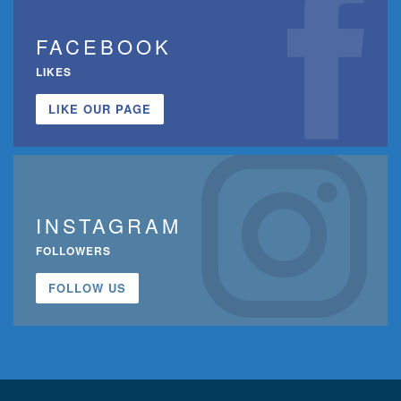
FACEBOOK
LIKES
LIKE OUR PAGE
INSTAGRAM
FOLLOWERS
FOLLOW US