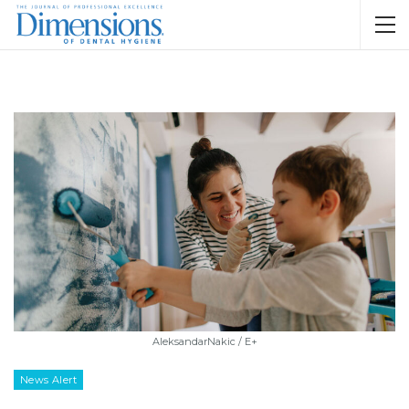
AleksandarNakic / E+
News Alert