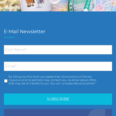
E-Mail Newsletter
First
Name
*
Email
*
By filling out this form you agree that
Dimensions of Dental
Consent
*
Hygiene
and its partners may contact you via email about offers
that may be of interest to you. You can unsubscribe at anytime.*