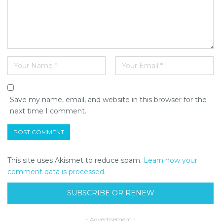
Save my name, email, and website in this browser for the
next time I comment.
This site uses Akismet to reduce spam.
Learn how your
comment data is processed.
SUBSCRIBE OR RENEW
- Advertisement -