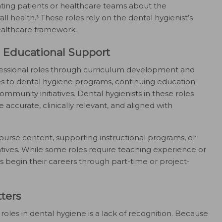
cating patients or healthcare teams about the
 health.⁵ These roles rely on the dental hygienist’s
healthcare framework.
Educational Support
fessional roles through curriculum development and
es to dental hygiene programs, continuing education
ommunity initiatives. Dental hygienists in these roles
 accurate, clinically relevant, and aligned with
ourse content, supporting instructional programs, or
iatives. While some roles require teaching experience or
 begin their careers through part-time or project-
ters
oles in dental hygiene is a lack of recognition. Because