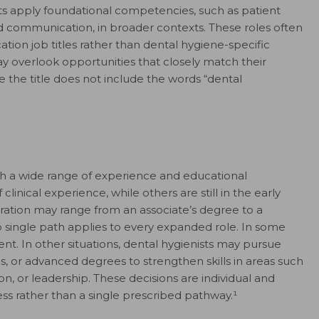
sts apply foundational competencies, such as patient
nd communication, in broader contexts. These roles often
ion job titles rather than dental hygiene-specific
ay overlook opportunities that closely match their
the title does not include the words “dental
ith a wide range of experience and educational
nical experience, while others are still in the early
aration may range from an associate’s degree to a
 single path applies to every expanded role. In some
cient. In other situations, dental hygienists may pursue
s, or advanced degrees to strengthen skills in areas such
n, or leadership. These decisions are individual and
ss rather than a single prescribed pathway.¹