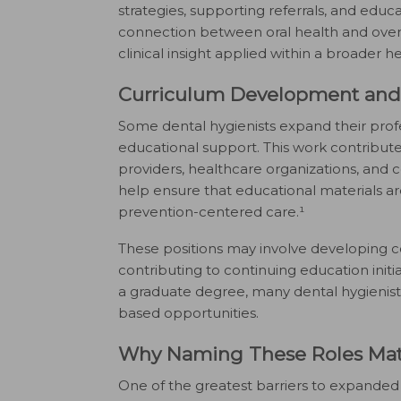
strategies, supporting referrals, and edu
connection between oral health and overall
clinical insight applied within a broader 
Curriculum Development and 
Some dental hygienists expand their pro
educational support. This work contribut
providers, healthcare organizations, and c
help ensure that educational materials are
prevention-centered care.¹
These positions may involve developing c
contributing to continuing education init
a graduate degree, many dental hygienists
based opportunities.
Why Naming These Roles Mat
One of the greatest barriers to expanded r