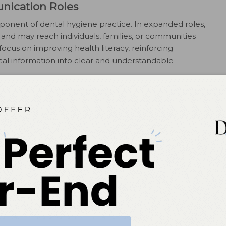
nication Roles
onent of dental hygiene practice. In expanded roles,
nd may reach individuals, families, or communities
ocus on improving health literacy, reinforcing
ical information into clear and understandable
ocused roles apply the same communication skills used
group education, written materials, presentations, and
ons are commonly found within healthcare systems,
anizations, community clinics, and educational
h Communication
ant extension of health communication in modern