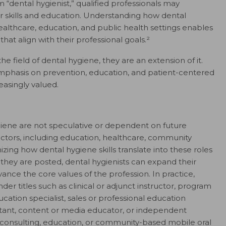
 “dental hygienist,” qualified professionals may
ir skills and education. Understanding how dental
althcare, education, and public health settings enables
that align with their professional goals.²
 field of dental hygiene, they are an extension of it.
emphasis on prevention, education, and patient-centered
reasingly valued.
giene are not speculative or dependent on future
ectors, including education, healthcare, community
izing how dental hygiene skills translate into these roles
they are posted, dental hygienists can expand their
ance the core values of the profession. In practice,
r titles such as clinical or adjunct instructor, program
cation specialist, sales or professional education
ltant, content or media educator, or independent
d consulting, education, or community-based mobile oral