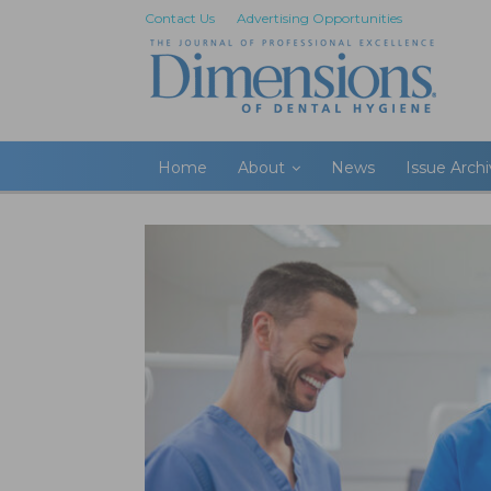
Contact Us
Advertising Opportunities
Home
About
News
Issue Arch