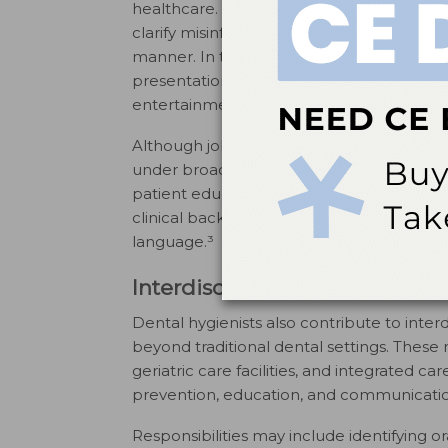
healthcare. Many dental hygienists now util
clarify misinformation, and address commo
manner. In these settings, education may
presentations, podcasts, or visual media.
entertainment or self-promotion.⁴
Although job postings may not explicitly r
under broader titles such as health commu
patient education specialist. Dental hygie
clinical background and experience in tr
language.³
Interdisciplinary and Healthc
Dental hygienists also contribute to inte
beyond traditional dental settings. These
geriatric care facilities, and integrated ca
prevention, education, and communication 
Responsibilities may include identifying or