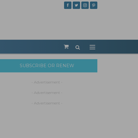
SUBSCRIBE OR RENEW
- Advertisement -
- Advertisement -
- Advertisement -