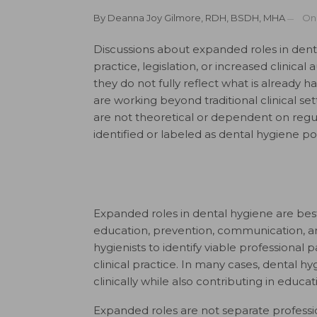
By
Deanna Joy Gilmore, RDH, BSDH, MHA
O
Discussions about expanded roles in dent
practice, legislation, or increased clinical
they do not fully reflect what is already 
are working beyond traditional clinical set
are not theoretical or dependent on regu
identified or labeled as dental hygiene pos
Expanded roles in dental hygiene are bes
education, prevention, communication, an
hygienists to identify viable professiona
clinical practice. In many cases, dental h
clinically while also contributing in educati
Expanded roles are not separate profession