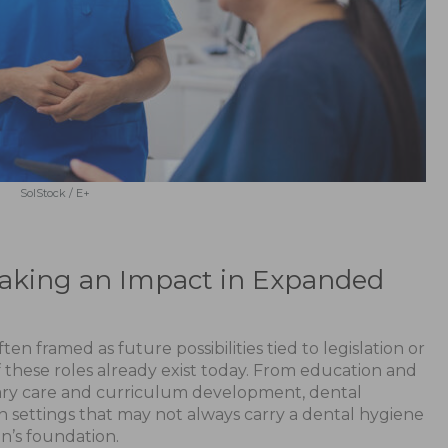
SolStock / E+
Making an Impact in Expanded
en framed as future possibilities tied to legislation or
 these roles already exist today. From education and
nary care and curriculum development, dental
s in settings that may not always carry a dental hygiene
on’s foundation.