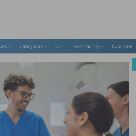
ives
Categories
CE
Community
Subscribe