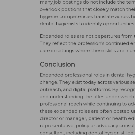
many job postings do not include the term
overlook positions that closely match the
hygiene competencies translate across he
dental hygienists to identify opportunities 
Expanded roles are not departures from the
They reflect the profession’s continued 
care in settings where these skills are inc
Conclusion
Expanded professional roles in dental hy
change. They exist today across various s
outreach, and digital platforms. By recogn
and understanding the titles under which 
professional reach while continuing to adv
these expanded roles are often posted unde
director or manager, patient or health edu
representative, policy or advocacy consu
consultant, including dental hygienist-le