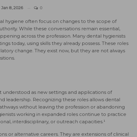
n
Jan 8, 2026
0
al hygiene often focus on changes to the scope of
 authority. While these conversations remain essential,
happening across the profession. Many dental hygienists
tings today, using skills they already possess. These roles
latory change. They exist now, but they are not always
itions.
t understood as new settings and applications of
d leadership. Recognizing these roles allows dental
l pathways without leaving the profession or abandoning
ygienists working in expanded roles continue to practice
onal, interdisciplinary, or outreach capacities.¹
s or alternative careers. They are extensions of clinical