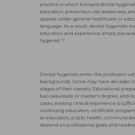
practice in which licensed dental hygieni
education, prevention, risk awareness, a
appear under general healthcare or educat
language. As a result, dental hygienists m
education and experience simply because 
hygienist.”²
Dental hygienists enter the profession w
backgrounds. Some may have decades of cli
stages of their careers. Educational prep
baccalaureate or master’s degree, and no
cases, existing clinical experience is suffi
continuing education, certificate program
as education, public health, communicatio
depend on professional goals and readine