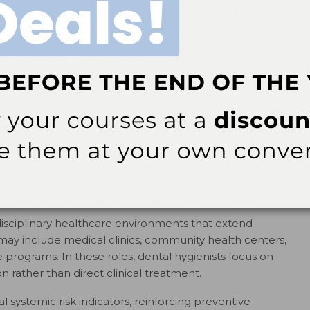
ize digital platforms to explain preventive strategies,
n oral health concerns in a clear and accessible
 be delivered through written content, recorded
 The purpose remains health literacy and prevention, not
eference digital platforms, these roles often appear
nications specialist, education content specialist, or
nists are well-positioned for these roles because of their
anslating complex information into patient-centered
are-Based Roles
rdisciplinary healthcare environments that extend
 may include medical clinics, community health centers,
re programs. In these roles, dental hygienists focus on
rather than direct clinical treatment.
al systemic risk indicators, reinforcing preventive