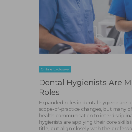
Online Exclusive
Dental Hygienists Are 
Roles
Expanded roles in dental hygiene are oft
scope-of-practice changes, but many of
health communication to interdiscipli
hygienists are applying their core skill
title, but align closely with the professi