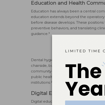
Education and Health Commu
Education has always been a central comp
education extends beyond the operatory a
before disease develops. These positions f
preventive behaviors, and translating clin
guidance.³
Dental hygienists working in education-f
chairside, but in broader formats such as 
community-based programs. These positi
public health departments, nonprofit org
institutions.²
Digital Education and Healt
Digital education has become an import