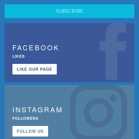
FACEBOOK
LIKES
LIKE OUR PAGE
INSTAGRAM
FOLLOWERS
FOLLOW US