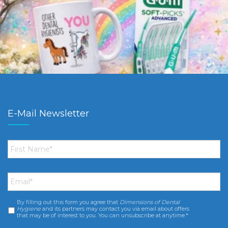
E-Mail Newsletter
First
Name
*
Email
*
By filling out this form you agree that
Dimensions of Dental
Consent
*
Hygiene
and its partners may contact you via email about offers
that may be of interest to you. You can unsubscribe at anytime.*