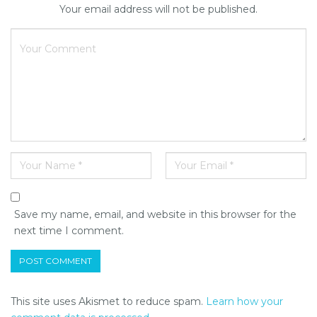
Your email address will not be published.
Save my name, email, and website in this browser for the
next time I comment.
This site uses Akismet to reduce spam.
Learn how your