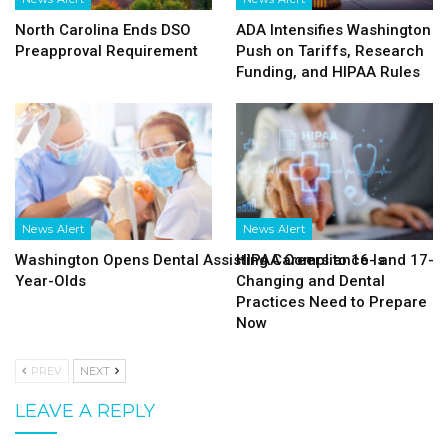
North Carolina Ends DSO
ADA Intensifies Washington
Preapproval Requirement
Push on Tariffs, Research
Funding, and HIPAA Rules
News Alert
News Alert
Washington Opens Dental Assisting Careers to 16- and 17-
HIPAA Compliance Is
Year-Olds
Changing and Dental
Practices Need to Prepare
Now
PREV
NEXT
LEAVE A REPLY