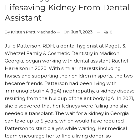
Lifesaving Kidney From Dental
Assistant
By
Kristen Pratt Machado
On
Jun 7, 2023
0
Julie Patterson, RDH, a dental hygienist at Pagett &
Whetzel Family & Cosmetic Dentistry in Madison,
Georgia, began working with dental assistant Rachel
Harrelson in 2020. With similar interests including
horses and supporting their children in sports, the two
became friends. Patterson had been living with
immunoglobulin A (IgA) nephropathy, a kidney disease
resulting from the buildup of the antibody IgA. In 2021,
she discovered that her kidneys were failing and she
needed a transplant. The wait for a kidney in Georgia
can take up to 5 years, which would have required
Patterson to start dialysis while waiting. Her medical
team encourage her to find a living donor, so