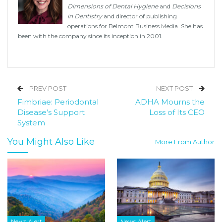
Dimensions of Dental Hygiene
and
Decisions
in Dentistry
and director of publishing
operations for Belmont Business Media. She has
been with the company since its inception in 2001.
PREV POST
NEXT POST
Fimbriae: Periodontal
ADHA Mourns the
Disease’s Support
Loss of Its CEO
System
You Might Also Like
More From Author
News Alert
News Alert