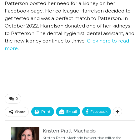
Patterson posted her need for a kidney on her
Facebook page. Her colleague Harrelson decided to
get tested and was a perfect match to Patterson. In
October 2022, Harrelson donated one of her kidneys
to Patterson. The dental hygienist, dental assistant, and
the new kidney continue to thrive!
Click here to read
more.
0
Print
Email
Facebook
Share
Kristen Pratt Machado
Kristen Pratt Machado is executive editor for