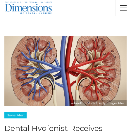
adventtr / iStock / Getty Images Plus
News Alert
Dental Hygienist Receives