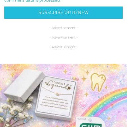
comment data is processed.
SUBSCRIBE OR RENEW
- Advertisement -
- Advertisement -
- Advertisement -