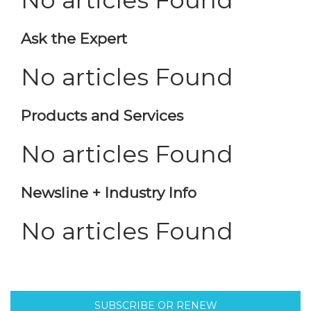
No articles Found
Ask the Expert
No articles Found
Products and Services
No articles Found
Newsline + Industry Info
No articles Found
SUBSCRIBE OR RENEW