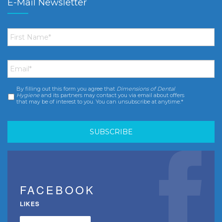
E-Mail Newsletter
First
Name
*
Email
*
By filling out this form you agree that
Dimensions of Dental
Consent
*
Hygiene
and its partners may contact you via email about offers
that may be of interest to you. You can unsubscribe at anytime.*
FACEBOOK
LIKES