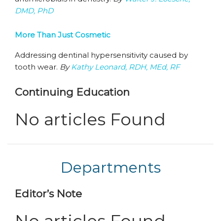
DMD, PhD
More Than Just Cosmetic
Addressing dentinal hypersensitivity caused by
tooth wear.
By
Kathy Leonard, RDH, MEd, RF
Continuing Education
No articles Found
Departments
Editor’s Note