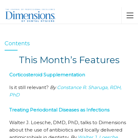
Contents
This Month’s Features
Corticosteroid Supplementation
Is it still relevant?
By
Constance R. Sharuga, RDH,
PhD
Treating Periodontal Diseases as Infections
Walter J. Loesche, DMD, PhD, talks to Dimensions
about the use of antibiotics and locally delivered
antimicrobials in dentistry.
By
Walter J. Loesche,