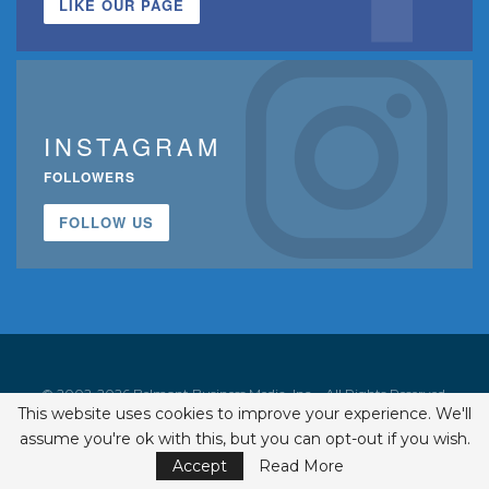
LIKE OUR PAGE
INSTAGRAM
FOLLOWERS
FOLLOW US
© 2002-2026 Belmont Business Media, Inc. • All Rights Reserved.
This website uses cookies to improve your experience. We'll
ISSN 1542-7919
assume you're ok with this, but you can opt-out if you wish.
Accept
Read More