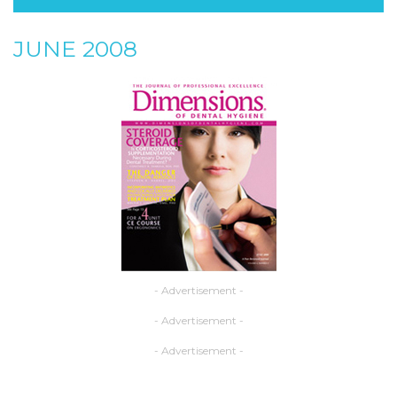
JUNE 2008
- Advertisement -
- Advertisement -
- Advertisement -