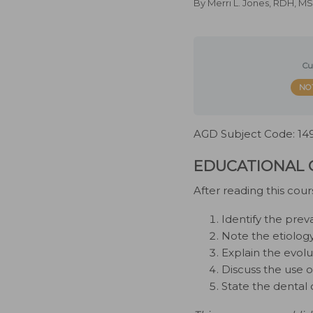
By
Merri L. Jones, RDH, 
Cu
NO
AGD Subject Code: 14
EDUCATIONAL 
After reading this cour
Identify the prev
Note the etiolog
Explain the evolu
Discuss the use o
State the dental 