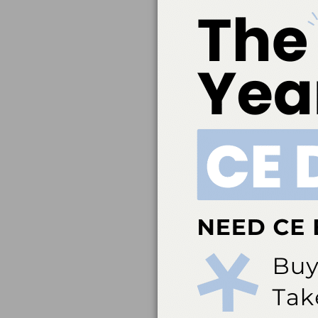
Belmont Business Med
Dental Association t
education. ADA CERP 
acceptance of credit 
directed to the p
ada.org/cerp. Belm