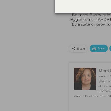
credit. Approval doe
Belmont Business Me
Hygiene, Inc. #AADHB
by a state or provinc
Print
Share
Merri 
Merri L.
Washingt
clinical
and trea
Panel. She can be reached