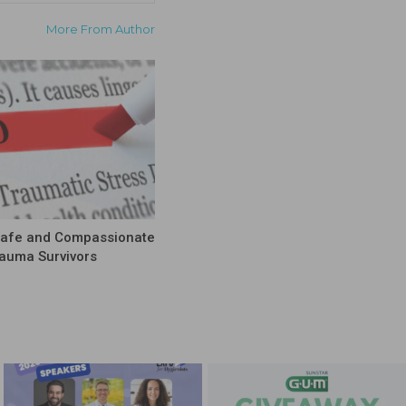
More From Author
Safe and Compassionate
rauma Survivors