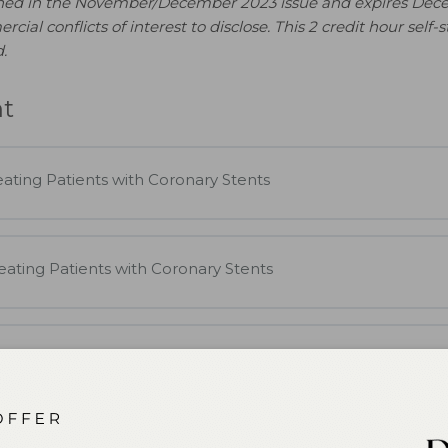
shed in the November/December 2023 issue and expires Dec
al conflicts of interest to disclose. This 2 credit hour self-st
.
nt
ating Patients with Coronary Stents
eating Patients with Coronary Stents
eating Patients with Coronary Stents
ts with Coronary Stents Quiz