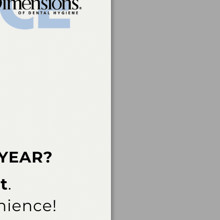
rvice of the American
 of continuing dental
rs, nor does it imply
t a CE provider may be
der Recognition at
ovider for AGD/MAGD