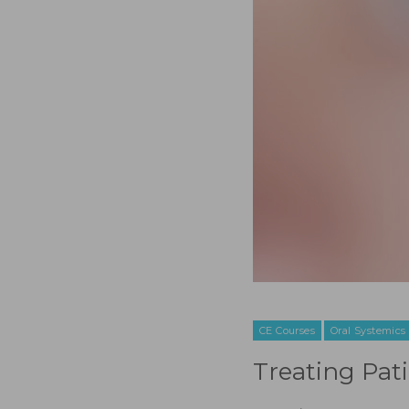
CE Courses
Oral Systemics
Treating Pat