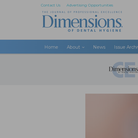
Contact Us
Advertising Opportunities
Home
About
News
Issue Arch