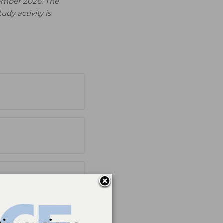
ember 2026. The
udy activity is