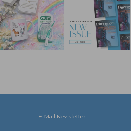
E-Mail Newsletter
First