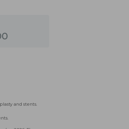
00
plasty and stents.
nts.