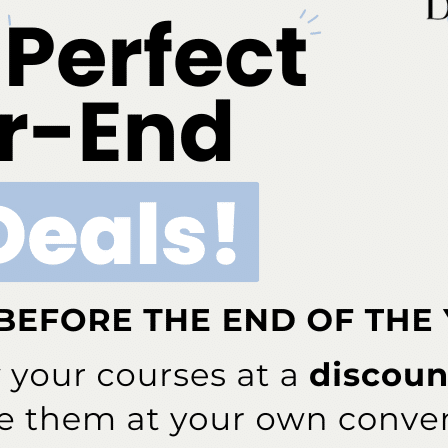
Add to cart
ia is an ADA CERP-recognized provider. ADA CERP is a se
o assist dental professionals in identifying quality providers
does not approve or endorse individual courses or instructo
hours by boards of dentistry. Concerns or complaints abou
rovider or to the Commission for Continuing Education Provi
ont Business Media Nationally Approved PACE Program Pr