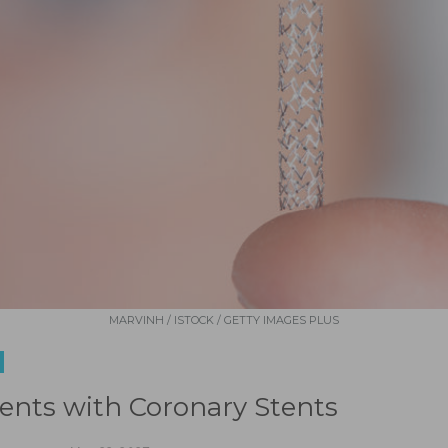
MARVINH / ISTOCK / GETTY IMAGES PLUS
ients with Coronary Stents