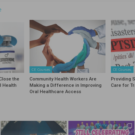
e
CE Courses
CE Courses
Close the
Community Health Workers Are
Providing 
l Health
Making a Difference in Improving
Care for T
Oral Healthcare Access