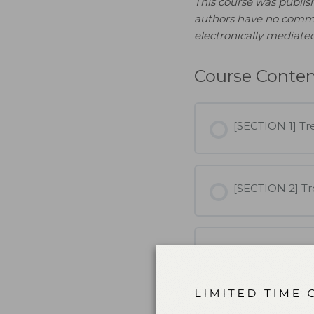
This course was publi
authors have no commerci
electronically mediated
Course Conte
[SECTION 1] Tre
[SECTION 2] Tr
[SECTION 3] Tr
Treating Patien