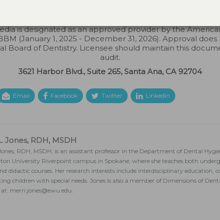
s not imply acceptance by any regulatory authority or AGD 
to 6/30/2026. Provider ID# 317924
dia is designated as an approved provider by the Americ
BM (January 1, 2025 - December 31, 2026). Approval does
ial Board of Dentistry. Licensee should maintain this docum
audit.
3621 Harbor Blvd., Suite 265, Santa Ana, CA 92704
Email
Facebook
Twitter
Linkedin
L. Jones, RDH, MSDH
 Jones, RDH, MSDH, is an assistant professor in the Department of Dental Hygi
on University Riverpoint campus in Spokane, where she teaches both under
 and didactic courses. Her research interests include interdisciplinary education
ting children with special needs. Jones is also a member of Dimensions of Den
 at: merri.jones@ewu.edu.