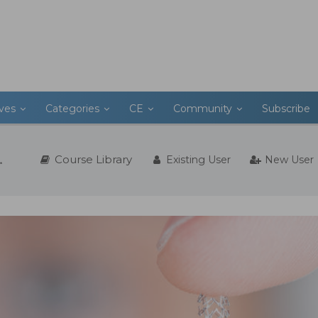
ives
Categories
CE
Community
Subscribe
Course Library
Existing User
New User