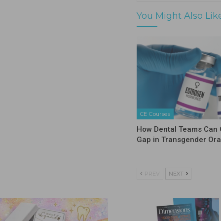
You Might Also Lik
CE Courses
How Dental Teams Can 
Gap in Transgender Ora
PREV
NEXT