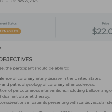
MSDH
On
Nov 22, 2023
rrent Status
Price
$22.
T ENROLLED
9
OBJECTIVES
se, the participant should be able to:
alence of coronary artery disease in the United States.
y and pathophysiology of coronary atherosclerosis.
tion of percutaneous interventions, including balloon angio
f dual antiplatelet therapy.
considerations in patients presenting with cardiovascular ste