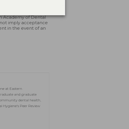
endorsement. 7/1/2023
an Academy of Dental
 not imply acceptance
ent in the event of an
ene at Eastern
graduate and graduate
, community dental health,
tal Hygiene's Peer Review