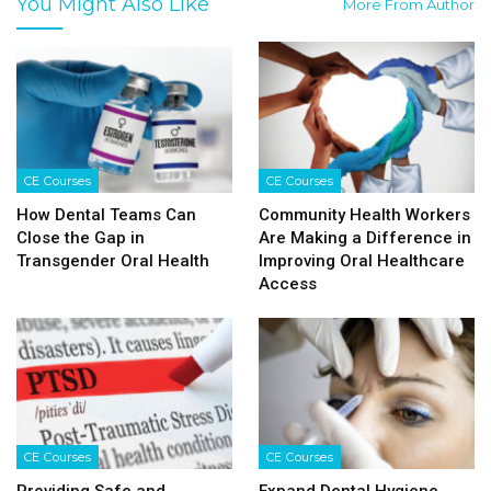
You Might Also Like
More From Author
CE Courses
CE Courses
How Dental Teams Can
Community Health Workers
Close the Gap in
Are Making a Difference in
Transgender Oral Health
Improving Oral Healthcare
Access
CE Courses
CE Courses
Providing Safe and
Expand Dental Hygiene