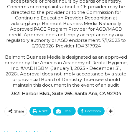
acceptance of credit hours by boards of dentistry.
Concerns or complaints about a CE provider may be
directed to the provider or to the Commission for
Continuing Education Provider Recognition at
ada.org/cerp. Belmont Business Media Nationally
Approved PACE Program Provider for AGD/MAGD
credit. Approval does not imply acceptance by any
regulatory authority or AGD endorsement. 7/1/2023 to
6/30/2026. Provider ID# 317924
Belmont Business Media is designated as an approved
provider by the American Academy of Dental Hygiene,
Inc. #AADHBBM (January 1, 2025 - December 31,
2026). Approval does not imply acceptance by a state
or provincial Board of Dentistry. Licensee should
maintain this document in the event of an audit.
3621 Harbor Blvd., Suite 265, Santa Ana, CA 92704
Print
Email
Facebook
Share