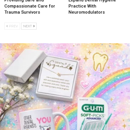
Compassionate Care for
Practice With
Trauma Survivors
Neuromodulators
PREV
NEXT