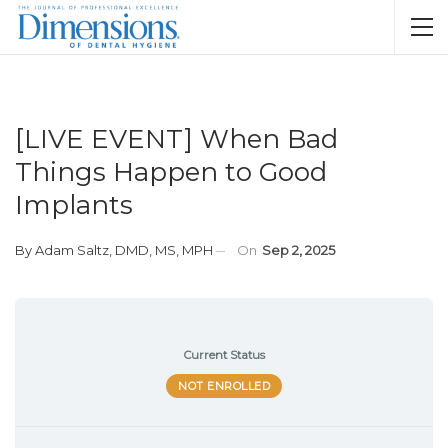
[LIVE EVENT] When Bad
Things Happen to Good
Implants
By
Adam Saltz, DMD, MS, MPH
On
Sep 2, 2025
Current Status
NOT ENROLLED