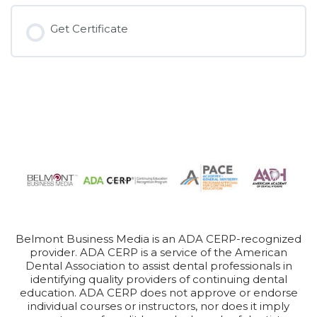
Get Certificate
Belmont Business Media is an ADA CERP-recognized
provider. ADA CERP is a service of the American
Dental Association to assist dental professionals in
identifying quality providers of continuing dental
education. ADA CERP does not approve or endorse
individual courses or instructors, nor does it imply