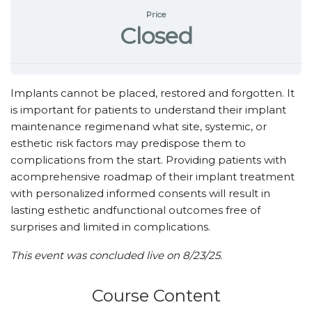
Price
Closed
Implants cannot be placed, restored and forgotten. It
is important for patients to understand their implant
maintenance regimenand what site, systemic, or
esthetic risk factors may predispose them to
complications from the start. Providing patients with
acomprehensive roadmap of their implant treatment
with personalized informed consents will result in
lasting esthetic andfunctional outcomes free of
surprises and limited in complications.
This event was concluded live on 8/23/25.
Course Content