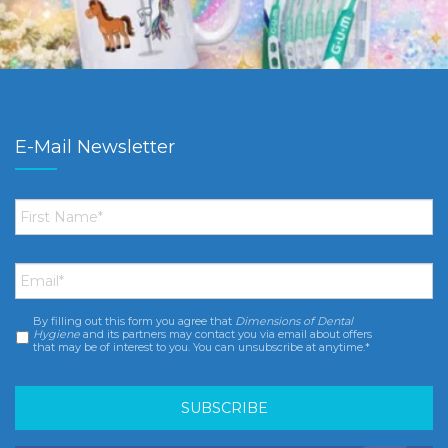
E-Mail Newsletter
First
Name
*
Email
*
By filling out this form you agree that
Dimensions of Dental
Consent
*
Hygiene
and its partners may contact you via email about offers
that may be of interest to you. You can unsubscribe at anytime.*