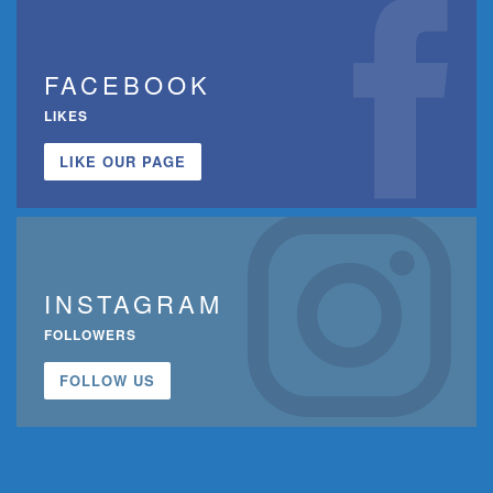
FACEBOOK
LIKES
LIKE OUR PAGE
INSTAGRAM
FOLLOWERS
FOLLOW US