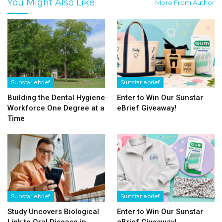
You Might Also Like
More From Author
Sunstar ebrief
Sunstar ebrief
Building the Dental Hygiene
Enter to Win Our Sunstar
Workforce One Degree at a
eBrief Giveaway!
Time
Sunstar ebrief
Sunstar ebrief
Study Uncovers Biological
Enter to Win Our Sunstar