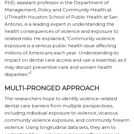
PhD, assistant professor in the Department of
Management, Policy and Community Health at
UTHealth Houston School of Public Health at San
Antonio, is a leading expert in understanding the
health consequences of violence and exposure to
related risks. He explained, “Community violence
exposure is a serious public health issue affecting
millions of Americans each year. Understanding its
impact on dental care access and use is essential, as it
may disrupt preventive care and worsen health
2
disparities.”
MULTI-PRONGED APPROACH
The researchers hope to identify violence-related
dental care barriers from multiple perspectives,
including individual exposure to violence, vicarious
community violence exposure, and community firearm
violence. Using longitudinal data sets, they aim to