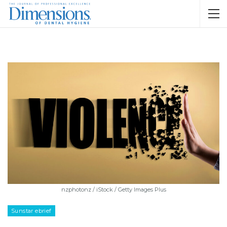
nzphotonz / iStock / Getty Images Plus
Sunstar ebrief