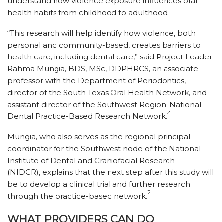
understand how violence exposure influences oral
health habits from childhood to adulthood.
“This research will help identify how violence, both
personal and community-based, creates barriers to
health care, including dental care,” said Project Leader
Rahma Mungia, BDS, MSc, DDPHRCS, an associate
professor with the Department of Periodontics,
director of the South Texas Oral Health Network, and
assistant director of the Southwest Region, National
2
Dental Practice-Based Research Network.
Mungia, who also serves as the regional principal
coordinator for the Southwest node of the National
Institute of Dental and Craniofacial Research
(NIDCR), explains that the next step after this study will
be to develop a clinical trial and further research
2
through the practice-based network.
WHAT PROVIDERS CAN DO