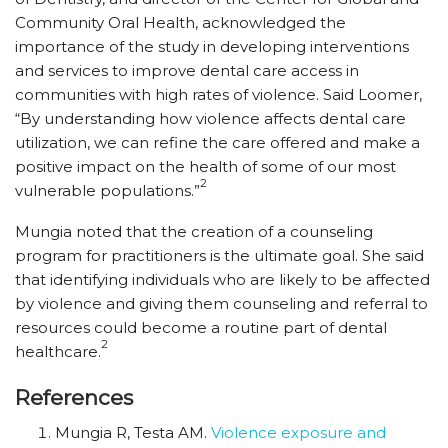
Community Oral Health, acknowledged the
importance of the study in developing interventions
and services to improve dental care access in
communities with high rates of violence. Said Loomer,
“By understanding how violence affects dental care
utilization, we can refine the care offered and make a
positive impact on the health of some of our most
2
vulnerable populations.”
Mungia noted that the creation of a counseling
program for practitioners is the ultimate goal. She said
that identifying individuals who are likely to be affected
by violence and giving them counseling and referral to
resources could become a routine part of dental
2
healthcare.
References
Mungia R, Testa AM.
Violence exposure and