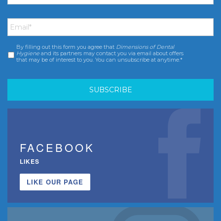
Email
*
By filling out this form you agree that
Dimensions of Dental
Consent
*
Hygiene
and its partners may contact you via email about offers
that may be of interest to you. You can unsubscribe at anytime.*
FACEBOOK
LIKES
LIKE OUR PAGE