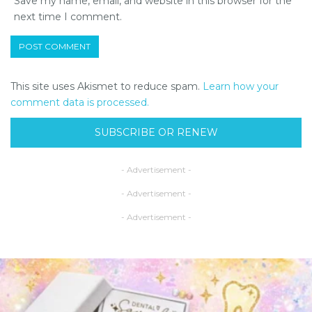
Save my name, email, and website in this browser for the
next time I comment.
This site uses Akismet to reduce spam.
Learn how your
comment data is processed.
SUBSCRIBE OR RENEW
- Advertisement -
- Advertisement -
- Advertisement -