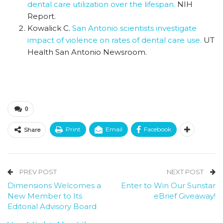
dental care utilization over the lifespan.
NIH
Report.
Kowalick C.
San Antonio scientists investigate
impact of violence on rates of dental care use.
UT
Health San Antonio Newsroom.
0
Print
Email
Facebook
Share
PREV POST
NEXT POST
Dimensions Welcomes a
Enter to Win Our Sunstar
New Member to Its
eBrief Giveaway!
Editorial Advisory Board