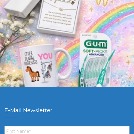
E-Mail Newsletter
First
Name
*