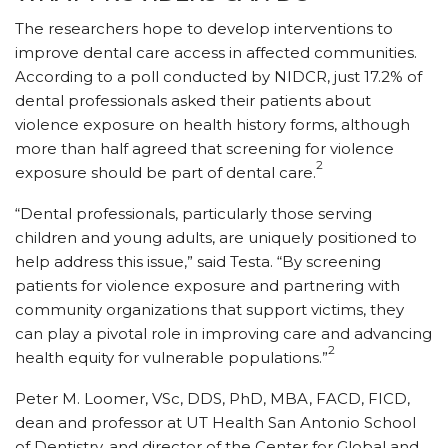
The researchers hope to develop interventions to
improve dental care access in affected communities.
According to a poll conducted by NIDCR, just 17.2% of
dental professionals asked their patients about
violence exposure on health history forms, although
more than half agreed that screening for violence
2
exposure should be part of dental care.
“Dental professionals, particularly those serving
children and young adults, are uniquely positioned to
help address this issue,” said Testa. “By screening
patients for violence exposure and partnering with
community organizations that support victims, they
can play a pivotal role in improving care and advancing
2
health equity for vulnerable populations.”
Peter M. Loomer, VSc, DDS, PhD, MBA, FACD, FICD,
dean and professor at UT Health San Antonio School
of Dentistry, and director of the Center for Global and