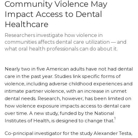
Community Violence May
Impact Access to Dental
Healthcare
Researchers investigate how violence in
communities affects dental care utilization — and
what oral health professionals can do about it.
Nearly two in five American adults have not had dental
care in the past year. Studies link specific forms of
violence, including adverse childhood experiences and
intimate partner violence, with an increase in unmet
dental needs. Research, however, has been limited on
how violence exposure impacts access to dental care
over time. A new study, funded by the National
1
Institutes of Health, is designed to change that.
Co-principal investigator for the study Alexander Testa,