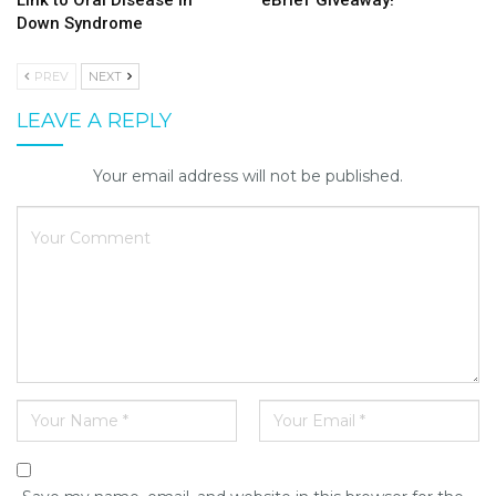
Link to Oral Disease in
eBrief Giveaway!
Down Syndrome
PREV
NEXT
LEAVE A REPLY
Your email address will not be published.