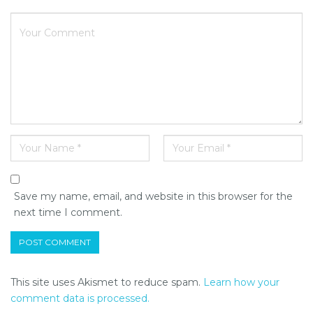
Save my name, email, and website in this browser for the
next time I comment.
This site uses Akismet to reduce spam.
Learn how your
comment data is processed.