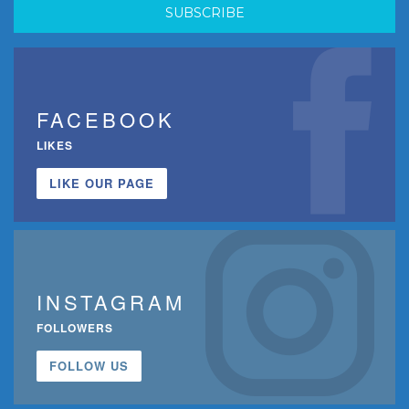
FACEBOOK
LIKES
LIKE OUR PAGE
INSTAGRAM
FOLLOWERS
FOLLOW US