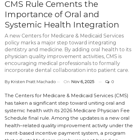
CMS Rule Cements the
Importance of Oral and
Systemic Health Integration
A new Centers for Medicare & Medicaid Services
policy marks a major step toward integrating
dentistry and medicine. By adding oral health to its
physician quality improvement activities, CMS is
encouraging medical professionals to formally
incorporate dental collaboration into patient care.
By
Kristen Pratt Machado
On
Nov 6, 2025
0
The Centers for Medicare & Medicaid Services (CMS)
has taken a significant step toward uniting oral and
systemic health with its 2026 Medicare Physician Fee
Schedule final rule. Among the updates is a new oral
health–related quality improvement activity under the
merit-based incentive payment system, a program