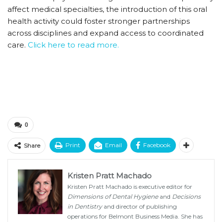
affect medical specialties, the introduction of this oral
health activity could foster stronger partnerships
across disciplines and expand access to coordinated
care.
Click here to read more.
0
Print
Email
Facebook
Share
Kristen Pratt Machado
Kristen Pratt Machado is executive editor for
Dimensions of Dental Hygiene
and
Decisions
in Dentistry
and director of publishing
operations for Belmont Business Media. She has