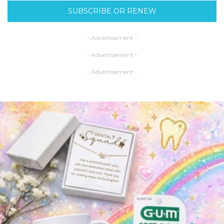
SUBSCRIBE OR RENEW
- Advertisement -
- Advertisement -
- Advertisement -