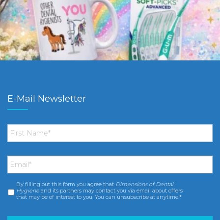
E-Mail Newsletter
First
Name
*
Email
*
By filling out this form you agree that
Dimensions of Dental
Consent
*
Hygiene
and its partners may contact you via email about offers
that may be of interest to you. You can unsubscribe at anytime.*