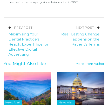
been with the company since its inception in 2001.
PREV POST
NEXT POST
Maximizing Your
Real, Lasting Change
Dental Practice’s
Happens on the
Reach: Expert Tips for
Patient’s Terms
Effective Digital
Advertising
You Might Also Like
More From Author
News Alert
News Alert