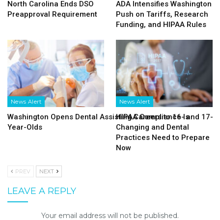
North Carolina Ends DSO
ADA Intensifies Washington
Preapproval Requirement
Push on Tariffs, Research
Funding, and HIPAA Rules
News Alert
News Alert
Washington Opens Dental Assisting Careers to 16- and 17-
HIPAA Compliance Is
Year-Olds
Changing and Dental
Practices Need to Prepare
Now
PREV
NEXT
LEAVE A REPLY
Your email address will not be published.