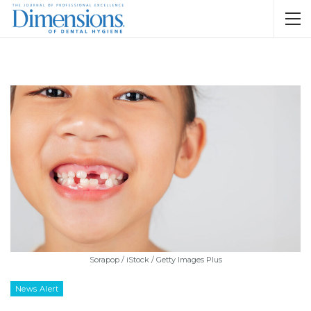
Sorapop / iStock / Getty Images Plus
News Alert