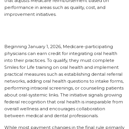
that adjusts Medicare reimbursement based on
performance in areas such as quality, cost, and
improvement initiatives.
Beginning January 1, 2026, Medicare-participating
physicians can earn credit for integrating oral health
into their practices. To qualify, they must complete
Smiles for Life training on oral health and implement
practical measures such as establishing dental referral
networks, adding oral health questions to intake forms,
performing intraoral screenings, or counseling patients
about oral-systemic links. The initiative signals growing
federal recognition that oral health is inseparable from
overall wellness and encourages collaboration
between medical and dental professionals.
While most payment changes in the final rule primarily