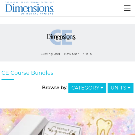
Existing User
New User
>Help
CE Course Bundles
Browse by:
CATEGORY
UNITS