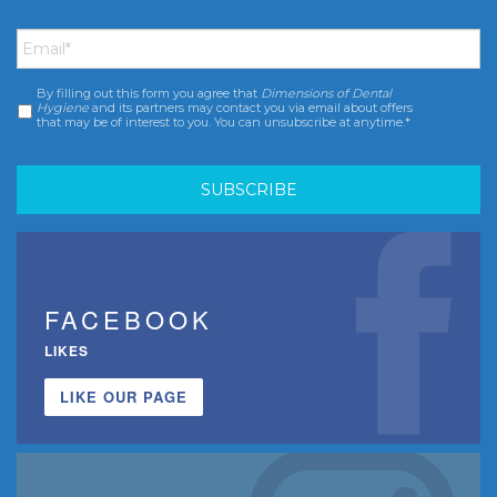
Email
*
By filling out this form you agree that
Dimensions of Dental
Consent
*
Hygiene
and its partners may contact you via email about offers
that may be of interest to you. You can unsubscribe at anytime.*
FACEBOOK
LIKES
LIKE OUR PAGE