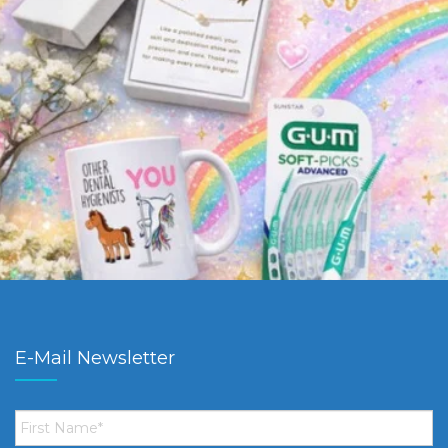
E-Mail Newsletter
First
Name
*