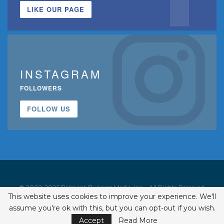
LIKE OUR PAGE
INSTAGRAM
FOLLOWERS
FOLLOW US
© 2002-2026 Belmont Business Media, Inc. • All Rights Reserved.
This website uses cookies to improve your experience. We'll
ISSN 1542-7919
assume you're ok with this, but you can opt-out if you wish.
Accept
Read More