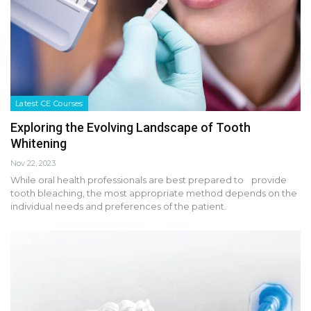
Latest CE Courses
Exploring the Evolving Landscape of Tooth
Whitening
Nov 22, 2023
While oral health professionals are best prepared to provide
tooth bleaching, the most appropriate method depends on the
individual needs and preferences of the patient.