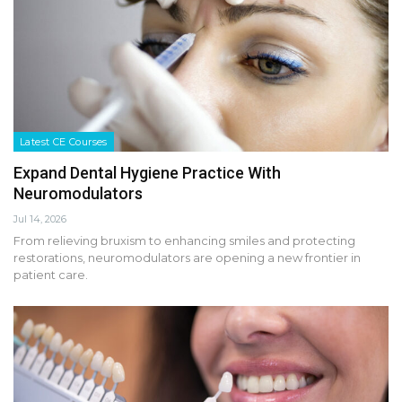
Latest CE Courses
Expand Dental Hygiene Practice With
Neuromodulators
Jul 14, 2026
From relieving bruxism to enhancing smiles and protecting
restorations, neuromodulators are opening a new frontier in
patient care.