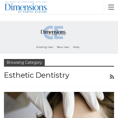
Existing User
New User
Help
Browsing Category
Esthetic Dentistry