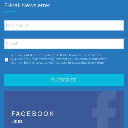
E-Mail Newsletter
First
Name
*
Email
*
By filling out this form you agree that
Dimensions of Dental
Consent
*
Hygiene
and its partners may contact you via email about offers
that may be of interest to you. You can unsubscribe at anytime.*
FACEBOOK
LIKES