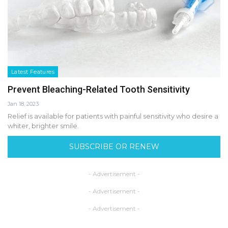
Latest Features
Prevent Bleaching-Related Tooth Sensitivity
Jan 18, 2023
Relief is available for patients with painful sensitivity who desire a
whiter, brighter smile.
SUBSCRIBE OR RENEW
- Advertisement -
- Advertisement -
- Advertisement -