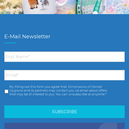
E-Mail Newsletter
First
Name
*
Email
*
By filling out this form you agree that
Dimensions of Dental
Consent
*
Hygiene
and its partners may contact you via email about offers
that may be of interest to you. You can unsubscribe at anytime.*