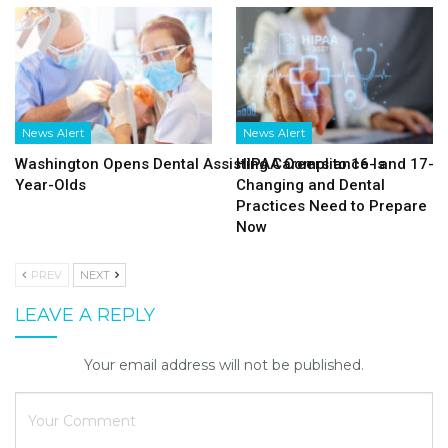
News Alert
News Alert
Washington Opens Dental Assisting Careers to 16- and 17-
HIPAA Compliance Is
Year-Olds
Changing and Dental
Practices Need to Prepare
Now
PREV
NEXT
LEAVE A REPLY
Your email address will not be published.