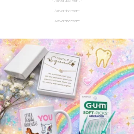
- Advertisement -
- Advertisement -
- Advertisement -