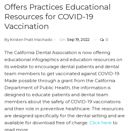
Offers Practices Educational
Resources for COVID-19
Vaccination
By
Kristen Pratt Machado
On
Sep 19, 2022
0
The California Dental Association is now offering
educational infographics and education resources on
its website to encourage dental patients and dental
team members to get vaccinated against COVID-19.
Made possible through a grant from the California
Department of Public Health, the information is
designed to educate patients and dental team
members about the safety of COVID-19 vaccinations
and their role in preventive healthcare. The resources
are designed specifically for the dental setting and are
available for download free of charge.
Click here
to
read more