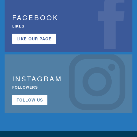
FACEBOOK
LIKES
LIKE OUR PAGE
INSTAGRAM
FOLLOWERS
FOLLOW US