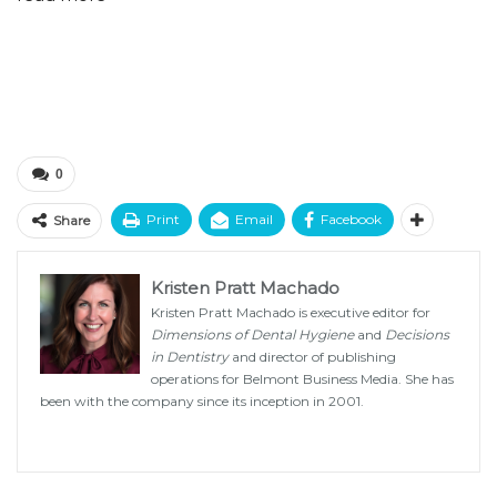
0
Print
Email
Facebook
Share
Kristen Pratt Machado
Kristen Pratt Machado is executive editor for
Dimensions of Dental Hygiene
and
Decisions
in Dentistry
and director of publishing
operations for Belmont Business Media. She has
been with the company since its inception in 2001.