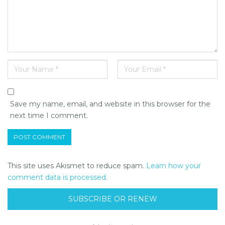
Save my name, email, and website in this browser for the
next time I comment.
This site uses Akismet to reduce spam.
Learn how your
comment data is processed.
SUBSCRIBE OR RENEW