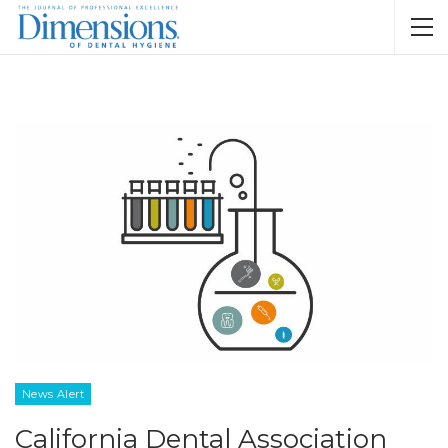
News Alert
California Dental Association