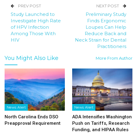
PREV POST
NEXT POST
Study Launched to
Preliminary Study
Investigate High Rate
Finds Ergonomic
of HPV Infection
Loupes Can Help
Among Those With
Reduce Back and
HIV
Neck Strain for Dental
Practitioners
You Might Also Like
More From Author
News Alert
News Alert
North Carolina Ends DSO
ADA Intensifies Washington
Preapproval Requirement
Push on Tariffs, Research
Funding, and HIPAA Rules