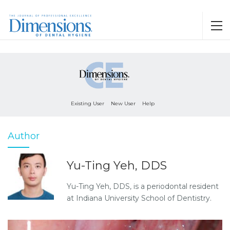
Existing User
New User
Help
Author
Yu-Ting Yeh, DDS
Yu-Ting Yeh, DDS, is a periodontal resident
at Indiana University School of Dentistry.