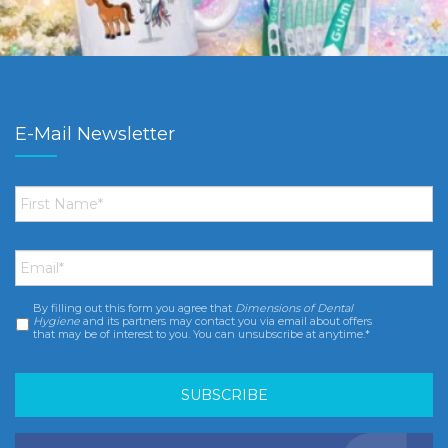
E-Mail Newsletter
First
Name
*
Email
*
By filling out this form you agree that
Dimensions of Dental
Consent
*
Hygiene
and its partners may contact you via email about offers
that may be of interest to you. You can unsubscribe at anytime.*