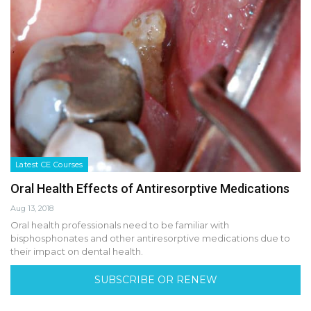
Latest CE Courses
Oral Health Effects of Antiresorptive Medications
Aug 13, 2018
Oral health professionals need to be familiar with
bisphosphonates and other antiresorptive medications due to
their impact on dental health.
SUBSCRIBE OR RENEW