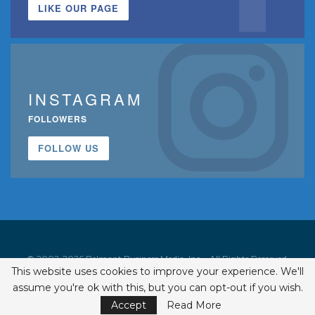
LIKE OUR PAGE
INSTAGRAM
FOLLOWERS
FOLLOW US
© 2002-2026 Belmont Business Media, Inc. • All Rights Reserved.
This website uses cookies to improve your experience. We'll
ISSN 1542-7919
assume you're ok with this, but you can opt-out if you wish.
Accept
Read More