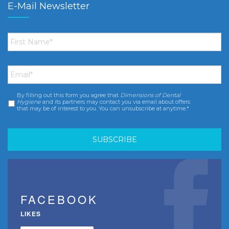
E-Mail Newsletter
First
Name
*
Email
*
By filling out this form you agree that
Dimensions of Dental
Consent
*
Hygiene
and its partners may contact you via email about offers
that may be of interest to you. You can unsubscribe at anytime.*
FACEBOOK
LIKES