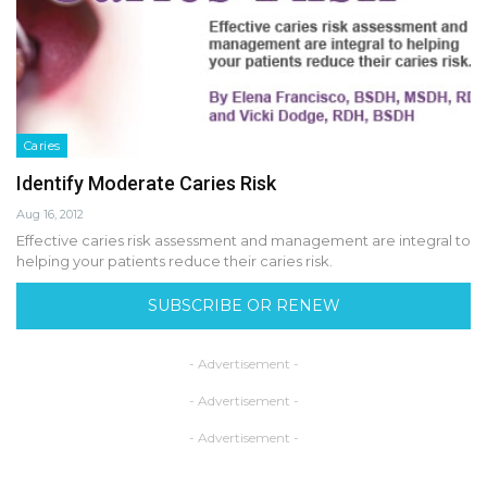
Caries
Identify Moderate Caries Risk
Aug 16, 2012
Effective caries risk assessment and management are integral to
helping your patients reduce their caries risk.
SUBSCRIBE OR RENEW
- Advertisement -
- Advertisement -
- Advertisement -