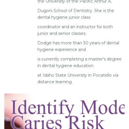
the University of the Pacific Arthur A.
Dugoni School of Dentistry. She is the
dental hygiene junior class
coordinator and an instructor for both
junior and senior classes.
Dodge has more than 30 years of dental
hygiene experience and
is currently completing a master's degree
in dental hygiene education
at Idaho State University in Pocatello via
distance learning.