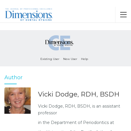
Existing User
New User
Help
Author
Vicki Dodge, RDH, BSDH
Vicki Dodge, RDH, BSDH, is an assistant
professor
in the Department of Periodontics at