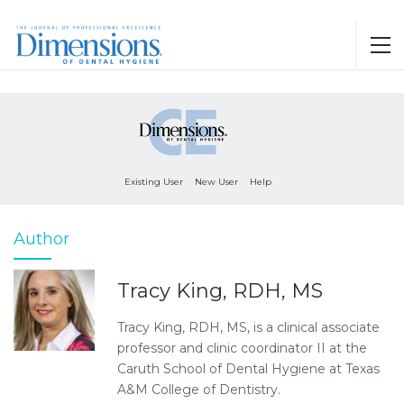
Existing User
New User
Help
Author
Tracy King, RDH, MS
Tracy King, RDH, MS, is a clinical associate
professor and clinic coordinator II at the
Caruth School of Dental Hygiene at Texas
A&M College of Dentistry.