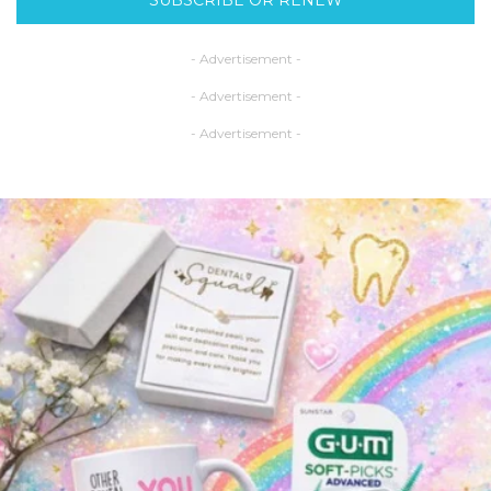
- Advertisement -
- Advertisement -
- Advertisement -