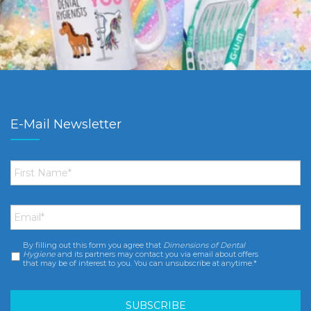
E-Mail Newsletter
First
Name
*
Email
*
By filling out this form you agree that
Dimensions of Dental
Consent
*
Hygiene
and its partners may contact you via email about offers
that may be of interest to you. You can unsubscribe at anytime.*