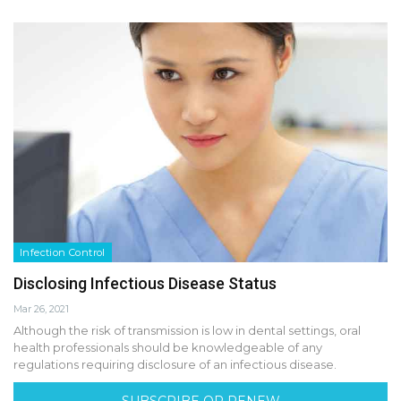
Infection Control
Disclosing Infectious Disease Status
Mar 26, 2021
Although the risk of transmission is low in dental settings, oral
health professionals should be knowledgeable of any
regulations requiring disclosure of an infectious disease.
SUBSCRIBE OR RENEW