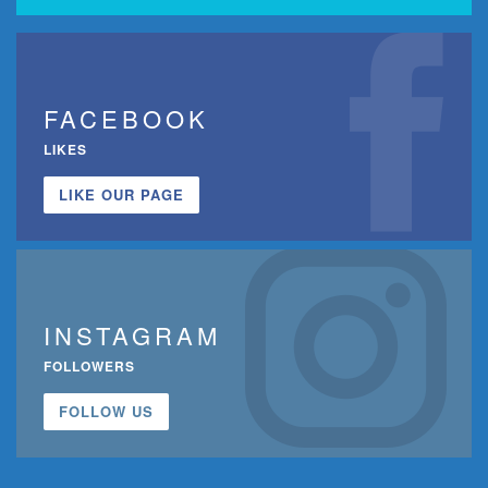
FACEBOOK
LIKES
LIKE OUR PAGE
INSTAGRAM
FOLLOWERS
FOLLOW US