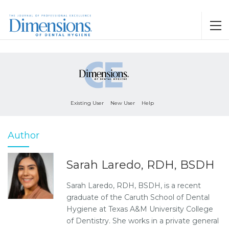
Existing User
New User
Help
Author
Sarah Laredo, RDH, BSDH
Sarah Laredo, RDH, BSDH, is a recent
graduate of the Caruth School of Dental
Hygiene at Texas A&M University College
of Dentistry. She works in a private general