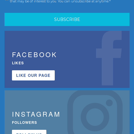
that may be of interest to you. You can unsubscribe at anytime.*
FACEBOOK
LIKES
LIKE OUR PAGE
INSTAGRAM
FOLLOWERS