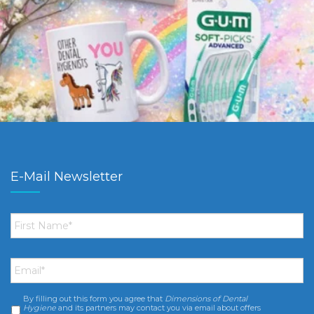
E-Mail Newsletter
First
Name
*
Email
*
By filling out this form you agree that
Dimensions of Dental
Consent
*
Hygiene
and its partners may contact you via email about offers