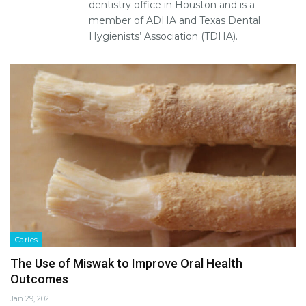
dentistry office in Houston and is a
member of ADHA and Texas Dental
Hygienists’ Association (TDHA).
Caries
The Use of Miswak to Improve Oral Health
Outcomes
Jan 29, 2021