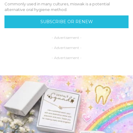
Commonly used in many cultures, miswak is a potential
alternative oral hygiene method.
SUBSCRIBE OR RENEW
- Advertisement -
- Advertisement -
- Advertisement -