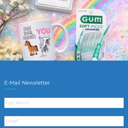
E-Mail Newsletter
First
Name
*
Email
*