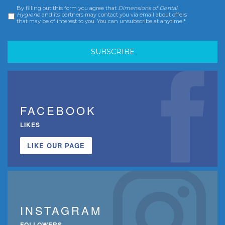
By filling out this form you agree that
Dimensions of Dental
Consent
*
Hygiene
and its partners may contact you via email about offers
that may be of interest to you. You can unsubscribe at anytime.*
FACEBOOK
LIKES
LIKE OUR PAGE
INSTAGRAM
FOLLOWERS