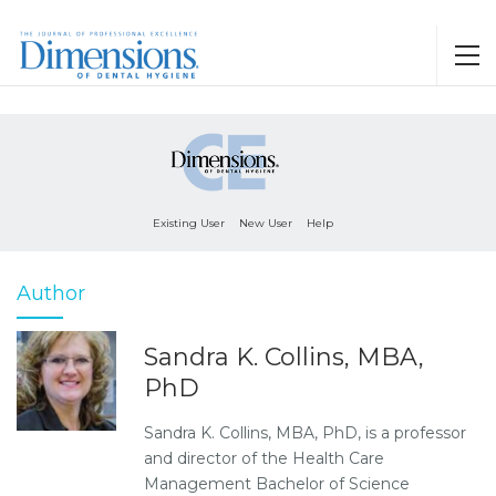
Existing User
New User
Help
Author
Sandra K. Collins, MBA,
PhD
Sandra K. Collins, MBA, PhD, is a professor
and director of the Health Care
Management Bachelor of Science