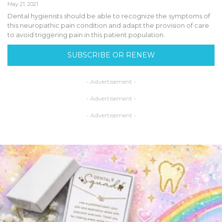
May 21, 2021
Dental hygienists should be able to recognize the symptoms of
this neuropathic pain condition and adapt the provision of care
to avoid triggering pain in this patient population.
SUBSCRIBE OR RENEW
- Advertisement -
- Advertisement -
- Advertisement -