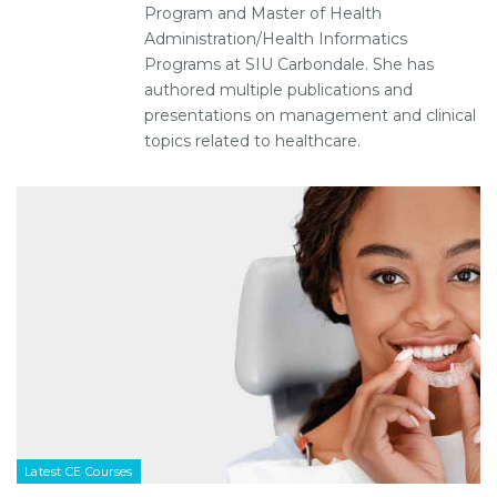
Program and Master of Health
Administration/Health Informatics
Programs at SIU Carbondale. She has
authored multiple publications and
presentations on management and clinical
topics related to healthcare.
Latest CE Courses