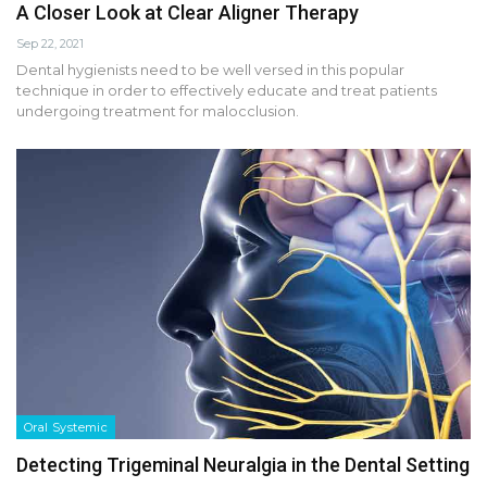
A Closer Look at Clear Aligner Therapy
Sep 22, 2021
Dental hygienists need to be well versed in this popular
technique in order to effectively educate and treat patients
undergoing treatment for malocclusion.
Oral Systemic
Detecting Trigeminal Neuralgia in the Dental Setting