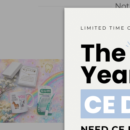
Not
It seems we can’t find what 