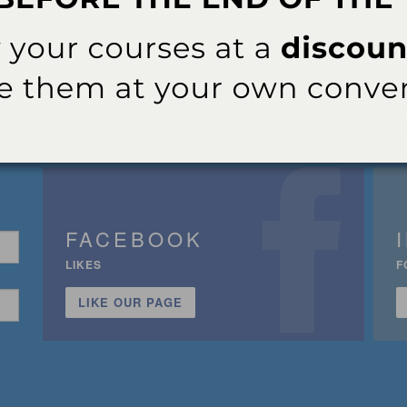
FACEBOOK
LIKES
F
LIKE OUR PAGE
n