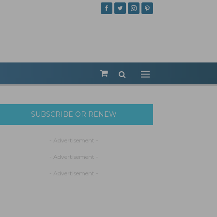
SUBSCRIBE OR RENEW
- Advertisement -
- Advertisement -
- Advertisement -