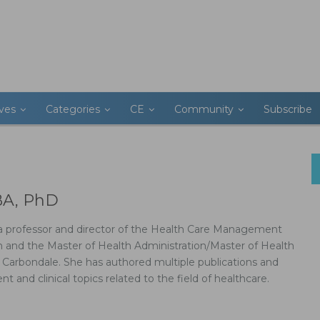
ives
Categories
CE
Community
Subscribe
BA, PhD
s a professor and director of the Health Care Management
 and the Master of Health Administration/Master of Health
 Carbondale. She has authored multiple publications and
and clinical topics related to the field of healthcare.