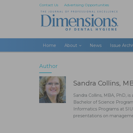
Contact Us
Advertising Opportunities
Home
About
News
Issue Arch
Author
Sandra Collins, M
Sandra Collins, MBA, PhD, i
Bachelor of Science Program
Informatics Programs at SIU
presentations on management 