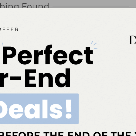
hing Found
you’re looking for. Perhaps searching can help.