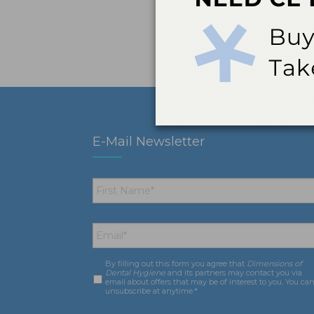
E-Mail Newsletter
First
Name
*
Email
*
By filling out this form you agree that
Dimensions of
Consent
*
Dental Hygiene
and its partners may contact you via
email about offers that may be of interest to you. You ca
unsubscribe at anytime.*