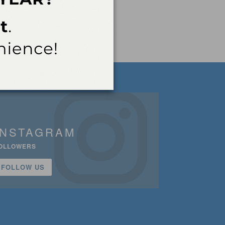
INSTAGRAM
OLLOWERS
FOLLOW US