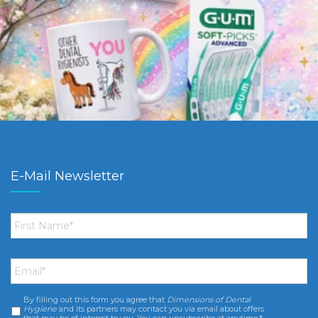
E-Mail Newsletter
First
Name
*
Email
*
By filling out this form you agree that
Dimensions of Dental
Consent
*
Hygiene
and its partners may contact you via email about offers
that may be of interest to you. You can unsubscribe at anytime.*