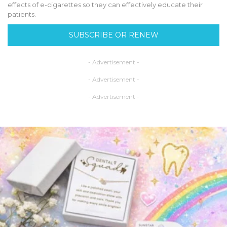
effects of e-cigarettes so they can effectively educate their
patients.
SUBSCRIBE OR RENEW
- Advertisement -
- Advertisement -
- Advertisement -