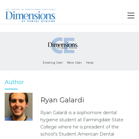
Existing User
New User
Help
Author
Ryan Galardi
Ryan Galardi is a sophomore dental
hygiene student at Farmingdale State
College where he is president of the
school’s Student American Dental