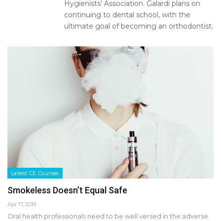
Hygienists’ Association. Galardi plans on
continuing to dental school, with the
ultimate goal of becoming an orthodontist.
Latest CE Courses
Smokeless Doesn’t Equal Safe
Apr 17, 2019
Oral health professionals need to be well versed in the adverse