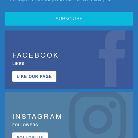
FACEBOOK
LIKES
LIKE OUR PAGE
INSTAGRAM
FOLLOWERS
FOLLOW US