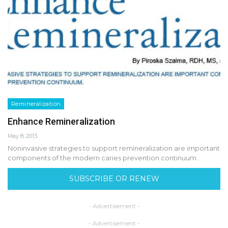
Remineralization
Enhance Remineralization
May 8, 2013
Noninvasive strategies to support remineralization are important
components of the modern caries prevention continuum.
SUBSCRIBE OR RENEW
- Advertisement -
- Advertisement -