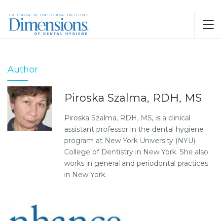
Author
Piroska Szalma, RDH, MS
Piroska Szalma, RDH, MS, is a clinical
assistant professor in the dental hygiene
program at New York University (NYU)
College of Dentistry in New York. She also
works in general and periodontal practices
in New York.