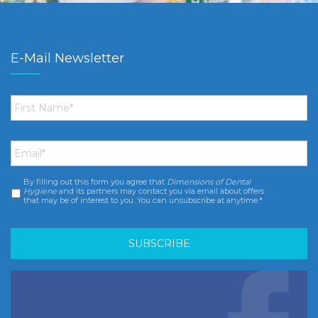
E-Mail Newsletter
First
Name
*
Email
*
By filling out this form you agree that
Dimensions of Dental
Consent
*
Hygiene
and its partners may contact you via email about offers
that may be of interest to you. You can unsubscribe at anytime.*