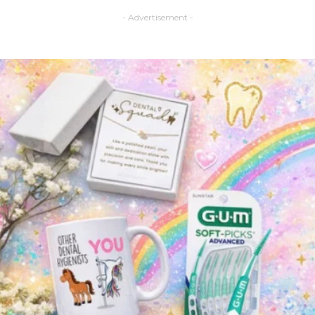
- Advertisement -