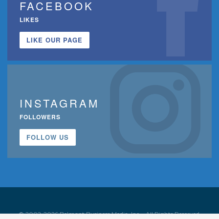
FACEBOOK
LIKES
LIKE OUR PAGE
INSTAGRAM
FOLLOWERS
FOLLOW US
© 2002-2026 Belmont Business Media, Inc. • All Rights Reserved.