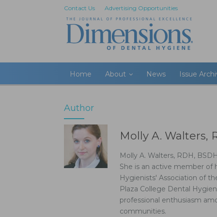
Contact Us
Advertising Opportunities
Home
About
News
Issue Arch
Author
Molly A. Walters
Molly A. Walters, RDH, BSDH,
She is an active member of 
Hygienists' Association of th
Plaza College Dental Hygien
professional enthusiasm amo
communities.