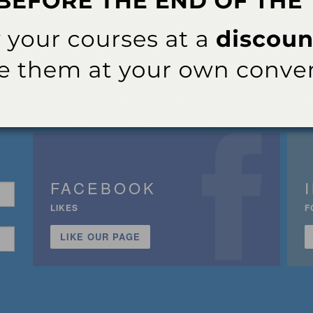
FACEBOOK
LIKES
F
LIKE OUR PAGE
n