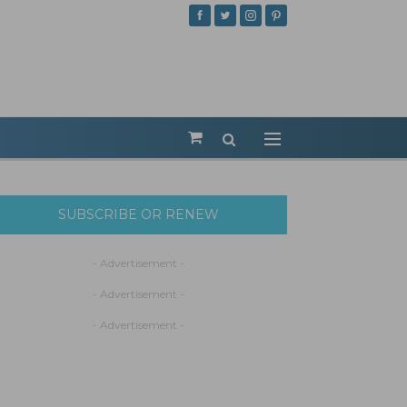
SUBSCRIBE OR RENEW
- Advertisement -
- Advertisement -
- Advertisement -