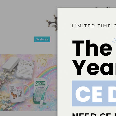
Benefits 
Feb 1, 2018
While conce
sealant mate
mind.
Sealants