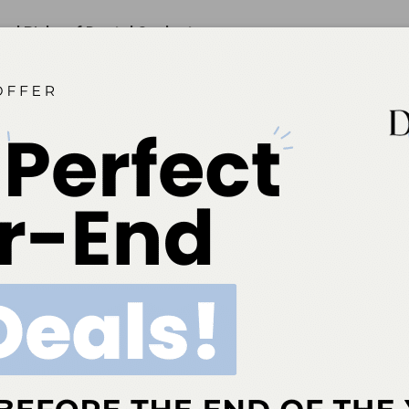
and Risks of Dental Sealants
rn remains regarding the presence of bisphenol-A in some
rials, their success in preventing caries should remain top of