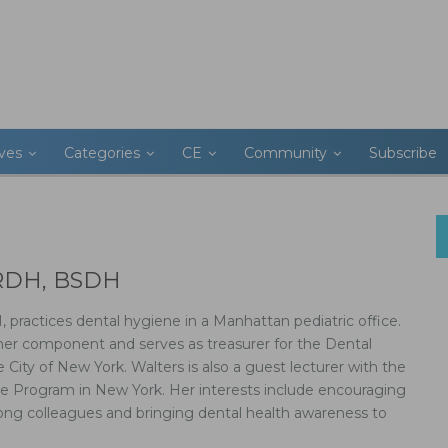
ives
Categories
CE
Community
Subscribe
, RDH, BSDH
 practices dental hygiene in a Manhattan pediatric office.
her component and serves as treasurer for the Dental
e City of New York. Walters is also a guest lecturer with the
e Program in New York. Her interests include encouraging
ng colleagues and bringing dental health awareness to