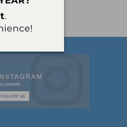
INSTAGRAM
OLLOWERS
FOLLOW US