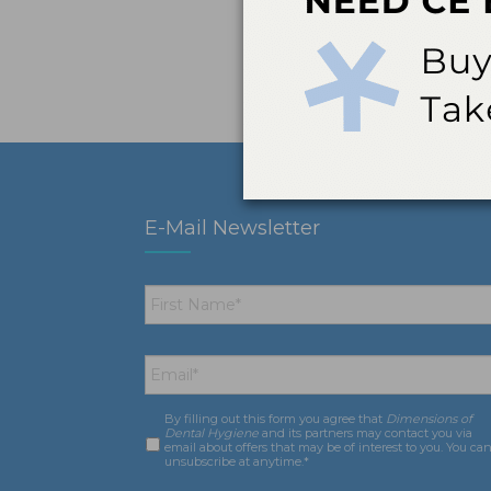
E-Mail Newsletter
First
Name
*
Email
*
By filling out this form you agree that
Dimensions of
Consent
*
Dental Hygiene
and its partners may contact you via
email about offers that may be of interest to you. You ca
unsubscribe at anytime.*