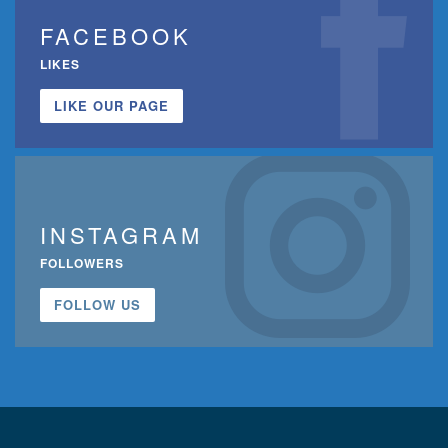
FACEBOOK
LIKES
LIKE OUR PAGE
INSTAGRAM
FOLLOWERS
FOLLOW US