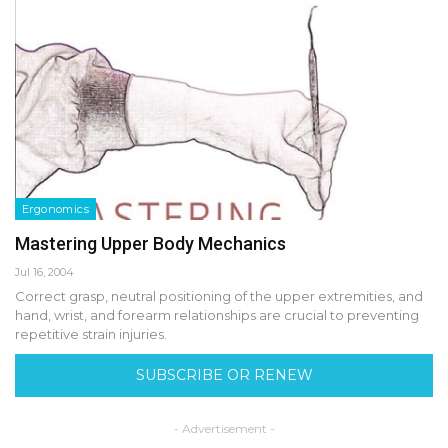
Ergonomics
Mastering Upper Body Mechanics
Jul 16, 2004
Correct grasp, neutral positioning of the upper extremities, and
hand, wrist, and forearm relationships are crucial to preventing
repetitive strain injuries.
SUBSCRIBE OR RENEW
- Advertisement -