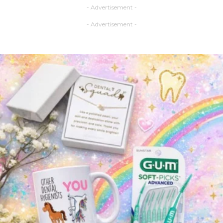
- Advertisement -
- Advertisement -