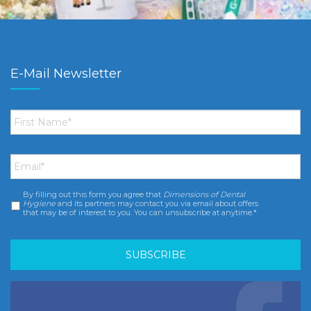
E-Mail Newsletter
First
Name
*
Email
*
By filling out this form you agree that
Dimensions of Dental
Consent
*
Hygiene
and its partners may contact you via email about offers
that may be of interest to you. You can unsubscribe at anytime.*