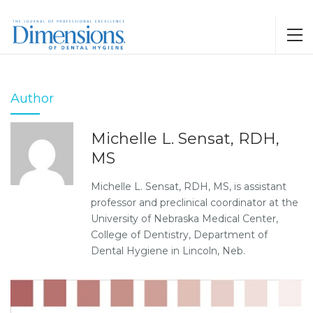
Author
Michelle L. Sensat, RDH,
MS
Michelle L. Sensat, RDH, MS, is assistant
professor and preclinical coordinator at the
University of Nebraska Medical Center,
College of Dentistry, Department of
Dental Hygiene in Lincoln, Neb.