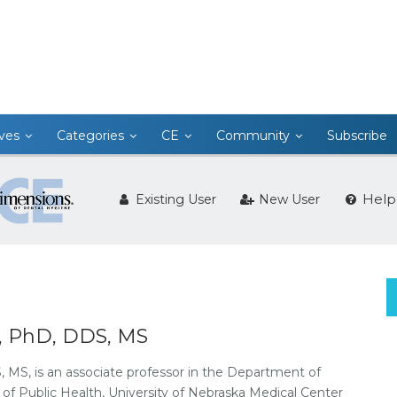
ives
Categories
CE
Community
Subscribe
Help
Existing User
New User
i, PhD, DDS, MS
 MS, is an associate professor in the Department of
of Public Health, University of Nebraska Medical Center