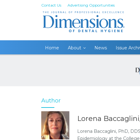
Contact Us
Advertising Opportunities
Home
About
News
Issue Arch
Author
Lorena Baccaglin
Lorena Baccaglini, PhD, DDS,
Epidemiology at the College 