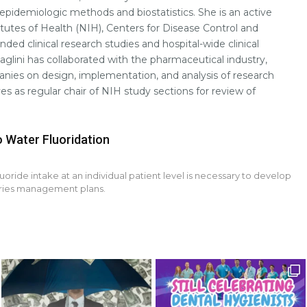
pidemiologic methods and biostatistics. She is an active
itutes of Health (NIH), Centers for Disease Control and
ded clinical research studies and hospital-wide clinical
aglini has collaborated with the pharmaceutical industry,
nies on design, implementation, and analysis of research
ves as regular chair of NIH study sections for review of
o Water Fluoridation
uoride intake at an individual patient level is necessary to develop
aries management plans.