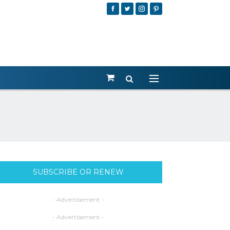
SUBSCRIBE OR RENEW
- Advertisement -
- Advertisement -