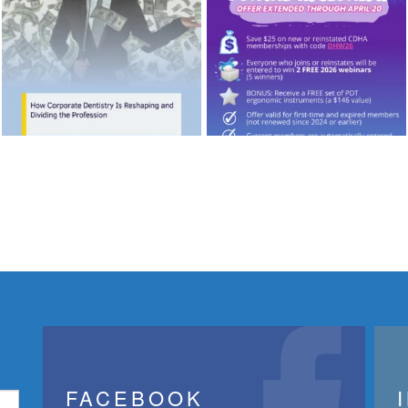
FACEBOOK