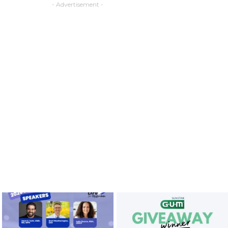
- Advertisement -