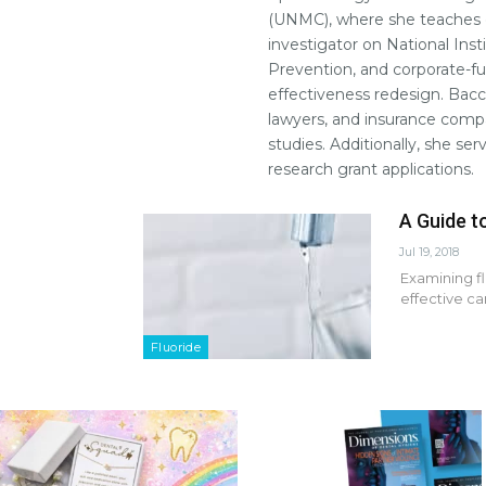
(UNMC), where she teaches e
investigator on National Inst
Prevention, and corporate-fun
effectiveness redesign. Bacc
lawyers, and insurance compa
studies. Additionally, she ser
research grant applications.
A Guide t
Jul 19, 2018
Examining fl
effective c
Fluoride