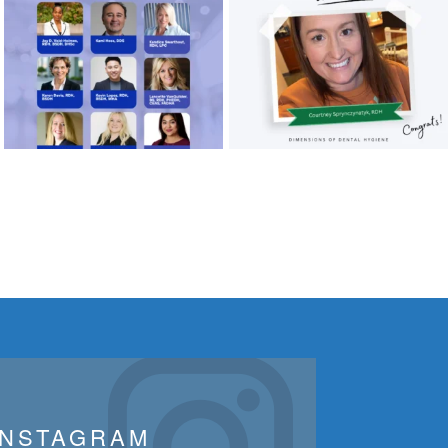
INSTAGRAM