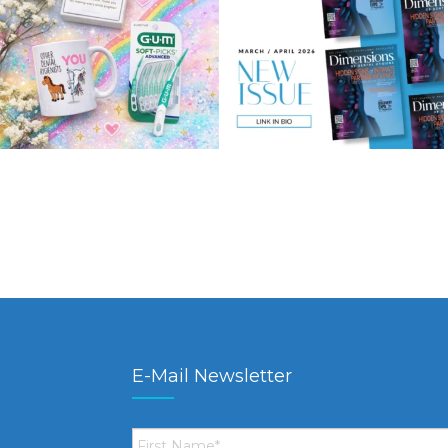
E-Mail Newsletter
First
Name
*