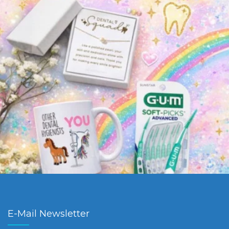
E-Mail Newsletter