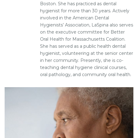
Boston. She has practiced as dental
hygienist for more than 30 years. Actively
involved in the American Dental
Hygienists’ Association, LaSpina also serves
on the executive committee for Better
Oral Health for Massachusetts Coalition.
She has served as a public health dental
hygienist, volunteering at the senior center
in her community. Presently, she is co-
teaching dental hygiene clinical courses,
oral pathology, and community oral health.