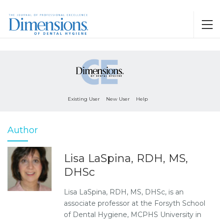
Existing User
New User
Help
Author
Lisa LaSpina, RDH, MS,
DHSc
Lisa LaSpina, RDH, MS, DHSc, is an
associate professor at the Forsyth School
of Dental Hygiene, MCPHS University in