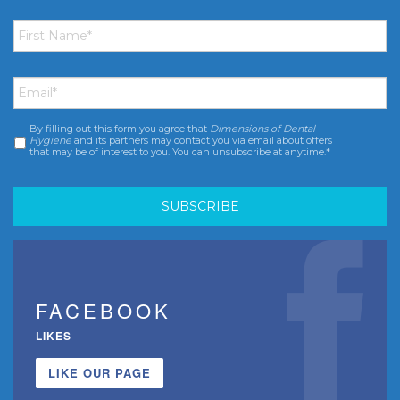
First
Name
*
Email
*
By filling out this form you agree that
Dimensions of Dental
Consent
*
Hygiene
and its partners may contact you via email about offers
that may be of interest to you. You can unsubscribe at anytime.*
FACEBOOK
LIKES
LIKE OUR PAGE