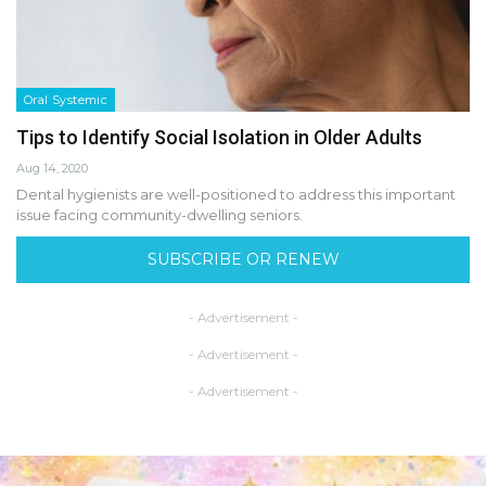
Oral Systemic
Tips to Identify Social Isolation in Older Adults
Aug 14, 2020
Dental hygienists are well-positioned to address this important
issue facing community-dwelling seniors.
SUBSCRIBE OR RENEW
- Advertisement -
- Advertisement -
- Advertisement -