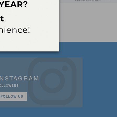
INSTAGRAM
OLLOWERS
FOLLOW US