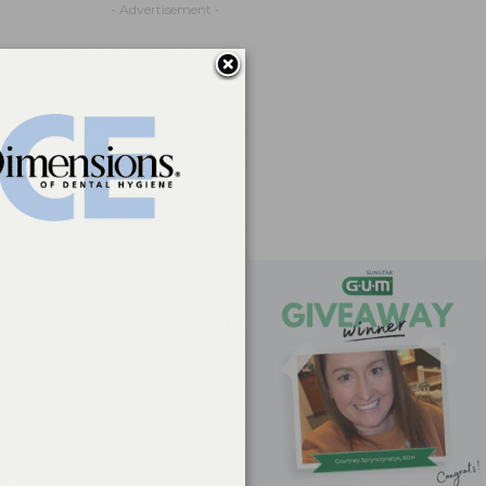
- Advertisement -