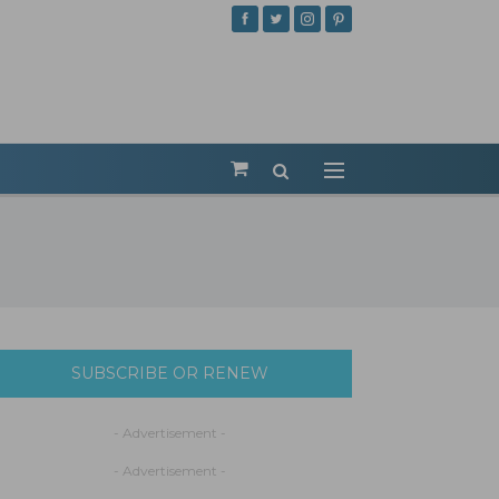
SUBSCRIBE OR RENEW
- Advertisement -
- Advertisement -