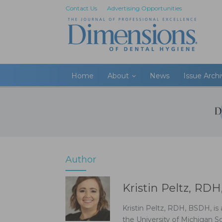
Contact Us
Advertising Opportunities
Home
About
News
Issue Arch
Author
Kristin Peltz, RD
Kristin Peltz, RDH, BSDH, is 
the University of Michigan S