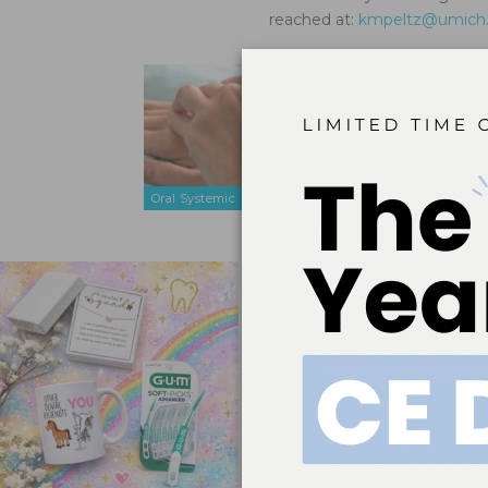
reached at:
kmpeltz@umich
Treating 
Mar 26, 2021
Oral health 
disorder ad
Oral Systemic