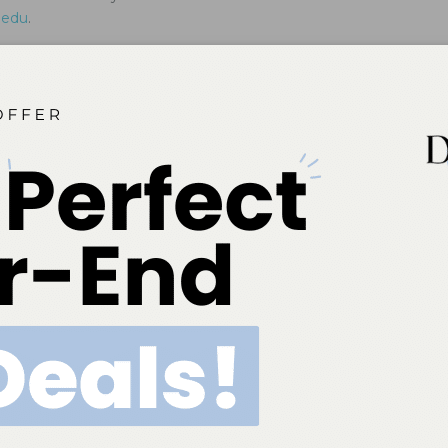
.edu
.
Patients With Gastroparesis
professionals should be prepared to help patients with this
dress the oral signs and symptoms.