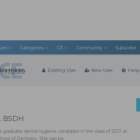
ives
Categories
CE
Community
Subscribe
Help
Existing User
New User
H, BSDH
a graduate dental hygiene candidate in the class of 2021 at
chool of Dentistry. She can be