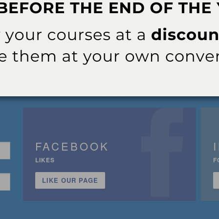
FACEBOOK
LIKES
F
LIKE OUR PAGE
n