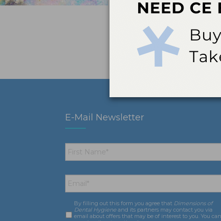
E-Mail Newsletter
First
Name
*
Email
*
By filling out this form you agree that
Dimensions of
Consent
*
Dental Hygiene
and its partners may contact you via
email about offers that may be of interest to you. You ca