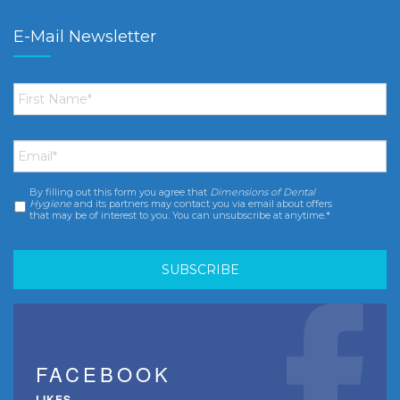
E-Mail Newsletter
First
Name
*
Email
*
By filling out this form you agree that
Dimensions of Dental
Consent
*
Hygiene
and its partners may contact you via email about offers
that may be of interest to you. You can unsubscribe at anytime.*
FACEBOOK
LIKES