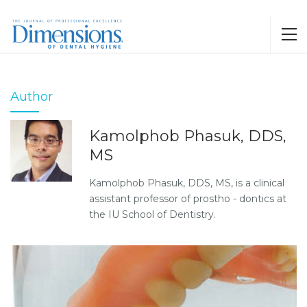
Author
Kamolphob Phasuk, DDS,
MS
Kamolphob Phasuk, DDS, MS, is a clinical
assistant professor of prostho - dontics at
the IU School of Dentistry.