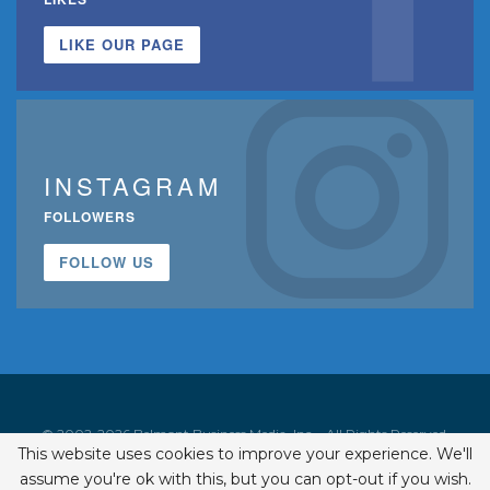
LIKE OUR PAGE
INSTAGRAM
FOLLOWERS
FOLLOW US
© 2002-2026 Belmont Business Media, Inc. • All Rights Reserved.
This website uses cookies to improve your experience. We'll
ISSN 1542-7919
assume you're ok with this, but you can opt-out if you wish.