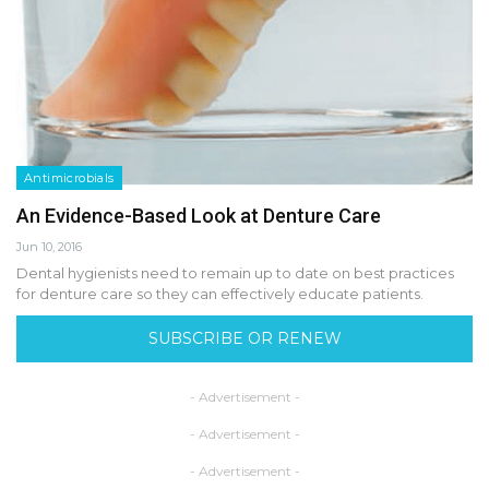
Antimicrobials
An Evidence-Based Look at Denture Care
Jun 10, 2016
Dental hygienists need to remain up to date on best practices
for denture care so they can effectively educate patients.
SUBSCRIBE OR RENEW
- Advertisement -
- Advertisement -
- Advertisement -