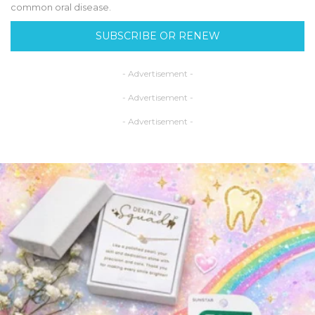
common oral disease.
SUBSCRIBE OR RENEW
- Advertisement -
- Advertisement -
- Advertisement -