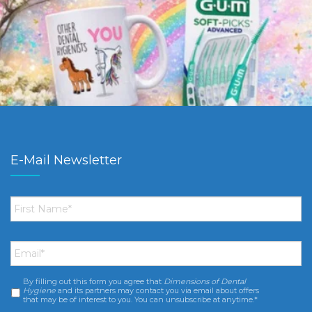
E-Mail Newsletter
First
Name
*
Email
*
By filling out this form you agree that
Dimensions of Dental
Consent
*
Hygiene
and its partners may contact you via email about offers
that may be of interest to you. You can unsubscribe at anytime.*