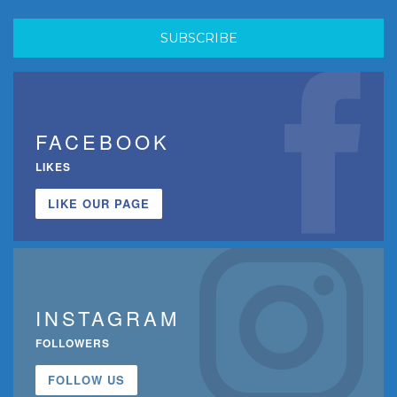
FACEBOOK
LIKES
LIKE OUR PAGE
INSTAGRAM
FOLLOWERS
FOLLOW US