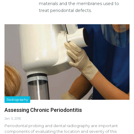
materials and the membranes used to
treat periodontal defects.
Radiography
Assessing Chronic Periodontitis
Jan 5, 2016
Periodontal probing and dental radiography are important
components of evaluating the location and severity of this