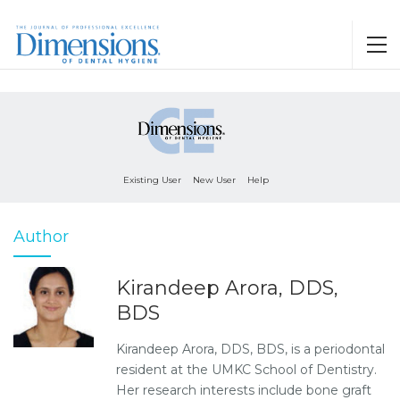
Existing User
New User
Help
Author
Kirandeep Arora, DDS,
BDS
Kirandeep Arora, DDS, BDS, is a periodontal
resident at the UMKC School of Dentistry.
Her research interests include bone graft