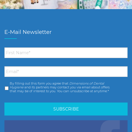
E-Mail Newsletter
First
Name
*
Email
*
By filling out this form you agree that
Dimensions of Dental
Consent
*
Hygiene
and its partners may contact you via email about offers
that may be of interest to you. You can unsubscribe at anytime.*