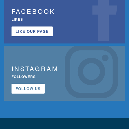
FACEBOOK
LIKES
LIKE OUR PAGE
INSTAGRAM
FOLLOWERS
FOLLOW US