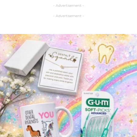
- Advertisement -
- Advertisement -