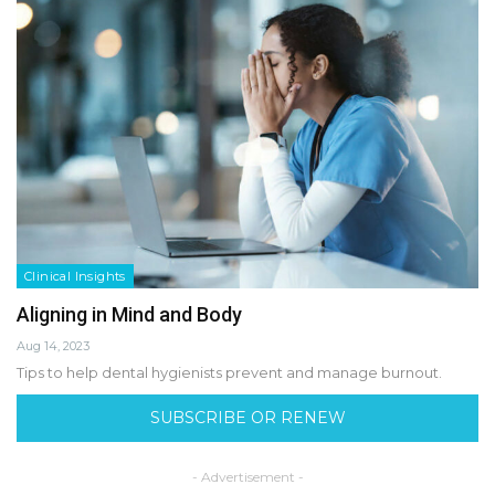
Clinical Insights
Aligning in Mind and Body
Aug 14, 2023
Tips to help dental hygienists prevent and manage burnout.
SUBSCRIBE OR RENEW
- Advertisement -