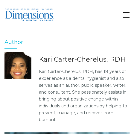
Author
Kari Carter-Cherelus, RDH
Kari Carter-Cherelus, RDH, has 18 years of
experience as a dental hygienist and also
serves as an author, public speaker, writer,
and consultant. She passionately assists in
bringing about positive change within
individuals and organizations by helping to
prevent, manage, and recover from
burnout.